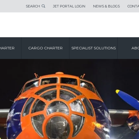
SEARCH
JET PORTAL LOGIN
NEWS & BLOGS
CONTA
HARTER
CARGO CHARTER
SPECIALIST SOLUTIONS
ABO