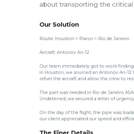
about transporting the critical
Our Solution
Route: Houston > Piarco > Rio de Janeiro
Aircraft: Antonov An-12
Our team immediately got to work finding a
in Houston, we sourced an Antonov An-12 l
refuel the aircraft and allow the crew to res
The part was needed in Rio de Janeiro ASA
Undeterred, we secured a letter of urgency
On the day of the flight, the pipe was loade
our client appreciated our speed and efficie
The Finer Details