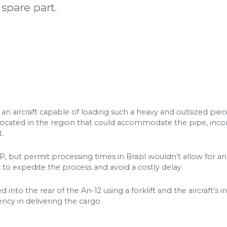
 spare part.
n aircraft capable of loading such a heavy and outsized piece
ocated in the region that could accommodate the pipe, incorp
t.
P, but permit processing times in Brazil wouldn’t allow for
 to expedite the process and avoid a costly delay.
d into the rear of the An-12 using a forklift and the aircraft’s
ncy in delivering the cargo.