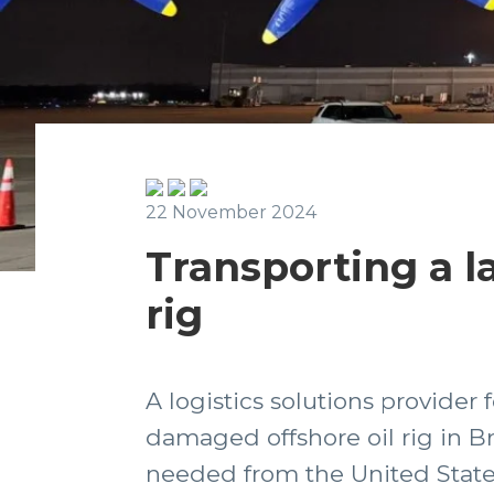
22 November 2024
Transporting a l
rig
A logistics solutions provider
damaged offshore oil rig in Br
needed from the United States 