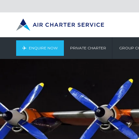
ENQUIRE NOW
PRIVATE CHARTER
GROUP C