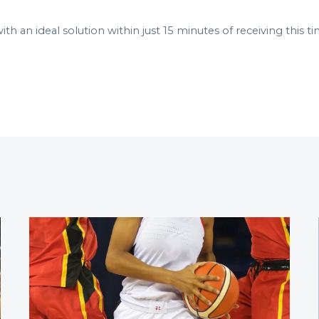
 an ideal solution within just 15 minutes of receiving this ti