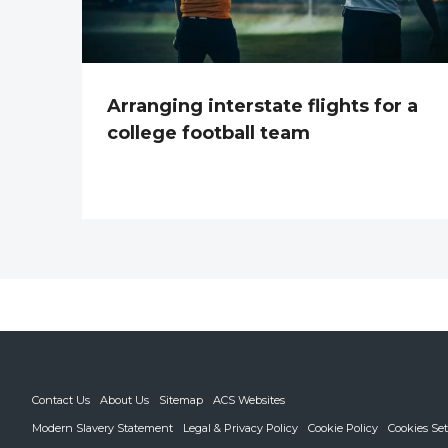
Arranging interstate flights for a
college football team
Contact Us
About Us
Sitemap
ACS Websites
Modern Slavery Statement
Legal & Privacy Policy
Cookie Policy
Cookies Set