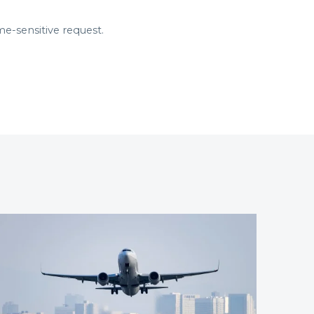
me-sensitive request.