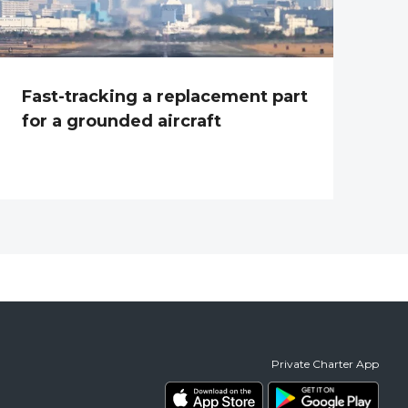
Fast-tracking a replacement part
for a grounded aircraft
Private Charter App