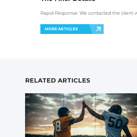
Rapid Response: We contacted the client with
MORE ARTICLES
RELATED ARTICLES