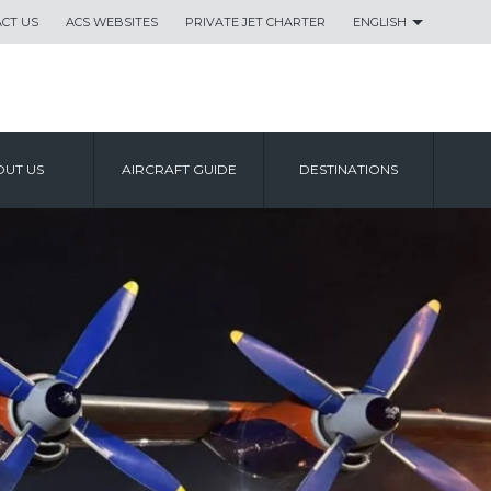
CT US
ACS WEBSITES
PRIVATE JET CHARTER
ENGLISH
UT US
AIRCRAFT GUIDE
DESTINATIONS