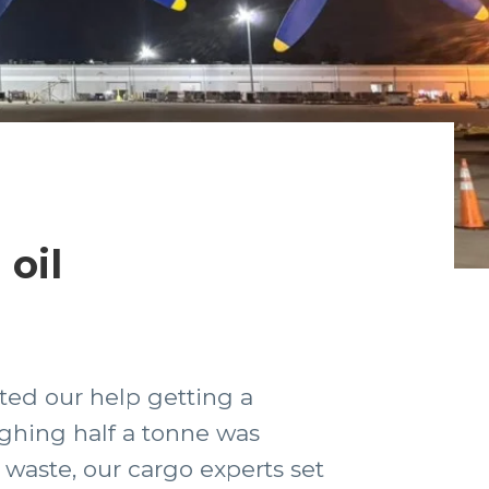
oil
sted our help getting a
ighing half a tonne was
 waste, our cargo experts set