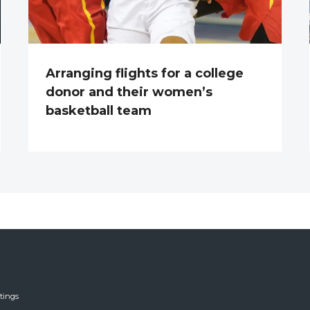
Arranging flights for a college
donor and their women’s
basketball team
tings