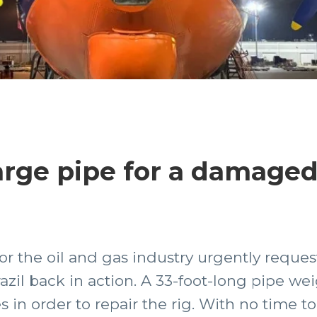
arge pipe for a damaged 
 for the oil and gas industry urgently reque
azil back in action. A 33-foot-long pipe we
in order to repair the rig. With no time to