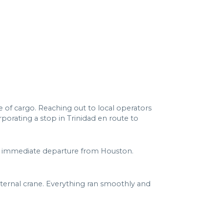
 of cargo. Reaching out to local operators
orating a stop in Trinidad en route to
 an immediate departure from Houston.
 internal crane. Everything ran smoothly and