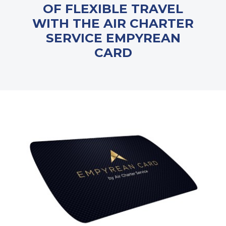
OF FLEXIBLE TRAVEL
WITH THE AIR CHARTER
SERVICE EMPYREAN
CARD