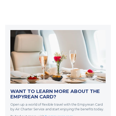
WANT TO LEARN MORE ABOUT THE
EMPYREAN CARD?
Open up a world of flexible travel with the Empyrean Card
by Air Charter Service and start enjoying the benefits today.