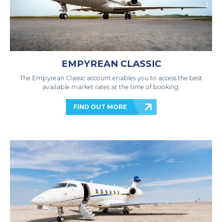
EMPYREAN CLASSIC
The Empyrean Classic account enables you to access the best
available market rates at the time of booking.
FIND OUT MORE