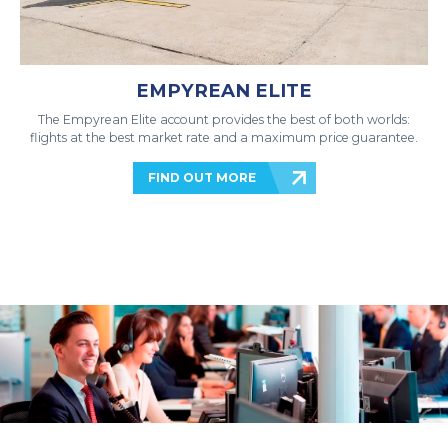
EMPYREAN ELITE
The Empyrean Elite account provides the best of both worlds:
flights at the best market rate and a maximum price guarantee.
FIND OUT MORE