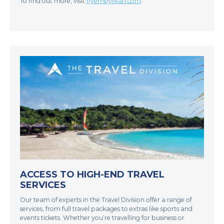
To find out more, visit
flyempyrean.com
.
ACCESS TO HIGH-END TRAVEL
SERVICES
Our team of experts in the Travel Division offer a range of
services, from full travel packages to extras like sports and
events tickets. Whether you’re travelling for business or