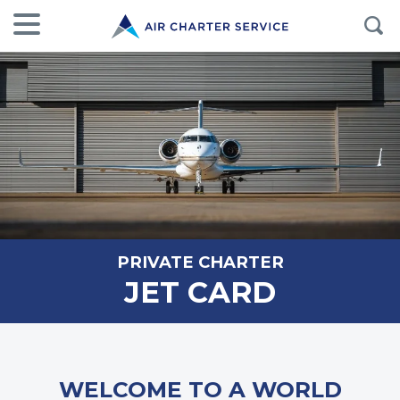
PRIVATE CHARTER
JET CARD
WELCOME TO A WORLD