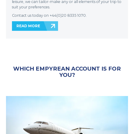
leisure, we can tailor-make any or all elements of your trip to
suit your preferences.
Contact us today on +44(0)20 8335 1070.
READ MORE
WHICH EMPYREAN ACCOUNT IS FOR
YOU?