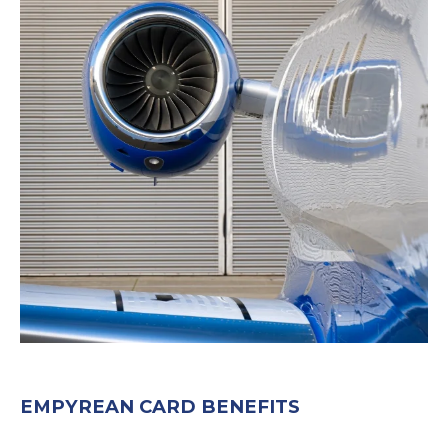
EMPYREAN CARD BENEFITS