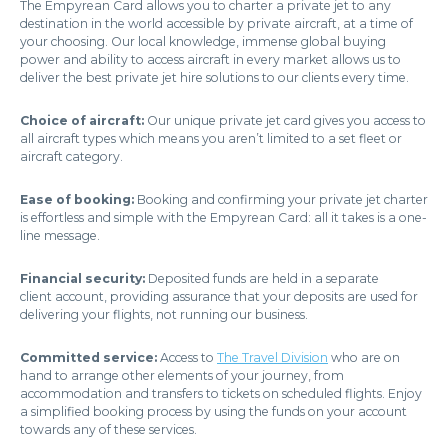
The Empyrean Card allows you to charter a private jet to any
destination in the world accessible by private aircraft, at a time of
your choosing. Our local knowledge, immense global buying
power and ability to access aircraft in every market allows us to
deliver the best private jet hire solutions to our clients every time.
Choice of aircraft:
Our unique private jet card gives you access to
all aircraft types which means you aren’t limited to a set fleet or
aircraft category.
Ease of booking:
Booking and confirming your private jet charter
is effortless and simple with the Empyrean Card: all it takes is a one-
line message.
Financial security:
Deposited funds are held in a separate
client account, providing assurance that your deposits are used for
delivering your flights, not running our business.
Committed service:
Access to
The Travel Division
who are on
hand to arrange other elements of your journey, from
accommodation and transfers to tickets on scheduled flights. Enjoy
a simplified booking process by using the funds on your account
towards any of these services.