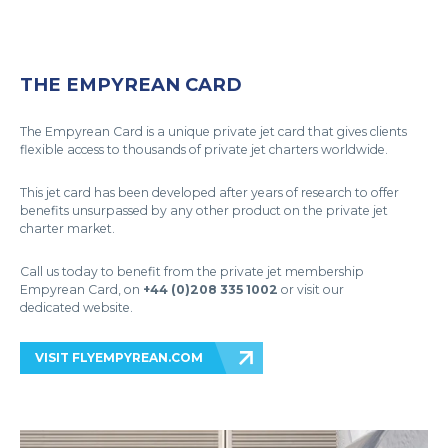
THE EMPYREAN CARD
The Empyrean Card is a unique private jet card that gives clients
flexible access to thousands of private jet charters worldwide.
This jet card has been developed after years of research to offer
benefits unsurpassed by any other product on the private jet
charter market.
Call us today to benefit from the private jet membership
Empyrean Card, on
+44 (0)208 335 1002
or visit our
dedicated website.
VISIT FLYEMPYREAN.COM