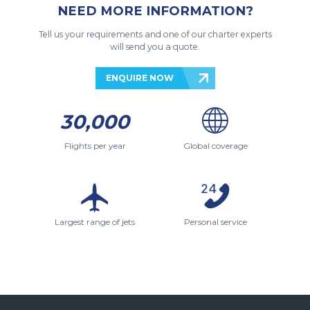
NEED MORE INFORMATION?
Tell us your requirements and one of our charter experts
will send you a quote.
ENQUIRE NOW
30,000
Flights per year
Global coverage
Largest range of jets
Personal service