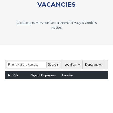
VACANCIES
Click here
to view our Recruitment Privacy & Cookies
Notice.
Location
Department
Job Title
Type of Employment
Location