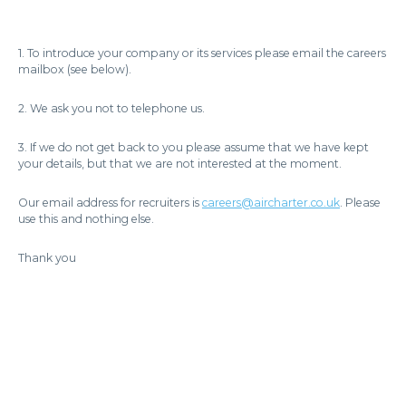
1. To introduce your company or its services please email the careers
mailbox (see below).
2. We ask you not to telephone us.
3. If we do not get back to you please assume that we have kept
your details, but that we are not interested at the moment.
Our email address for recruiters is
careers@aircharter.co.uk
. Please
use this and nothing else.
Thank you