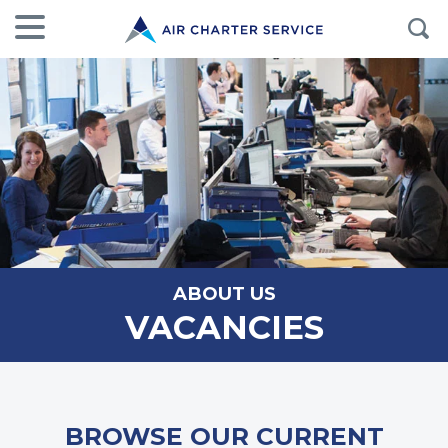
ABOUT US
VACANCIES
BROWSE OUR CURRENT