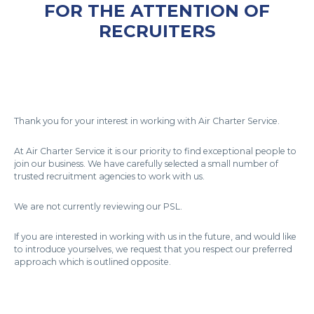
FOR THE ATTENTION OF
RECRUITERS
Thank you for your interest in working with Air Charter Service.
At Air Charter Service it is our priority to find exceptional people to
join our business. We have carefully selected a small number of
trusted recruitment agencies to work with us.
We are not currently reviewing our PSL.
If you are interested in working with us in the future, and would like
to introduce yourselves, we request that you respect our preferred
approach which is outlined opposite.