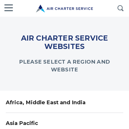
AIR CHARTER SERVICE
WEBSITES
PLEASE SELECT A REGION AND
WEBSITE
Africa, Middle East and India
Asia Pacific