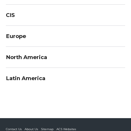
CIS
Europe
North America
Latin America
Contact Us
About Us
Sitemap
ACS Websites