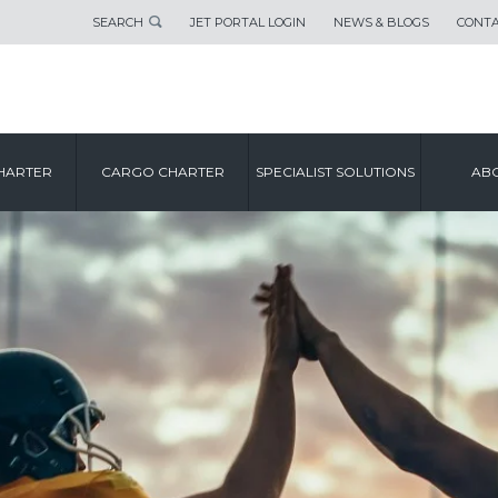
SEARCH
JET PORTAL LOGIN
NEWS & BLOGS
CONTA
HARTER
CARGO CHARTER
SPECIALIST SOLUTIONS
ABO