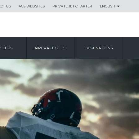
CT US
ACS WEBSITES
PRIVATE JET CHARTER
ENGLISH
UT US
AIRCRAFT GUIDE
DESTINATIONS