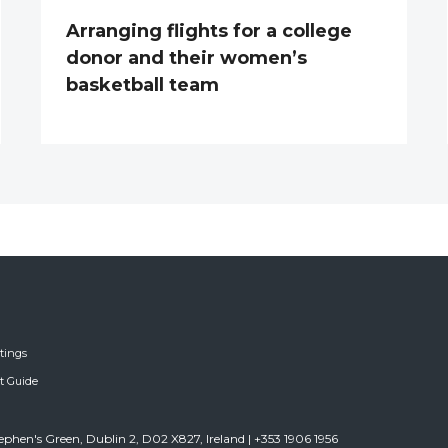
Arranging flights for a college
donor and their women’s
basketball team
tings
ft Guide
tephen's Green, Dublin 2, D02 X827, Ireland | +353 1906 1956