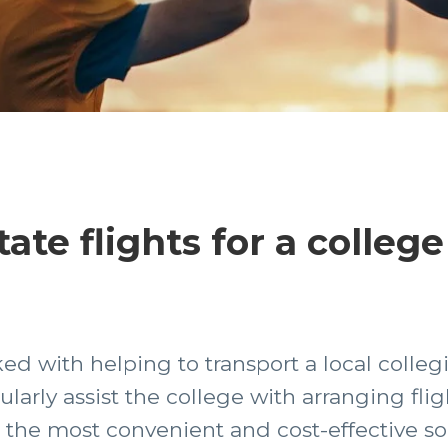
ate flights for a college
ed with helping to transport a local colleg
arly assist the college with arranging flig
 the most convenient and cost-effective so