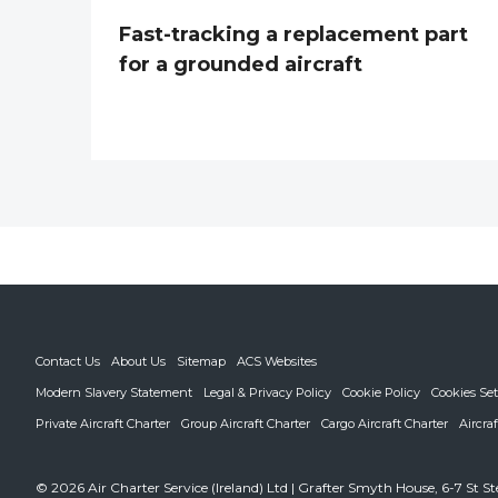
Fast-tracking a replacement part
for a grounded aircraft
Contact Us
About Us
Sitemap
ACS Websites
Modern Slavery Statement
Legal & Privacy Policy
Cookie Policy
Cookies Set
Private Aircraft Charter
Group Aircraft Charter
Cargo Aircraft Charter
Aircra
© 2026 Air Charter Service (Ireland) Ltd | Grafter Smyth House, 6-7 St S