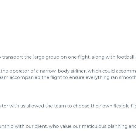
 to transport the large group on one flight, along with footb
 the operator of a narrow-body airliner, which could accomm
eam accompanied the flight to ensure everything ran smooth
arter with us allowed the team to choose their own flexible f
ionship with our client, who value our meticulous planning and