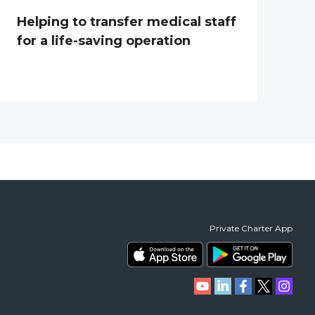
Helping to transfer medical staff
for a life-saving operation
Private Charter App