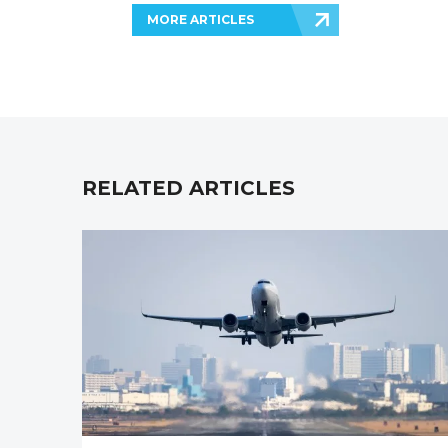
MORE ARTICLES
RELATED ARTICLES