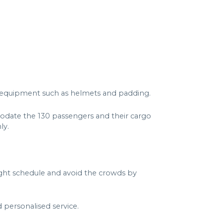
all equipment such as helmets and padding.
odate the 130 passengers and their cargo
ly.
light schedule and avoid the crowds by
 personalised service.