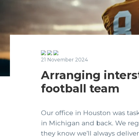
21 November 2024
Arranging interst
football team
Our office in Houston was task
in Michigan and back. We regul
they know we’ll always deliver