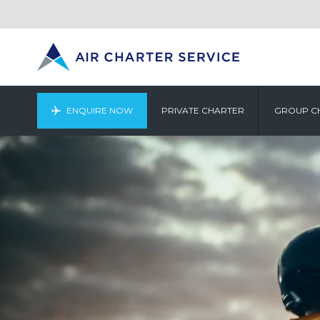
ENQUIRE NOW
PRIVATE CHARTER
GROUP C