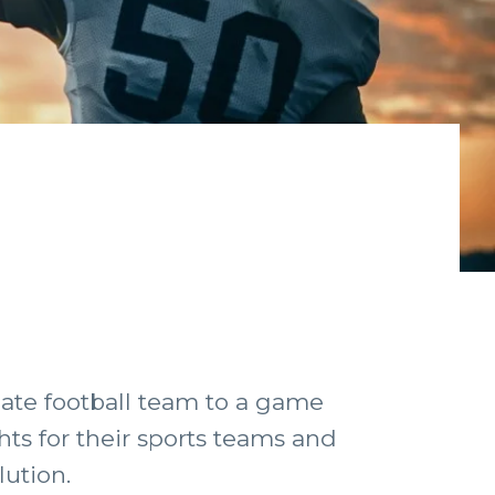
iate football team to a game
hts for their sports teams and
lution.