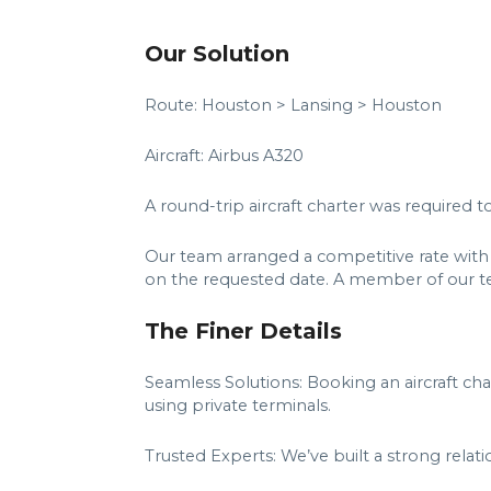
Our Solution
Route: Houston > Lansing > Houston
Aircraft: Airbus A320
A round-trip aircraft charter was required
Our team arranged a competitive rate with
on the requested date. A member of our t
The Finer Details
Seamless Solutions: Booking an aircraft ch
using private terminals.
Trusted Experts: We’ve built a strong relat