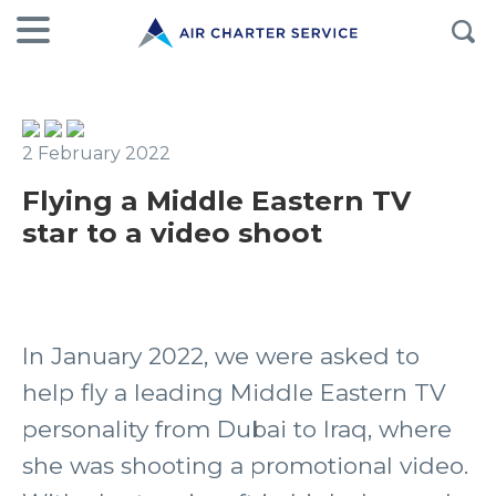
2 February 2022
Flying a Middle Eastern TV
star to a video shoot
In January 2022, we were asked to
help fly a leading Middle Eastern TV
personality from Dubai to Iraq, where
she was shooting a promotional video.