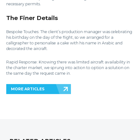
necessary permits.
The Finer Details
Bespoke Touches: The client’s production manager was celebrating
his birthday on the day of the flight, so we arranged for a
calligrapher to personalise a cake with his name in Arabic and
decorated the aircraft.
Rapid Response: Knowing there was limited aircraft availability in
the charter market, we sprung into action to option a solution on
the same day the request came in.
MORE ARTICLES