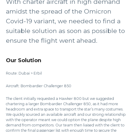
With charter aircraft in high demand
amidst the spread of the Omicron
Covid-19 variant, we needed to find a
suitable solution as soon as possible to
ensure the flight went ahead.
Our Solution
Route: Dubai > Erbil
Aircraft: Bombardier Challenger 850
The client initially requested a Hawker 800 but we suggested
chartering a larger Bombardier Challenger 850, as it had more
headroom and extra space to transport the star’s many costumes.
We quickly sourced an available aircraft and our strong relationship
with the operator meant we could option the plane despite high
demand from competitors. Our team then liaised with the client to
confirm the final passenger list with enough time to secure the