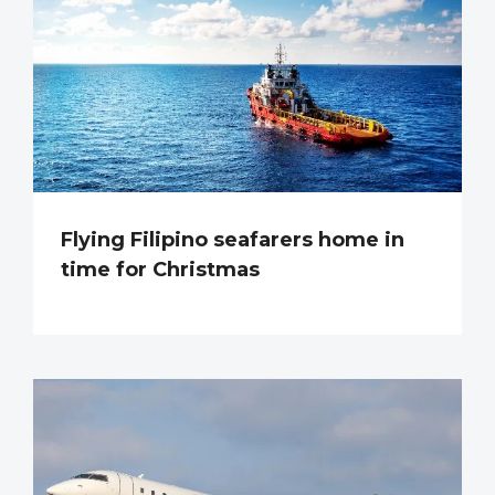
Flying Filipino seafarers home in
time for Christmas