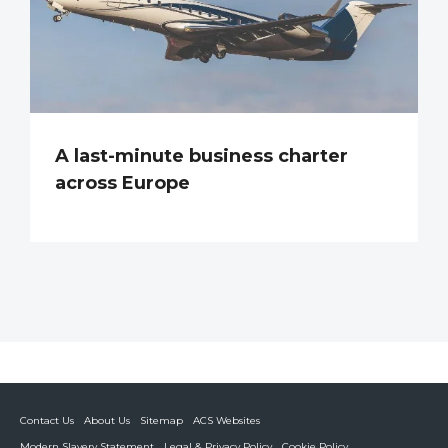
A last-minute business charter
across Europe
Contact Us
About Us
Sitemap
ACS Websites
Modern Slavery Statement
Legal & Privacy Policy
Cookie Policy