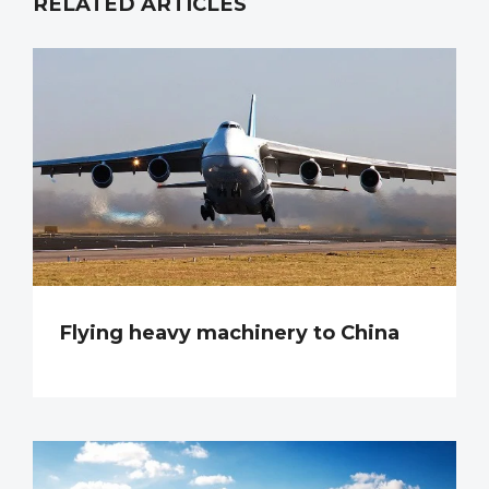
RELATED ARTICLES
Flying heavy machinery to China