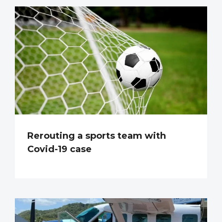
Rerouting a sports team with
Covid-19 case