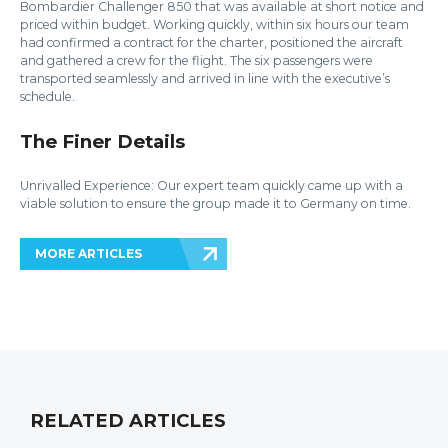
Bombardier Challenger 850 that was available at short notice and
priced within budget. Working quickly, within six hours our team
had confirmed a contract for the charter, positioned the aircraft
and gathered a crew for the flight. The six passengers were
transported seamlessly and arrived in line with the executive’s
schedule.
The Finer Details
Unrivalled Experience: Our expert team quickly came up with a
viable solution to ensure the group made it to Germany on time.
MORE ARTICLES
RELATED ARTICLES