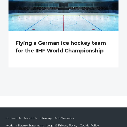
Flying a German ice hockey team
for the IIHF World Championship
Contact Us
About Us
Sitemap
ACS Websites
Modern Slavery Statement
Legal & Privacy Policy
Cookie Policy