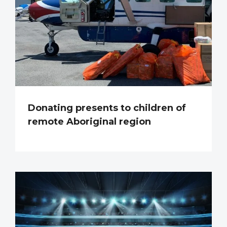
Donating presents to children of
remote Aboriginal region