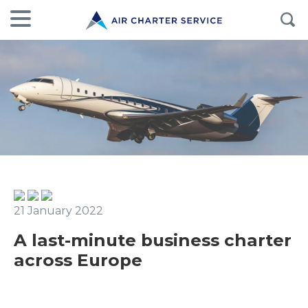
21 January 2022
A last-minute business charter
across Europe