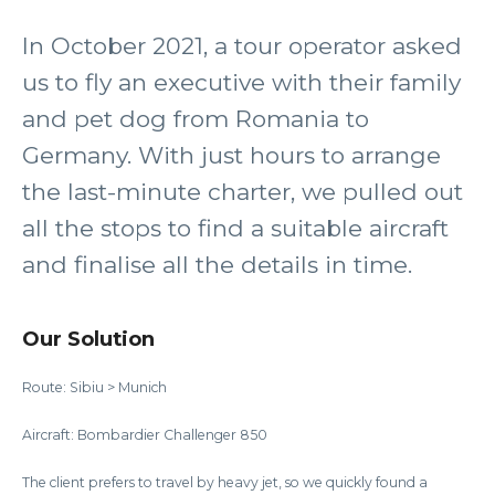
In October 2021, a tour operator asked
us to fly an executive with their family
and pet dog from Romania to
Germany. With just hours to arrange
the last-minute charter, we pulled out
all the stops to find a suitable aircraft
and finalise all the details in time.
Our Solution
Route: Sibiu > Munich
Aircraft: Bombardier Challenger 850
The client prefers to travel by heavy jet, so we quickly found a