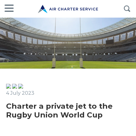
4 July 2023
Charter a private jet to the
Rugby Union World Cup