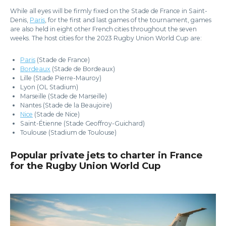
While all eyes will be firmly fixed on the Stade de France in Saint-
Denis,
Paris
, for the first and last games of the tournament, games
are also held in eight other French cities throughout the seven
weeks. The host cities for the 2023 Rugby Union World Cup are:
Paris
(Stade de France)
Bordeaux
(Stade de Bordeaux)
Lille (Stade Pierre-Mauroy)
Lyon (OL Stadium)
Marseille (Stade de Marseille)
Nantes (Stade de la Beaujoire)
Nice
(Stade de Nice)
Saint-Étienne (Stade Geoffroy-Guichard)
Toulouse (Stadium de Toulouse)
Popular private jets to charter in France
for the Rugby Union World Cup