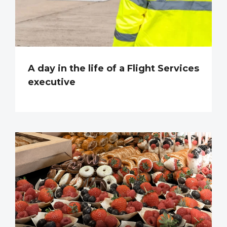
A day in the life of a Flight Services
executive