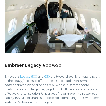
Embraer Legacy 600/650
Embraer’s
Legacy 600
and
650
are two of the only private aircraft
in the heavy jet class to offer three distinct cabin zones where
passengers can work, dine or sleep. With a 13-seat standard
configuration and large baggage hold, both models offer a cost-
effective charter solution for parties of 10 or more. The newer 650
can fly 15% further than its predecessor, connecting Paris with New
York and Melbourne with Singapore.