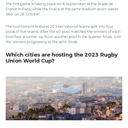
The first game is taking place on 8 September at the Stade de
France in Paris, while the final is at the same stadium seven weeks
later on 28 October.
The tournament features 20 international teams split into four
pools of five teams. After the 40 pool matches, the winners of each
pool face a runner-up from another pool in the quarter-finals, with
the winners progressing to the semi-finals.
Which cities are hosting the 2023 Rugby
Union World Cup?