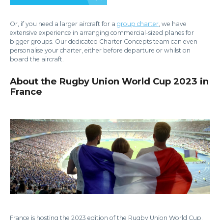
Or, if you need a larger aircraft for a
group charter
, we have
extensive experience in arranging commercial-sized planes for
bigger groups. Our dedicated Charter Concepts team can even
personalise your charter, either before departure or whilst on
board the aircraft.
About the Rugby Union World Cup 2023 in
France
France is hosting the 2023 edition of the Rugby Union World Cup.