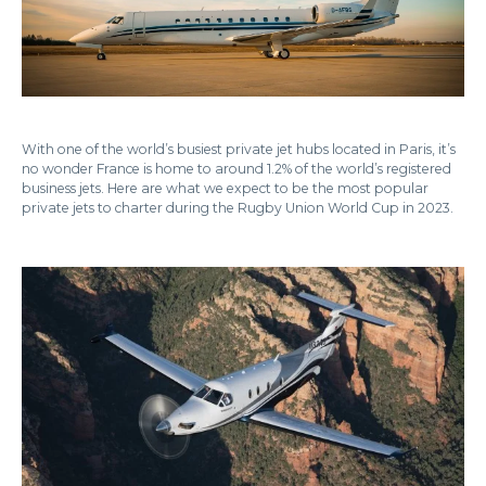
With one of the world’s busiest private jet hubs located in Paris, it’s
no wonder France is home to around 1.2% of the world’s registered
business jets. Here are what we expect to be the most popular
private jets to charter during the Rugby Union World Cup in 2023.