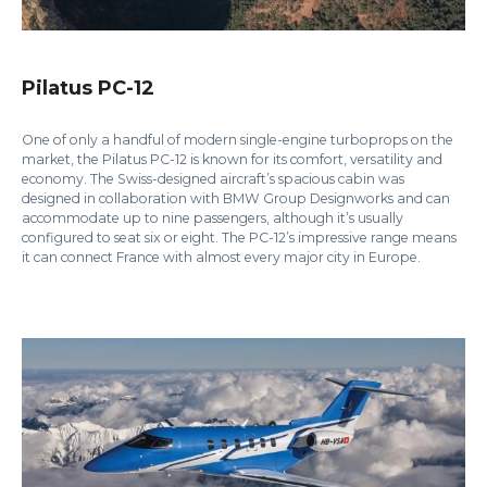
Pilatus PC-12
One of only a handful of modern single-engine turboprops on the
market, the Pilatus PC-12 is known for its comfort, versatility and
economy. The Swiss-designed aircraft’s spacious cabin was
designed in collaboration with BMW Group Designworks and can
accommodate up to nine passengers, although it’s usually
configured to seat six or eight. The PC-12’s impressive range means
it can connect France with almost every major city in Europe.