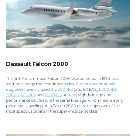
Dassault Falcon 2000
The first French-made Falcon 2000 was delivered in 1995, kick-
starting a range that continues today. Future variations and
upgrades have included the
2000EX
(and EX EASy),
2000DX
,
2000S
,
2000LX
and
2000XLS
. All vary slightly in age and
performance but feature the same fuselage, which means every
passenger travelling on a Falcon 2000 gets to enjoy one of the
most spacious cabins in the super-midsize jet class.