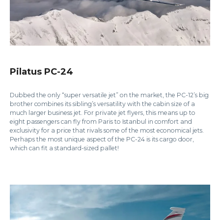
Pilatus PC-24
Dubbed the only “super versatile jet” on the market, the PC-12’s big
brother combines its sibling’s versatility with the cabin size of a
much larger business jet. For private jet flyers, this means up to
eight passengers can fly from Paris to Istanbul in comfort and
exclusivity for a price that rivals some of the most economical jets.
Perhaps the most unique aspect of the PC-24 is its cargo door,
which can fit a standard-sized pallet!