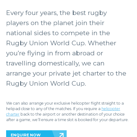
Every four years, the best rugby
players on the planet join their
national sides to compete in the
Rugby Union World Cup. Whether
you’re flying in from abroad or
travelling domestically, we can
arrange your private jet charter to the
Rugby Union World Cup.
We can also arrange your exclusive helicopter flight straight to a
helipad close to any of the matches. If you require a
helicopter
charter
back to the airport or another destination of your choice
after a game, we’ll ensure a time slot is booked for your departure.
ENQUIRE NOW