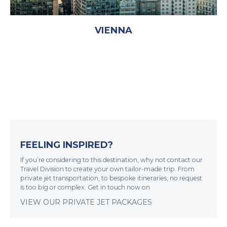
VIENNA
FEELING INSPIRED?
If you’re considering to this destination, why not contact our
Travel Division to create your own tailor-made trip. From
private jet transportation, to bespoke itineraries, no request
is too big or complex. Get in touch now on
VIEW OUR PRIVATE JET PACKAGES