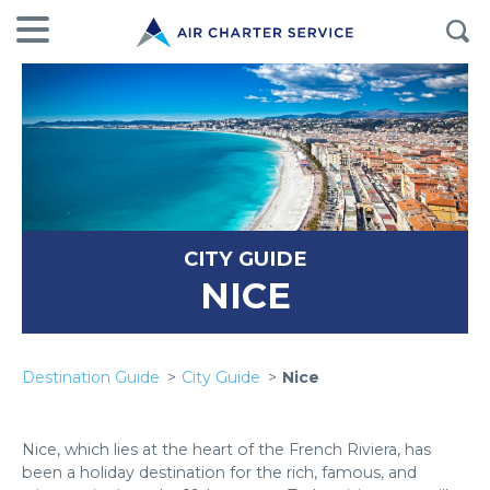
CITY GUIDE
NICE
Destination Guide
City Guide
Nice
Nice, which lies at the heart of the French Riviera, has
been a holiday destination for the rich, famous, and