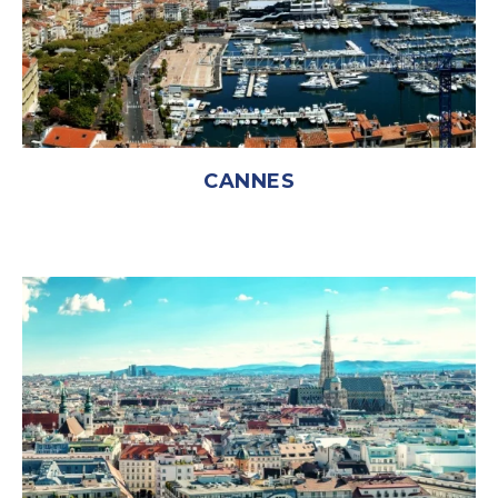
CANNES