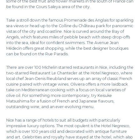
some of the best fruit and flower markets in the south of France can
be found in the Cours Saleya area of the city.
Take a stroll down the famous Promenade des Anglais for sparkling
sea views or head up to the Colline du Château park for panoramic
vistas of the city and coastline. Nice is curved around the Bay of
Angels, which features miles of pebble beach with steep drop-offs
into the sea, ideal for confident swimmers. The Avenue Jean
Médecin offers great shopping, while the best designer boutiques
can be found on the Rue Paradis.
There are over 100 Michelin starred restaurants in Nice, including the
two-starred Restaurant Le Chantecler at the Hotel Negresco, where
local chef Jean-Denis Rieubland serves up an array of classic French
cuisine paired with vintage wines. Oliviera offers a more laidback
take on Mediterranean cooking with a focus on local varieties of
olive oil. For something more contemporary, try Keisuke
Matsushima for a fusion of French and Japanese flavours,
outstanding wine, and an ever-evolving menu.
Nice has a range of hotels to suit all budgets with particularly
impressive luxury options. The most opulent is the Hotel Negresco,
which is over 100 years old and decorated with antique furniture
and art. Celebrities and royalty have stayed at the hotel, which also