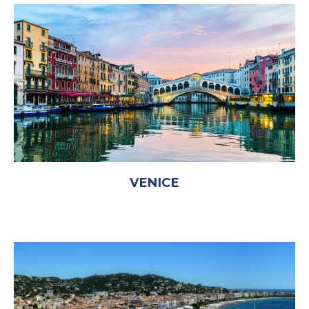
VENICE