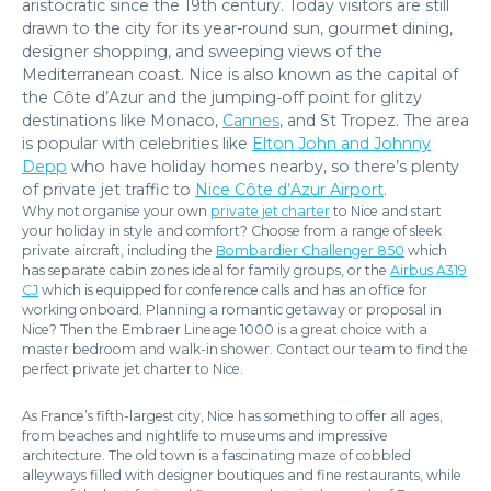
aristocratic since the 19th century. Today visitors are still
drawn to the city for its year-round sun, gourmet dining,
designer shopping, and sweeping views of the
Mediterranean coast. Nice is also known as the capital of
the Côte d’Azur and the jumping-off point for glitzy
destinations like Monaco,
Cannes
, and St Tropez. The area
is popular with celebrities like
Elton John and Johnny
Depp
who have holiday homes nearby, so there’s plenty
of private jet traffic to
Nice Côte d’Azur Airport
.
Why not organise your own
private jet charter
to Nice and start
your holiday in style and comfort? Choose from a range of sleek
private aircraft, including the
Bombardier Challenger 850
which
has separate cabin zones ideal for family groups, or the
Airbus A319
CJ
which is equipped for conference calls and has an office for
working onboard. Planning a romantic getaway or proposal in
Nice? Then the Embraer Lineage 1000 is a great choice with a
master bedroom and walk-in shower. Contact our team to find the
perfect private jet charter to Nice.
As France’s fifth-largest city, Nice has something to offer all ages,
from beaches and nightlife to museums and impressive
architecture. The old town is a fascinating maze of cobbled
alleyways filled with designer boutiques and fine restaurants, while