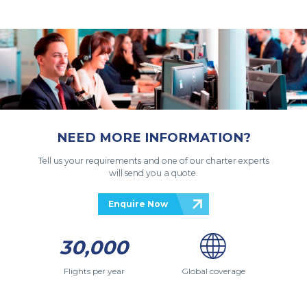
NEED MORE INFORMATION?
Tell us your requirements and one of our charter experts
will send you a quote.
Enquire Now
30,000
Flights per year
Global coverage