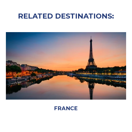
RELATED DESTINATIONS:
FRANCE