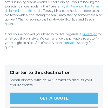
offers stunning sea views and Michelin dining. If you’re looking for
something more modern, the five-star
Hyatt Regency Nice Palais
de la Méditerranée
hotel offers stylish accommodation close to the
old town with a pool facing the sea. Fancy staying somewhere a bit
quirkier? Then check into the hip Hi-Hotel Eco Spa and Beach
resort.
Once you've booked your holiday to Nice, organise a
private jet
to
whisk you there in style. We can arrange the private aircraft to fly
you straight to Nice Côte d’Azur Airport,
contact us
today for a
quote.
Charter to this destination
Speak directly with an ACS broker to discuss your
requirements.
GET A QUOTE