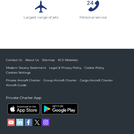
Largest range of jets
Personal service
Contact Us
About Us
Sitemap
ACS Websites
Modern Slavery Statement
Legal & Privacy Policy
Cookie Policy
Cookies Settings
Private Aircraft Charter
Group Aircraft Charter
Cargo Aircraft Charter
Aircraft Guide
Private Charter App