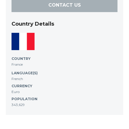
CONTACT US
Country Details
COUNTRY
France
LANGUAGE(S)
French
CURRENCY
Euro
POPULATION
343,629