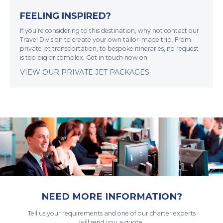
FEELING INSPIRED?
If you’re considering to this destination, why not contact our
Travel Division to create your own tailor-made trip. From
private jet transportation, to bespoke itineraries, no request
is too big or complex. Get in touch now on
VIEW OUR PRIVATE JET PACKAGES
NEED MORE INFORMATION?
Tell us your requirements and one of our charter experts
will send you a quote.