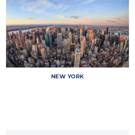
NEW YORK