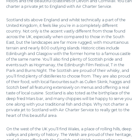
Moors and the beautiful coastlines of Devon and Cornwall. You can
charter a private jet to England with Air Charter Service.
Scotland sits above England and whilst technically a part of the
United Kingdom, it feels like you’re in a completely different
country. Not only is the accent vastly different from those found
across the UK, especially when compared to those in the South
East, but the landscapes are far more rugged, with mountainous
terrain and nearly 800 outlying islands. Historic cities include
Edinburgh and Glasgow with the former home to a famous castle
of the same name. You’ll also find plenty of Scottish pride and
events such as Hogmanay, the Edinburgh Film Festival, T in the
Park and Burns Night. The Scottish are proud of their whisky, and
you’ll find plenty of distilleries to choose from. They are also proud
of their food, with local favourites such as Cullen Skink, haggis and
Scotch beef all featuring extensively on menus and offering a real
taste of local cuisine. Scotland is also toted as the birthplace of the
deep fried Mars bar, and many chippies will be happy to serve you
one along with your traditional fish and chips. Why not charter a
private jet to Scotland with Air Charter Service to really get to the
heart of this beautiful area.
On the west of the UK you’ll find Wales, a place of rolling hills, deep
valleys and plenty of history. The Welsh are proud of their heritage,