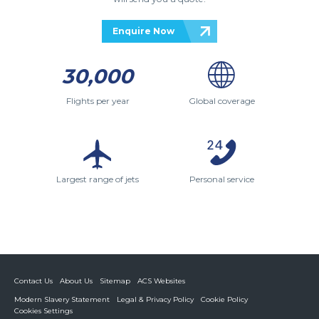
Enquire Now
30,000
Flights per year
Global coverage
Largest range of jets
Personal service
Contact Us
About Us
Sitemap
ACS Websites
Modern Slavery Statement
Legal & Privacy Policy
Cookie Policy
Cookies Settings