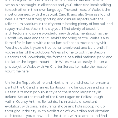
and all signs offer both the English and Welsh names of towns.
Welsh is also taught in all schools and you’ll often find locals talking
to each other in their own language. The south east of Wales is the
most urbanised, with the capital, Cardiff, and also Swansea found
here. Cardiff has strong sporting and cultural aspects, with the
Millennium Stadium in the city centre hosting plenty of football and
rugby matches. Also in the city you’ll find plenty of beautiful
architecture and some wonderful new developments such as the
Cardiff Bay area and the St David’s shopping centre. Wales is also
famed for its lamb, with a roast lamb dinner a must on any visit.
You should also try some traditional laverbread and bara brith. If
you’re a fan of the outdoors, Wales is home to both the Brecon
Beacons and Snowdonia, the former a beautiful national park, and
the latter the largest mountain in Wales. You can easily charter a
private jet to Wales with Air Charter Service to make the most of
your time here.
Unlike the Republic of Ireland, Northern Ireland chose to remain a
part of the UK and is famed for its stunning landscapes and scenery.
Belfast is its most populous city and the second largest city in
Ireland. Set at the mouth of the River Lagan on Belfast Lough
within County Antrim, Belfast itself is in a state of constant
evolution, with bars, restaurants, shops and hotels popping up
throughout the city. With a collection of Edwardian and Victorian
architecture, you can wander the streets with a camera and find