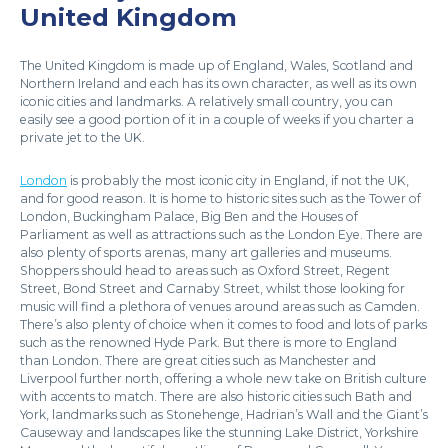
United Kingdom
The United Kingdom is made up of England, Wales, Scotland and
Northern Ireland and each has its own character, as well as its own
iconic cities and landmarks. A relatively small country, you can
easily see a good portion of it in a couple of weeks if you charter a
private jet to the UK.
London
is probably the most iconic city in England, if not the UK,
and for good reason. It is home to historic sites such as the Tower of
London, Buckingham Palace, Big Ben and the Houses of
Parliament as well as attractions such as the London Eye. There are
also plenty of sports arenas, many art galleries and museums.
Shoppers should head to areas such as Oxford Street, Regent
Street, Bond Street and Carnaby Street, whilst those looking for
music will find a plethora of venues around areas such as Camden.
There’s also plenty of choice when it comes to food and lots of parks
such as the renowned Hyde Park. But there is more to England
than London. There are great cities such as Manchester and
Liverpool further north, offering a whole new take on British culture
with accents to match. There are also historic cities such Bath and
York, landmarks such as Stonehenge, Hadrian’s Wall and the Giant’s
Causeway and landscapes like the stunning Lake District, Yorkshire