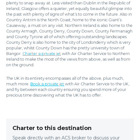
plenty to snap away at. Less visited than Dublin in the Republic of
Ireland, Glasgow offers a quieter, yet equally beautiful glimpse into
the past with plenty of signs of what’s to come in the future. Also in
Country Antrim is the North Coast, home to the iconic Giant’s
Causeway, a must on any visit. Northern Ireland is also home to the
County Armagh, County Derry, County Down, County Fermanagh
and County Tyrone all of which offering outstanding landscapes.
County Derry is also home to the city of Londonderry which is very
popular, whilst County Down has the pretty university town of
Bangor.
Charter a private jet
with Air Charter Service to Northern
Ireland to make the most of the views from above, as well as from
on the ground.
The UK in its entirety encompasses all of the above, plus much,
much more.
Book a private jet
with Air Charter Service to the UK,
and fly between each country ensuring you spend more of your
precious time discovering what the UK has to offer.
Charter to this destination
Speak directly with an ACS broker to discuss your