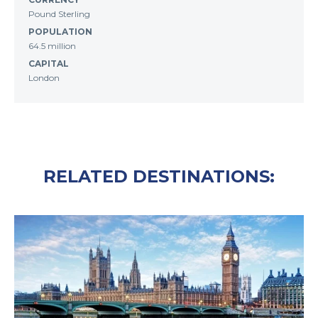
Pound Sterling
POPULATION
64.5 million
CAPITAL
London
RELATED DESTINATIONS: