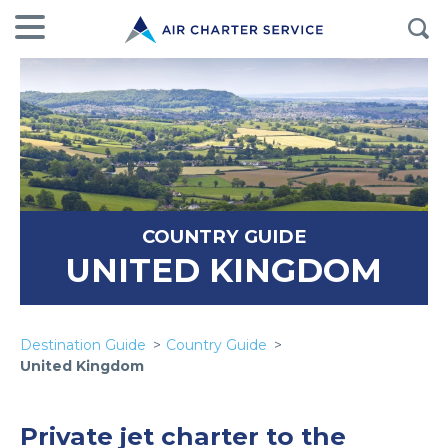
COUNTRY GUIDE
UNITED KINGDOM
Destination Guide
Country Guide
United Kingdom
Private jet charter to the