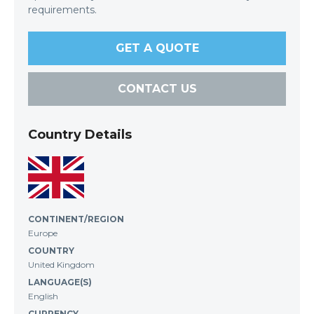
requirements.
GET A QUOTE
CONTACT US
Country Details
CONTINENT/REGION
Europe
COUNTRY
United Kingdom
LANGUAGE(S)
English
CURRENCY