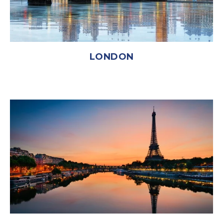
LONDON