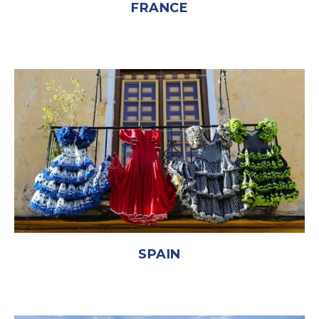
FRANCE
SPAIN