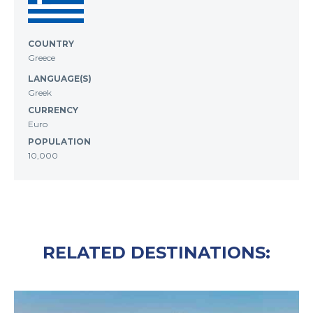
COUNTRY
Greece
LANGUAGE(S)
Greek
CURRENCY
Euro
POPULATION
10,000
RELATED DESTINATIONS: