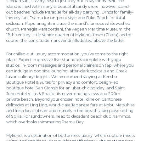
Grecian sun, it’s very easy to just stay put in Mykonos itself. The
island is lined with many-a beautiful sandy shore, however stand-
out beaches include Paradise for all-day partying, Ornos for family-
friendly fun, Psarou for on-point style and Foko Beach for total
seclusion. Popular sights include the island’s famous whitewashed
church, Panagia Paraportiani, the Aegean Maritime Museum, the
18th-century Little Venice quarter of Mykonos town (Chora) and of
course, the iconic trademark windmills dotted above the latter.
For chilled-out luxury accommodation, you’ve come to the right
place. Expect impressive five-star hotels complete with yoga
studios, in-room massages and personal trainers on tap, where you
can indulge in poolside lounging, after-dark cocktails and Greek
fusion culinary delights. We recommend staying at Kensho
Boutique Hotel & Suites for privacy and comfort, design-led
boutique hotel San Giorgio for an uber-chic holiday, and Saint
John Hotel Villas & Spa for its never-ending views and 200m
private beach. Beyond your chosen hotel, dine on Cantonese
delicacies at Ling Ling, world-class Japanese fare at Nobu Matsuhisa
and fresh local lobster and mussels in the breathtaking cave setting
of Spilia. For sundowners, head to decadent beach club Nammos,
which overlooks shimmering Psarou Bay.
Mykonos is a destination of bottomless luxury, where couture meets