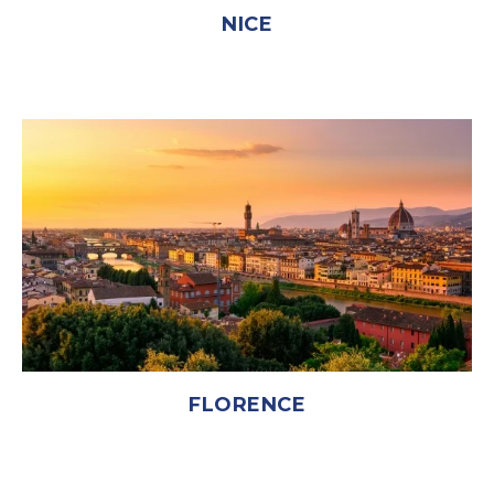
NICE
FLORENCE