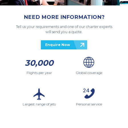
NEED MORE INFORMATION?
Tell us your requirements and one of our charter experts
will send you a quote.
Enquire Now
30,000
Flights per year
Global coverage
Largest range of jets
Personal service