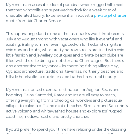
Mykonos is an accessible slice of paradise, where rugged hills meet
thatched windmills and super-yachts dock for a week or so of
unadulterated luxury. Experience it all: request a
private jet charter
quote from Air Charter Service.
This captivating island is one of the fash-pack’s worst-kept secrets.
July and August throng with vacationers who like it eventful and
exciting. Balmy summer evenings beckon for hedonistic nights in
chic bars and clubs, while pretty narrow streets are lined with chic
little fashion and jewellery boutiques and private beach clubs are
filled with the elite dining on lobster and Champagne. But there’s
also another side to Mykonos – its charming fishing village bay,
Cycladic architecture, traditional tavernas, northerly beaches and
hillside hotels offer a quieter escape bathed in natural beauty.
Mykonos is a fantastic central destination for Aegean Sea island-
hopping. Delos, Santorini, Paros and Ios are all easy to reach,
offering everything from archeological wonders and picturesque
villages to caldera cliffs and exotic beaches. Stroll around Santorini’s
active volcano and whitewashed houses and explore Ios’ rugged
coastline, medieval castle and pretty churches.
If you’d prefer to spend your time here relaxing under the dazzling