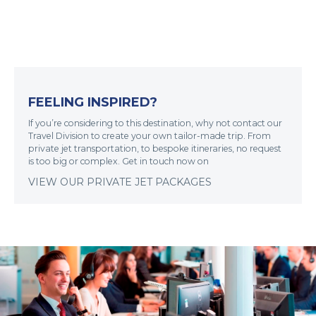
FEELING INSPIRED?
If you’re considering to this destination, why not contact our
Travel Division to create your own tailor-made trip. From
private jet transportation, to bespoke itineraries, no request
is too big or complex. Get in touch now on
VIEW OUR PRIVATE JET PACKAGES