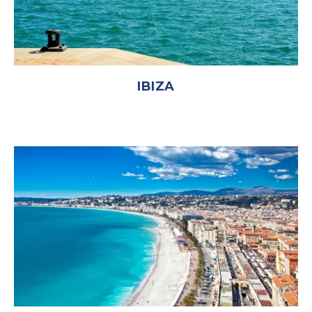
IBIZA