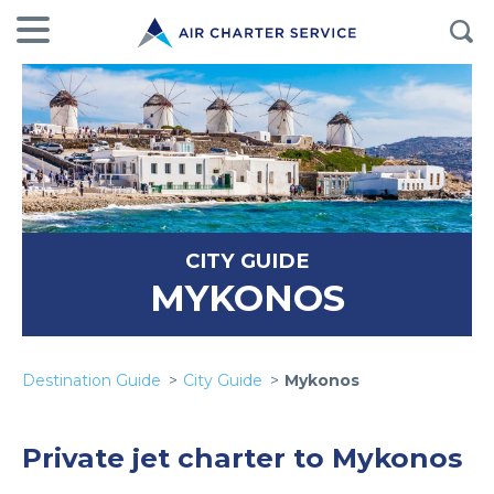
CITY GUIDE
MYKONOS
Destination Guide
City Guide
Mykonos
Private jet charter to Mykonos