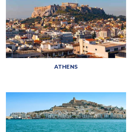
ATHENS