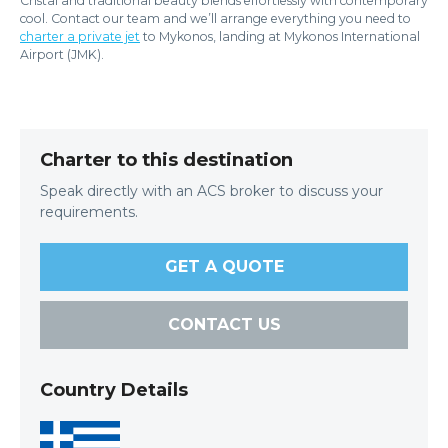
Cristal and traditional beauty blends effortlessly with contemporary
cool. Contact our team and we’ll arrange everything you need to
charter a private jet
to Mykonos, landing at Mykonos International
Airport (JMK).
Charter to this destination
Speak directly with an ACS broker to discuss your
requirements.
GET A QUOTE
CONTACT US
Country Details