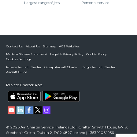
Largest range of jets
Personal service
Contact Us
About Us
Sitemap
ACS Websites
Modern Slavery Statement
Legal & Privacy Policy
Cookie Policy
Cookies Settings
Private Aircraft Charter
Group Aircraft Charter
Cargo Aircraft Charter
Aircraft Guide
Private Charter App
© 2026 Air Charter Service (Ireland) Ltd | Grafter Smyth House, 6-7 St
Stephen's Green, Dublin 2, D02 X827, Ireland | +353 1906 1956