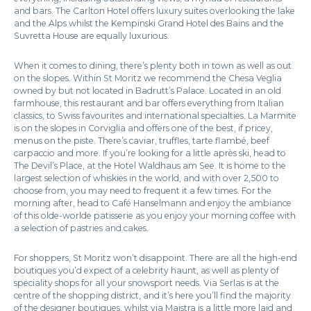
and bars. The Carlton Hotel offers luxury suites overlooking the lake
and the Alps whilst the Kempinski Grand Hotel des Bains and the
Suvretta House are equally luxurious.
When it comes to dining, there’s plenty both in town as well as out
on the slopes. Within St Moritz we recommend the Chesa Veglia
owned by but not located in Badrutt’s Palace. Located in an old
farmhouse, this restaurant and bar offers everything from Italian
classics, to Swiss favourites and international specialties. La Marmite
is on the slopes in Corviglia and offers one of the best, if pricey,
menus on the piste. There’s caviar, truffles, tarte flambé, beef
carpaccio and more. If you’re looking for a little après ski, head to
The Devil’s Place, at the Hotel Waldhaus am See. It is home to the
largest selection of whiskies in the world, and with over 2,500 to
choose from, you may need to frequent it a few times. For the
morning after, head to Café Hanselmann and enjoy the ambiance
of this olde-worlde patisserie as you enjoy your morning coffee with
a selection of pastries and cakes.
For shoppers, St Moritz won’t disappoint. There are all the high-end
boutiques you’d expect of a celebrity haunt, as well as plenty of
speciality shops for all your snowsport needs. Via Serlas is at the
centre of the shopping district, and it’s here you’ll find the majority
of the designer boutiques, whilst via Maistra is a little more laid and