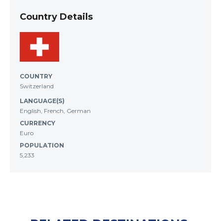
Country Details
COUNTRY
Switzerland
LANGUAGE(S)
English, French, German
CURRENCY
Euro
POPULATION
5,233