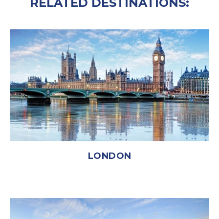
RELATED DESTINATIONS:
LONDON