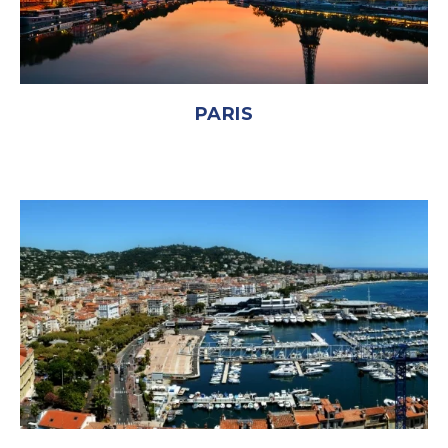
PARIS