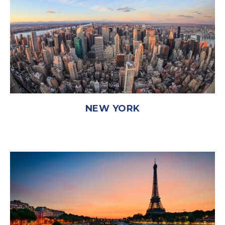
NEW YORK