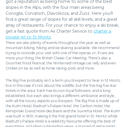
got a reputation as being home to some of the best
slopes in the Alps, with the four main areas being
Corviglia, Corvatsch, Diavolezza, and Zuoz. Here you’ll
find a great range of slopes for all skill levels, and a great
array of restaurants. For your chance to enjoy a ski break,
get a fast quote from Air Charter Service to
charter a
private jet to St Moritz
.
There are also plenty of events throughout the year as well as
mountain biking, hiking and ice skating available. We recommend
trying to coincide your visit with one of the operas, or, if cars are
more your thing, the British Classic Car Meeting. There’s also a
Gourmet Food Festival, the Winterraid vintage car rally and even
Cricket on Ice as well as horse racing, polo and more.
The Big Five probably isn’t a term you’d expect to hear in St Moritz,
but in this case it’s not about the wildlife, but the five big five star
hotels in the area. Each has its own loyal followers, and is long
established, but each also brings a different ambiance and style,
with all the luxury aspects you’d expect. The Big Five is made up of
the Kulm Hotel, Badrutt’s Palace Hotel, the Carlton Hotel, the
Kempinski Grand Hotel des Bains and the Suvretta Hotel. The Kulm
was built in 1851, making it the first grand hotel in St. Moritz whilst
Badrutt’s Palace Hotel is a celebrity favourite offering the best of
everything, including outstanding views, a myriad of restaurants