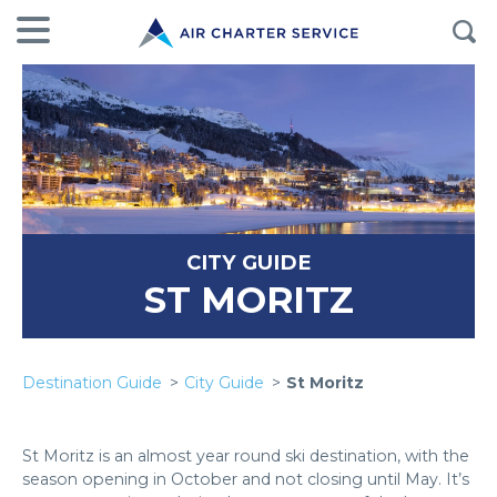
CITY GUIDE
ST MORITZ
Destination Guide
City Guide
St Moritz
St Moritz is an almost year round ski destination, with the
season opening in October and not closing until May. It’s