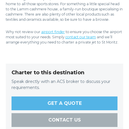
home to all those sports stores. For something a little special head
to the Lamm cashmere house, a family-run boutique specialising in
cashmere. There are also plenty of other local products such as
textiles and ceramics available, so be sure to have a browse.
Why not review our
airport finder
to ensure you choose the airport
most suited to your needs. Simply
contact our team
and we’ll
arrange everything you need to charter a private jet to St Moritz.
Charter to this destination
Speak directly with an ACS broker to discuss your
requirements.
GET A QUOTE
CONTACT US