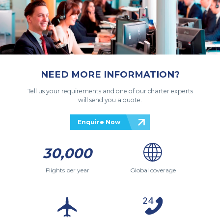
NEED MORE INFORMATION?
Tell us your requirements and one of our charter experts
will send you a quote.
Enquire Now
30,000
Flights per year
Global coverage