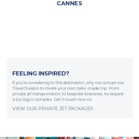
CANNES
FEELING INSPIRED?
If you’re considering to this destination, why not contact our
Travel Division to create your own tailor-made trip. From
private jet transportation, to bespoke itineraries, no request
is too big or complex. Get in touch now on
VIEW OUR PRIVATE JET PACKAGES