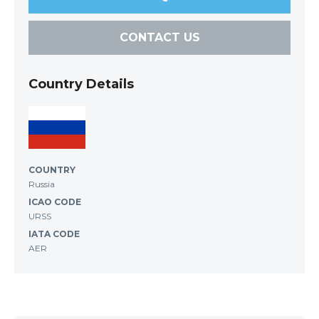
CONTACT US
Country Details
COUNTRY
Russia
ICAO CODE
URSS
IATA CODE
AER