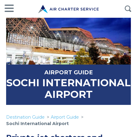
AIRPORT GUIDE
SOCHI INTERNATIONAL
AIRPORT
Destination Guide
Airport Guide
Sochi International Airport