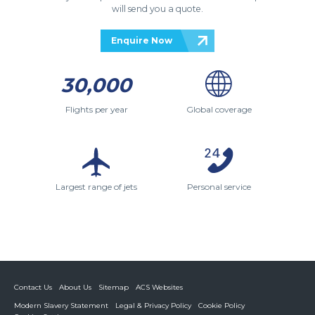
will send you a quote.
Enquire Now
30,000
Flights per year
Global coverage
Largest range of jets
Personal service
Contact Us
About Us
Sitemap
ACS Websites
Modern Slavery Statement
Legal & Privacy Policy
Cookie Policy