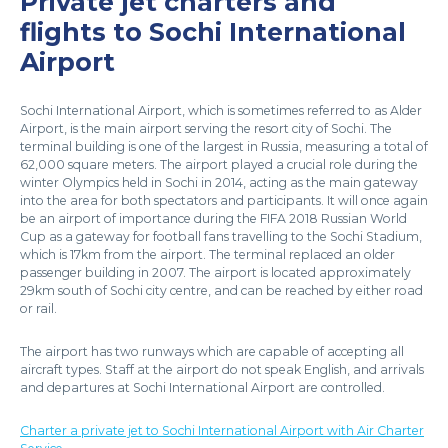
Private jet charters and
flights to Sochi International
Airport
Sochi International Airport, which is sometimes referred to as Alder
Airport, is the main airport serving the resort city of Sochi. The
terminal building is one of the largest in Russia, measuring a total of
62,000 square meters. The airport played a crucial role during the
winter Olympics held in Sochi in 2014, acting as the main gateway
into the area for both spectators and participants. It will once again
be an airport of importance during the FIFA 2018 Russian World
Cup as a gateway for football fans travelling to the Sochi Stadium,
which is 17km from the airport. The terminal replaced an older
passenger building in 2007. The airport is located approximately
29km south of Sochi city centre, and can be reached by either road
or rail.
The airport has two runways which are capable of accepting all
aircraft types. Staff at the airport do not speak English, and arrivals
and departures at Sochi International Airport are controlled.
Charter a private jet to Sochi International Airport with Air Charter