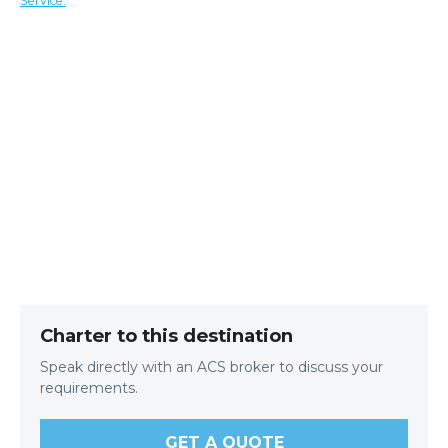
Service.
Charter to this destination
Speak directly with an ACS broker to discuss your
requirements.
GET A QUOTE