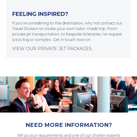
FEELING INSPIRED?
If you’re considering to this destination, why not contact our
Travel Division to create your own tailor-made trip. From
private jet transportation, to bespoke itineraries, no request
is too big or complex. Get in touch now on
VIEW OUR PRIVATE JET PACKAGES
NEED MORE INFORMATION?
Tell us your requirements and one of our charter experts