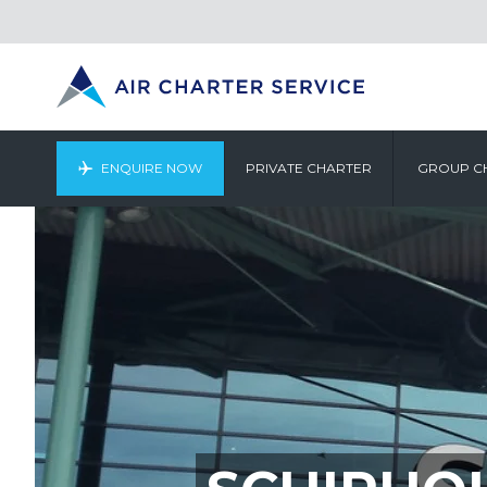
ENQUIRE NOW
PRIVATE CHARTER
GROUP C