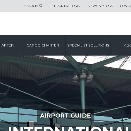
SEARCH
JET PORTAL LOGIN
NEWS & BLOGS
CONTA
HARTER
CARGO CHARTER
SPECIALIST SOLUTIONS
ABO
AIRPORT GUIDE