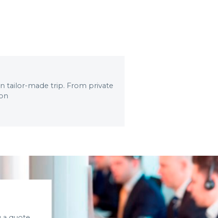
wn tailor-made trip. From private
 on
 a quote.