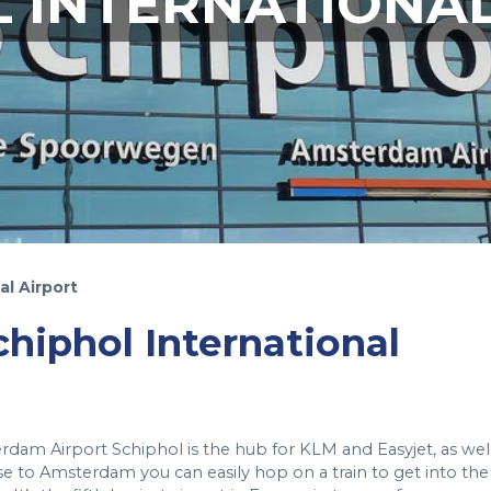
 INTERNATIONA
al Airport
Schiphol International
rdam Airport Schiphol is the hub for KLM and Easyjet, as wel
se to Amsterdam you can easily hop on a train to get into the