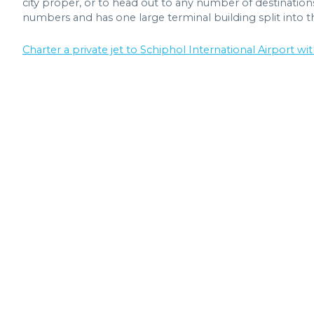
city proper, or to head out to any number of destinations.
numbers and has one large terminal building split into t
Charter a private jet to Schiphol International Airport wit