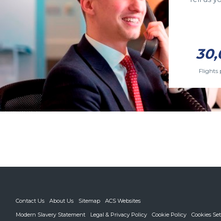
30,
Flights 
Contact Us
About Us
Sitemap
ACS Websites
Modern Slavery Statement
Legal & Privacy Policy
Cookie Policy
Cookies Set