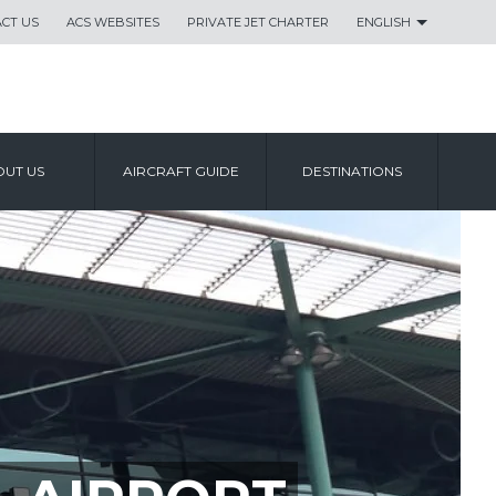
CT US
ACS WEBSITES
PRIVATE JET CHARTER
ENGLISH
UT US
AIRCRAFT GUIDE
DESTINATIONS