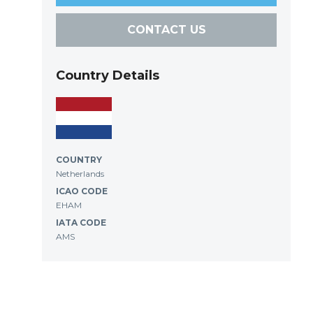
CONTACT US
Country Details
COUNTRY
Netherlands
ICAO CODE
EHAM
IATA CODE
AMS