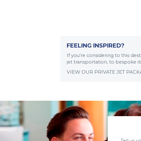
FEELING INSPIRED?
If you’re considering to this de
jet transportation, to bespoke i
VIEW OUR PRIVATE JET PAC
Tell us 