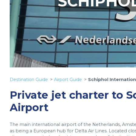
SCHIPHOL
Destination Guide
Airport Guide
Schiphol Internation
Private jet charter to 
Airport
The main international airport of the Netherlands, Amste
as being a European hub for Delta Air Lines. Located clo