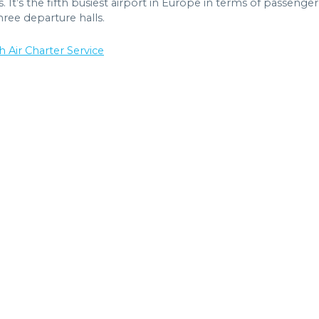
 It’s the fifth busiest airport in Europe in terms of passenger
hree departure halls.
h Air Charter Service