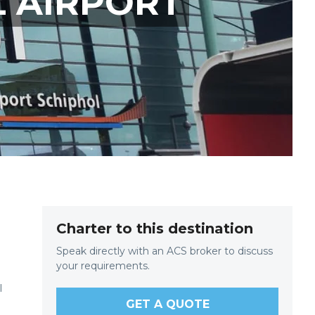
L AIRPORT
Charter to this destination
Speak directly with an ACS broker to discuss
your requirements.
l
GET A QUOTE