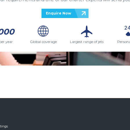
Enquire Now
000
per year
Global coverage
Largest range of jets
Persona
tings