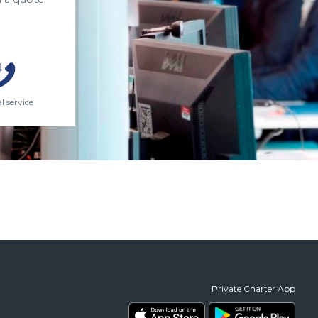
l service
Private Charter App