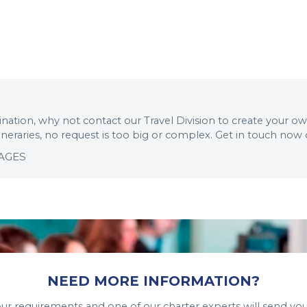
stination, why not contact our Travel Division to create your o
tineraries, no request is too big or complex. Get in touch now
KAGES
NEED MORE INFORMATION?
your requirements and one of our charter experts will send you