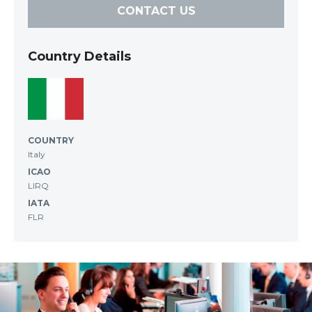
CONTACT US
Country Details
COUNTRY
Italy
ICAO
LIRQ
IATA
FLR