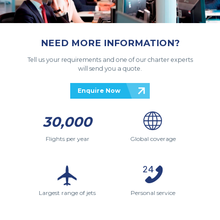
NEED MORE INFORMATION?
Tell us your requirements and one of our charter experts
will send you a quote.
Enquire Now
30,000
Flights per year
Global coverage
Largest range of jets
Personal service