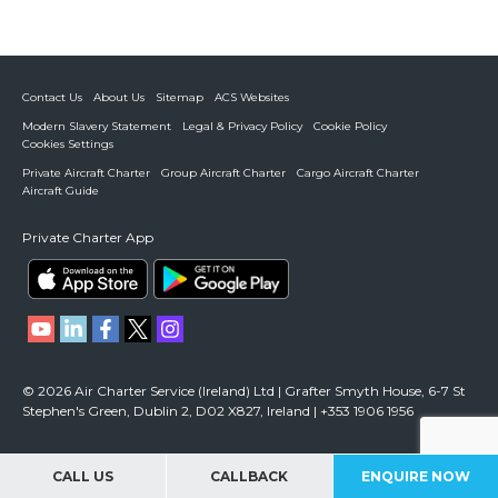
Contact Us
About Us
Sitemap
ACS Websites
Modern Slavery Statement
Legal & Privacy Policy
Cookie Policy
Cookies Settings
Private Aircraft Charter
Group Aircraft Charter
Cargo Aircraft Charter
Aircraft Guide
Private Charter App
© 2026 Air Charter Service (Ireland) Ltd | Grafter Smyth House, 6-7 St
Stephen's Green, Dublin 2, D02 X827, Ireland | +353 1906 1956
CALL US
CALLBACK
ENQUIRE NOW