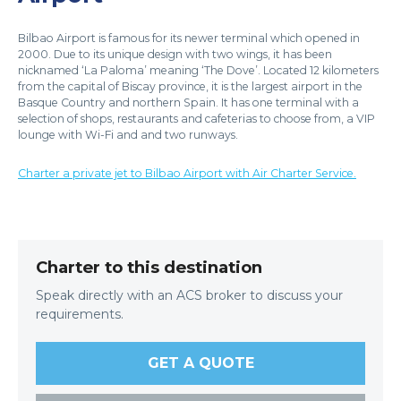
Bilbao Airport is famous for its newer terminal which opened in
2000. Due to its unique design with two wings, it has been
nicknamed ‘La Paloma’ meaning ‘The Dove’. Located 12 kilometers
from the capital of Biscay province, it is the largest airport in the
Basque Country and northern Spain. It has one terminal with a
selection of shops, restaurants and cafeterias to choose from, a VIP
lounge with Wi-Fi and and two runways.
Charter a private jet to Bilbao Airport with Air Charter Service.
Charter to this destination
Speak directly with an ACS broker to discuss your
requirements.
GET A QUOTE