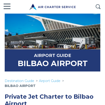
AIRPORT GUIDE
BILBAO AIRPORT
Destination Guide
Airport Guide
BILBAO AIRPORT
Private Jet Charter to Bilbao
Airport