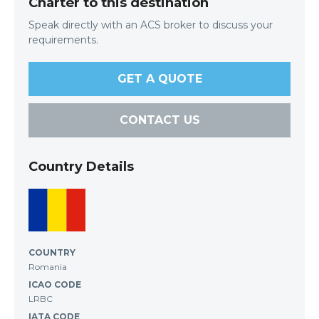
Charter to this destination
Speak directly with an ACS broker to discuss your
requirements.
GET A QUOTE
CONTACT US
Country Details
COUNTRY
Romania
ICAO CODE
LRBC
IATA CODE