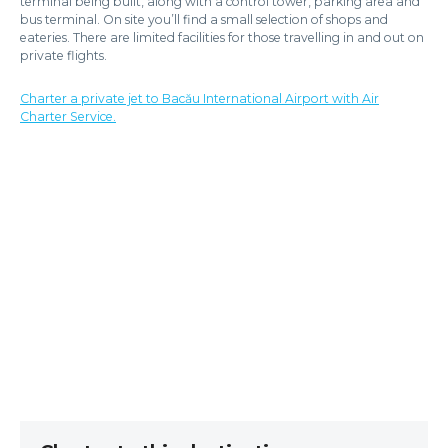
terminal being built, along with a control tower, parking area and
bus terminal. On site you’ll find a small selection of shops and
eateries. There are limited facilities for those travelling in and out on
private flights.
Charter a private jet to Bacău International Airport with Air
Charter Service.