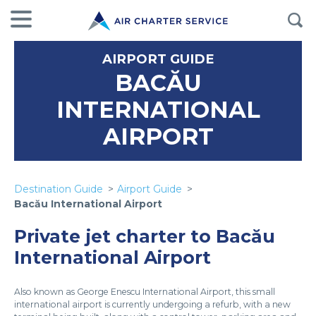
AIRPORT GUIDE
BACĂU
INTERNATIONAL
AIRPORT
Destination Guide
Airport Guide
Bacău International Airport
Private jet charter to Bacău
International Airport
Also known as George Enescu International Airport, this small
international airport is currently undergoing a refurb, with a new