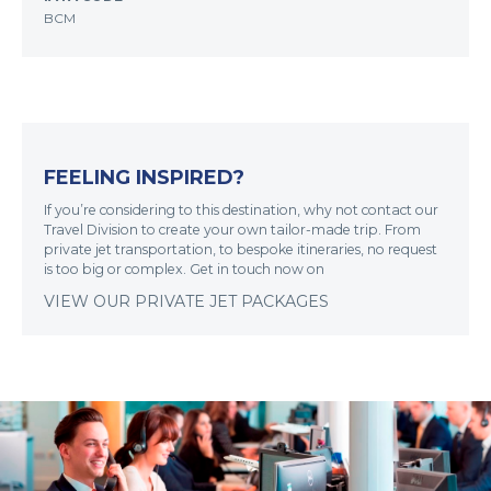
BCM
FEELING INSPIRED?
If you’re considering to this destination, why not contact our
Travel Division to create your own tailor-made trip. From
private jet transportation, to bespoke itineraries, no request
is too big or complex. Get in touch now on
VIEW OUR PRIVATE JET PACKAGES