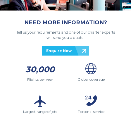
NEED MORE INFORMATION?
Tell us your requirements and one of our charter experts
will send you a quote.
Enquire Now
30,000
Flights per year
Global coverage
Largest range of jets
Personal service