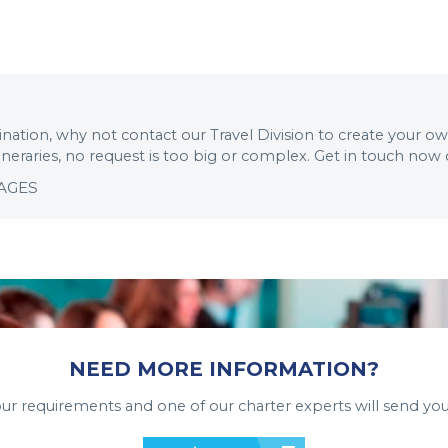
stination, why not contact our Travel Division to create your o
tineraries, no request is too big or complex. Get in touch now
KAGES
NEED MORE INFORMATION?
your requirements and one of our charter experts will send you