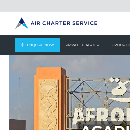
ENQUIRE NOW
PRIVATE CHARTER
GROUP C