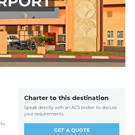
IRPORT
Charter to this destination
Speak directly with an ACS broker to discuss
your requirements.
 to
GET A QUOTE