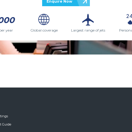
Enquire Now
000
per year
Global coverage
Largest range of jets
Persona
tings
ft Guide