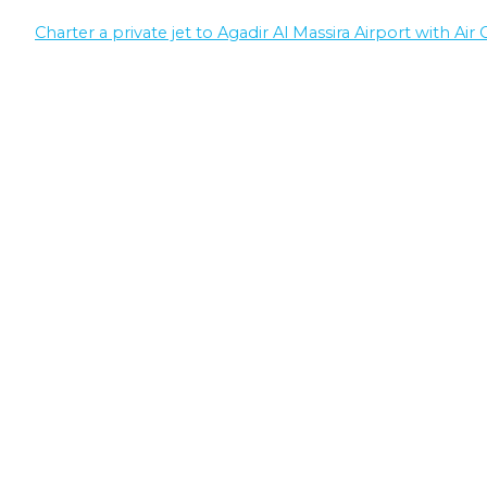
Charter a private jet to Agadir Al Massira Airport with Air 