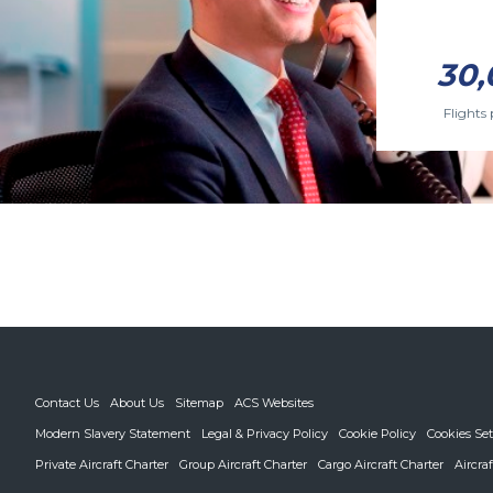
30,
Flights 
Contact Us
About Us
Sitemap
ACS Websites
Modern Slavery Statement
Legal & Privacy Policy
Cookie Policy
Cookies Set
Private Aircraft Charter
Group Aircraft Charter
Cargo Aircraft Charter
Aircra