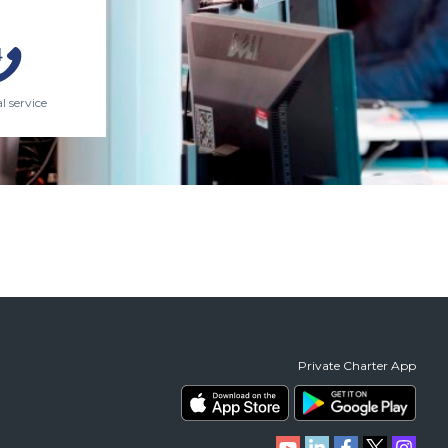
l service
Private Charter App