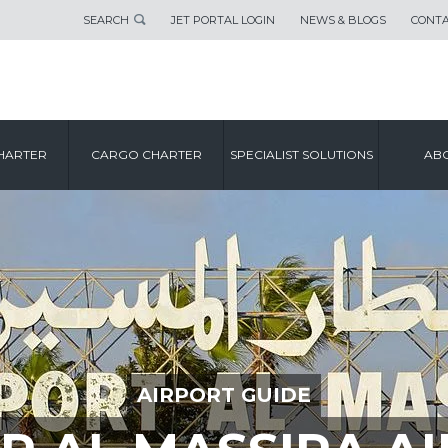
SEARCH
JET PORTAL LOGIN
NEWS & BLOGS
CONTA
HARTER
CARGO CHARTER
SPECIALIST SOLUTIONS
ABO
AIRPORT GUIDE