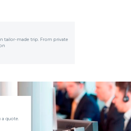
wn tailor-made trip. From private
 on
 a quote.