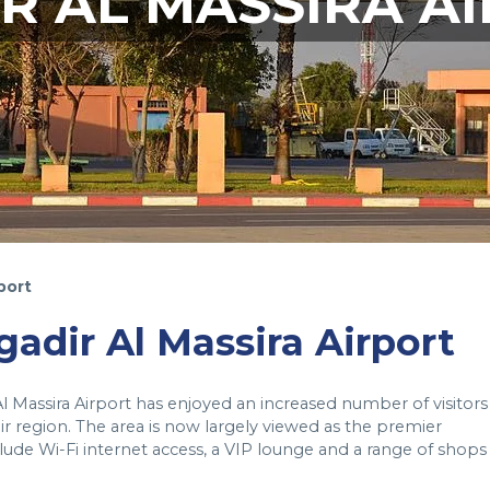
R AL MASSIRA A
port
gadir Al Massira Airport
Al Massira Airport has enjoyed an increased number of visitors
r region. The area is now largely viewed as the premier
clude Wi-Fi internet access, a VIP lounge and a range of shops