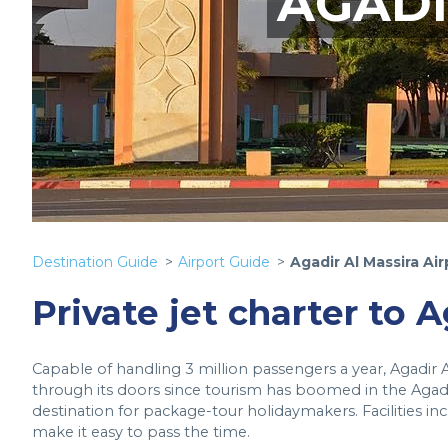
AGADI
Destination Guide
Airport Guide
Agadir Al Massira Air
Private jet charter to A
Capable of handling 3 million passengers a year, Agadir 
through its doors since tourism has boomed in the Agadi
destination for package-tour holidaymakers. Facilities in
make it easy to pass the time.