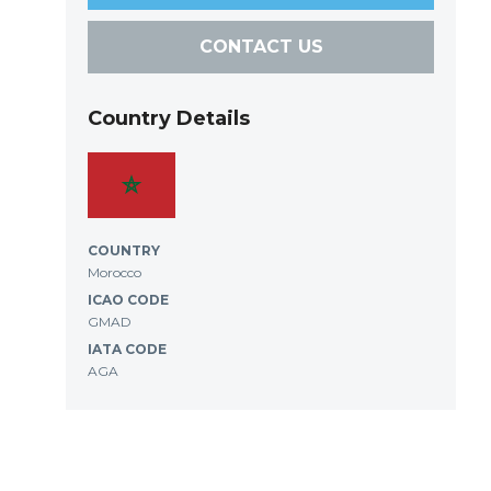
CONTACT US
Country Details
COUNTRY
Morocco
ICAO CODE
GMAD
IATA CODE
AGA