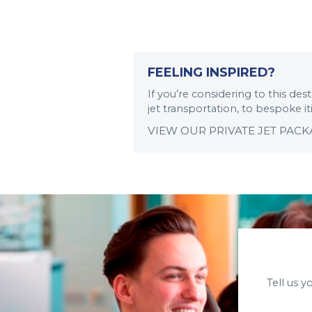
FEELING INSPIRED?
If you’re considering to this de
jet transportation, to bespoke i
VIEW OUR PRIVATE JET PAC
Tell us 