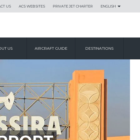
CT US
ACS WEBSITES
PRIVATE JET CHARTER
ENGLISH
UT US
AIRCRAFT GUIDE
DESTINATIONS