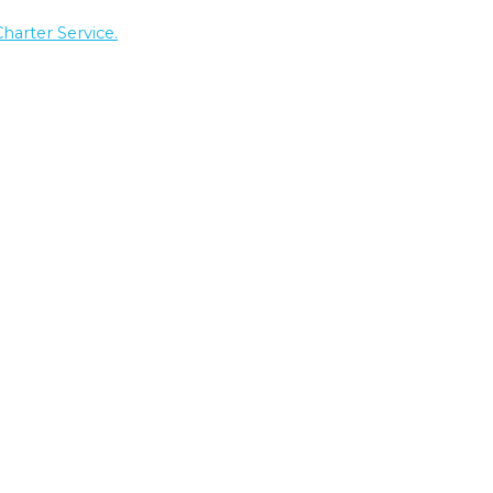
Charter Service.