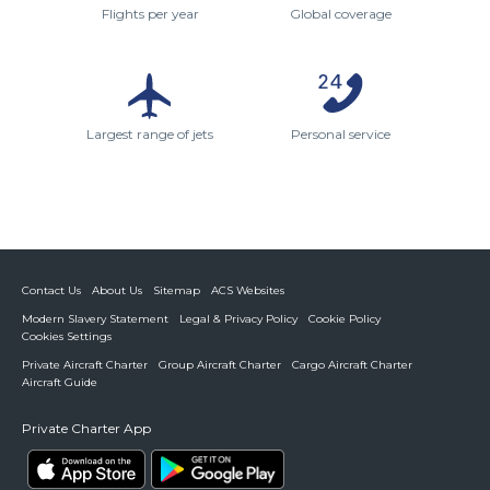
Flights per year
Global coverage
Largest range of jets
Personal service
Contact Us
About Us
Sitemap
ACS Websites
Modern Slavery Statement
Legal & Privacy Policy
Cookie Policy
Cookies Settings
Private Aircraft Charter
Group Aircraft Charter
Cargo Aircraft Charter
Aircraft Guide
Private Charter App