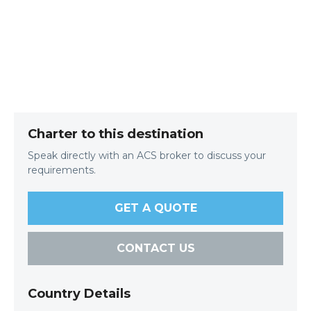
Charter to this destination
Speak directly with an ACS broker to discuss your
requirements.
GET A QUOTE
CONTACT US
Country Details