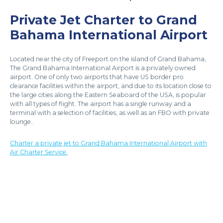
Private Jet Charter to Grand
Bahama International Airport
Located near the city of Freeport on the island of Grand Bahama,
The Grand Bahama International Airport is a privately owned
airport. One of only two airports that have US border pro
clearance facilities within the airport, and due to its location close to
the large cities along the Eastern Seaboard of the USA, is popular
with all types of flight. The airport has a single runway and a
terminal with a selection of facilities, as well as an FBO with private
lounge..
Charter a private jet to Grand Bahama International Airport with
Air Charter Service.