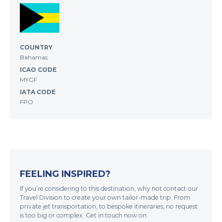
COUNTRY
Bahamas
ICAO CODE
MYGF
IATA CODE
FPO
FEELING INSPIRED?
If you’re considering to this destination, why not contact our
Travel Division to create your own tailor-made trip. From
private jet transportation, to bespoke itineraries, no request
is too big or complex. Get in touch now on