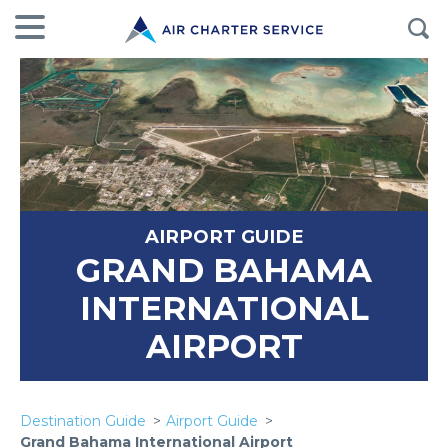
AIRPORT GUIDE
GRAND BAHAMA
INTERNATIONAL
AIRPORT
Destination Guide
Airport Guide
Grand Bahama International Airport