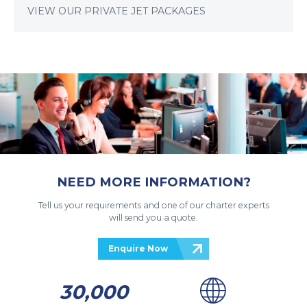
VIEW OUR PRIVATE JET PACKAGES
NEED MORE INFORMATION?
Tell us your requirements and one of our charter experts
will send you a quote.
Enquire Now
30,000