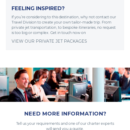
FEELING INSPIRED?
If you’re considering to this destination, why not contact our
Travel Division to create your own tailor-made trip. From
private jet transportation, to bespoke itineraries, no request
is too big or complex. Get in touch now on
VIEW OUR PRIVATE JET PACKAGES
NEED MORE INFORMATION?
Tell us your requirements and one of our charter experts
will send you a quote.