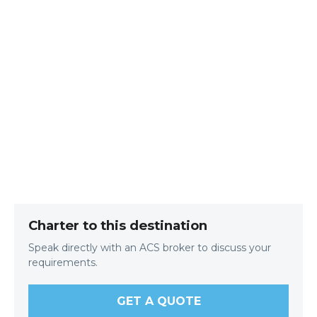
Charter to this destination
Speak directly with an ACS broker to discuss your
requirements.
GET A QUOTE