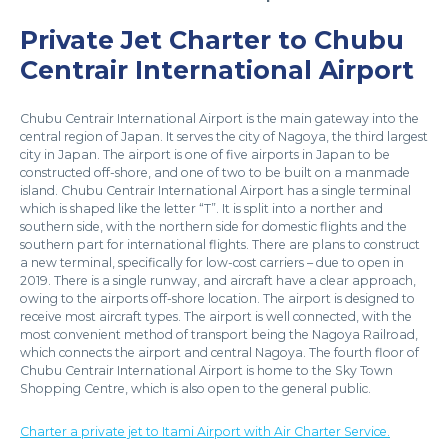
Private Jet Charter to Chubu
Centrair International Airport
Chubu Centrair International Airport is the main gateway into the
central region of Japan. It serves the city of Nagoya, the third largest
city in Japan. The airport is one of five airports in Japan to be
constructed off-shore, and one of two to be built on a manmade
island. Chubu Centrair International Airport has a single terminal
which is shaped like the letter “T”. It is split into a norther and
southern side, with the northern side for domestic flights and the
southern part for international flights. There are plans to construct
a new terminal, specifically for low-cost carriers – due to open in
2019. There is a single runway, and aircraft have a clear approach,
owing to the airports off-shore location. The airport is designed to
receive most aircraft types. The airport is well connected, with the
most convenient method of transport being the Nagoya Railroad,
which connects the airport and central Nagoya. The fourth floor of
Chubu Centrair International Airport is home to the Sky Town
Shopping Centre, which is also open to the general public.
Charter a private jet to Itami Airport with Air Charter Service.