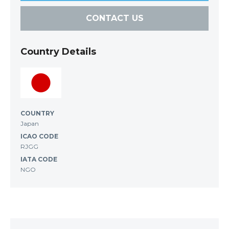
CONTACT US
Country Details
COUNTRY
Japan
ICAO CODE
RJGG
IATA CODE
NGO