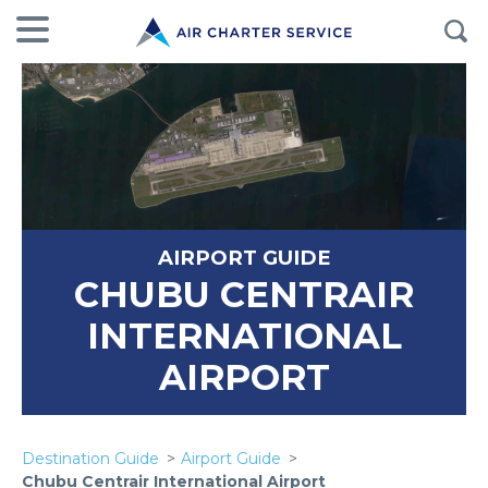
AIRPORT GUIDE
CHUBU CENTRAIR
INTERNATIONAL
AIRPORT
Destination Guide
Airport Guide
Chubu Centrair International Airport