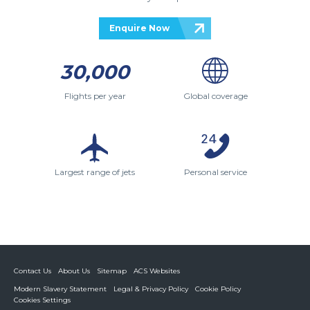
Enquire Now
30,000
Flights per year
Global coverage
Largest range of jets
Personal service
Contact Us
About Us
Sitemap
ACS Websites
Modern Slavery Statement
Legal & Privacy Policy
Cookie Policy
Cookies Settings