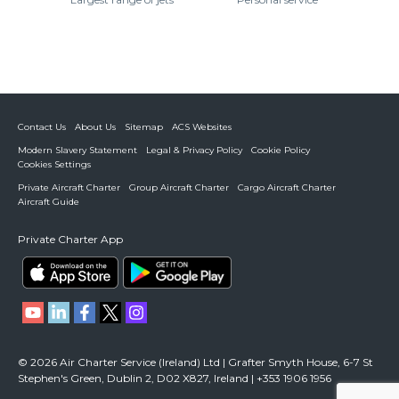
Contact Us
About Us
Sitemap
ACS Websites
Modern Slavery Statement
Legal & Privacy Policy
Cookie Policy
Cookies Settings
Private Aircraft Charter
Group Aircraft Charter
Cargo Aircraft Charter
Aircraft Guide
Private Charter App
© 2026 Air Charter Service (Ireland) Ltd | Grafter Smyth House, 6-7 St
Stephen's Green, Dublin 2, D02 X827, Ireland | +353 1906 1956