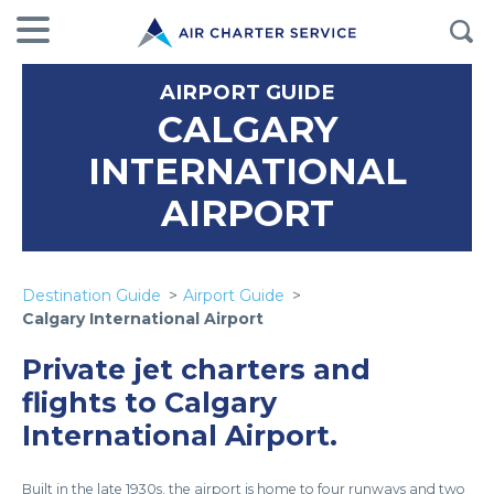
AIRPORT GUIDE
CALGARY
INTERNATIONAL
AIRPORT
Destination Guide
Airport Guide
Calgary International Airport
Private jet charters and
flights to Calgary
International Airport.
Built in the late 1930s, the airport is home to four runways and two