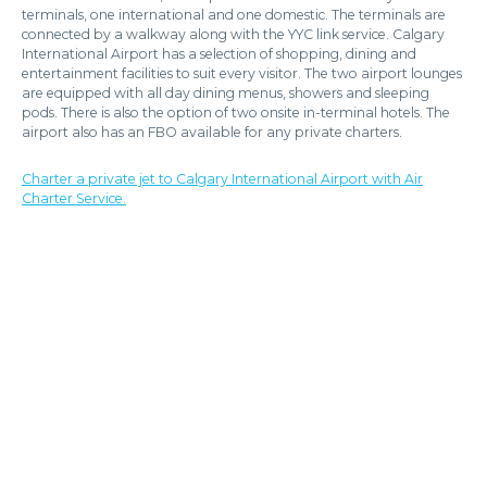
terminals, one international and one domestic. The terminals are
connected by a walkway along with the YYC link service. Calgary
International Airport has a selection of shopping, dining and
entertainment facilities to suit every visitor. The two airport lounges
are equipped with all day dining menus, showers and sleeping
pods. There is also the option of two onsite in-terminal hotels. The
airport also has an FBO available for any private charters.
Charter a private jet to Calgary International Airport with Air
Charter Service.