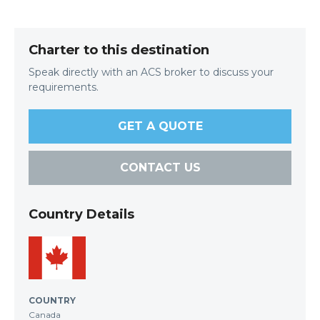
Charter to this destination
Speak directly with an ACS broker to discuss your
requirements.
GET A QUOTE
CONTACT US
Country Details
COUNTRY
Canada