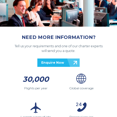
NEED MORE INFORMATION?
Tell us your requirements and one of our charter experts
will send you a quote.
Enquire Now
30,000
Flights per year
Global coverage
Largest range of jets
Personal service