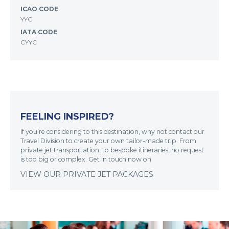
ICAO CODE
YYC
IATA CODE
CYYC
FEELING INSPIRED?
If you’re considering to this destination, why not contact our
Travel Division to create your own tailor-made trip. From
private jet transportation, to bespoke itineraries, no request
is too big or complex. Get in touch now on
VIEW OUR PRIVATE JET PACKAGES