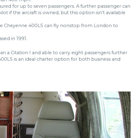
gured for up to seven passengers. A further passenger can
ot if the aircraft is owned, but this option isn’t available
e Cheyenne 400LS can fly nonstop from London to
sed in 1991.
n a Citation I and able to carry eight passengers further
00LS is an ideal charter option for both business and