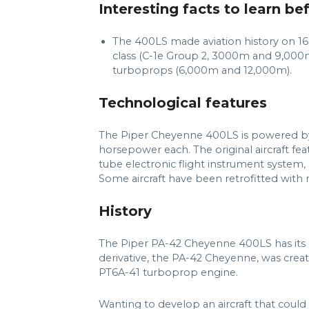
Interesting facts to learn be
The 400LS made aviation history on 16 
class (C-1e Group 2, 3000m and 9,000m
turboprops (6,000m and 12,000m).
Technological features
The Piper Cheyenne 400LS is powered by
horsepower each. The original aircraft fea
tube electronic flight instrument system, 
Some aircraft have been retrofitted with
History
The Piper PA-42 Cheyenne 400LS has its or
derivative, the PA-42 Cheyenne, was creat
PT6A-41 turboprop engine.
Wanting to develop an aircraft that could