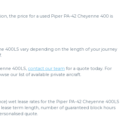
ion, the price for a used Piper PA-42 Cheyenne 400 is
nne 400LS vary depending on the length of your journey
.
heyenne 400LS,
contact our team
for a quote today. For
e our list of available private aircraft.
ance) wet lease rates for the Piper PA-42 Cheyenne 400LS
t, lease term length, number of guaranteed block hours
personalised quote.