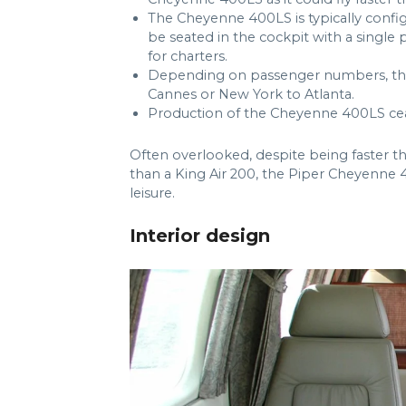
The Cheyenne 400LS is typically confi
be seated in the cockpit with a single pil
for charters.
Depending on passenger numbers, th
Cannes or New York to Atlanta.
Production of the Cheyenne 400LS cea
Often overlooked, despite being faster tha
than a King Air 200, the Piper Cheyenne 4
leisure.
Interior design