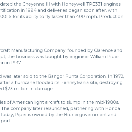
pdated the Cheyenne III with Honeywell TPE331 engines.
fication in 1984 and deliveries began soon after, with
0LS for its ability to fly faster than 400 mph. Production
Aircraft Manufacturing Company, founded by Clarence and
upt, the business was bought by engineer William Piper
n in 1937.
 was later sold to the Bangor Punta Corporation. In 1972,
fter a hurricane flooded its Pennsylvania site, destroying
ed $23 million in damage.
s of American light aircraft to slump in the mid-1980s,
in. The company later relaunched, partnering with Honda
 Today, Piper is owned by the Brunei government and
rport.