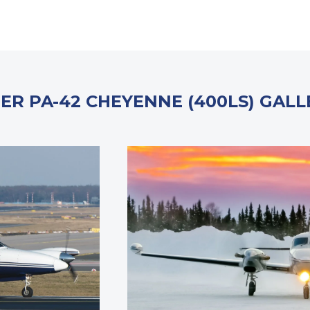
PER PA-42 CHEYENNE (400LS) GALL