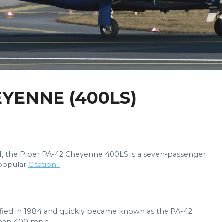
EYENNE (400LS)
II, the Piper PA-42 Cheyenne 400LS is a seven-passenger
 popular
Citation I
.
fied in 1984 and quickly became known as the PA-42
 than 400 mph.