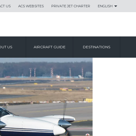
CT US
ACS WEBSITES
PRIVATE JET CHARTER
ENGLISH
UT US
AIRCRAFT GUIDE
DESTINATIONS