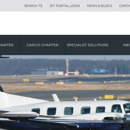
SEARCH
JET PORTAL LOGIN
NEWS & BLOGS
CONTA
HARTER
CARGO CHARTER
SPECIALIST SOLUTIONS
ABO