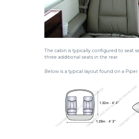
The cabin is typically configured to seat
three additional seats in the rear.
Below is a typical layout found on a Pip