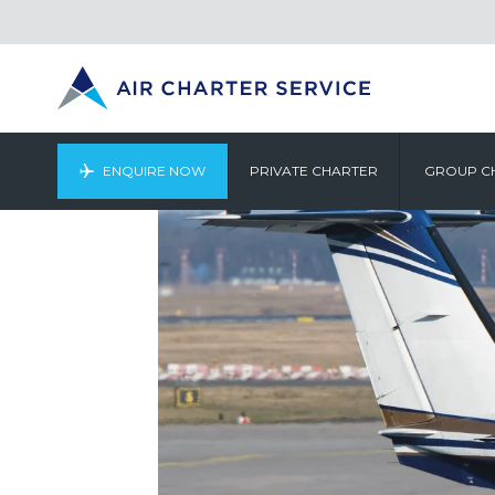
ENQUIRE NOW
PRIVATE CHARTER
GROUP C