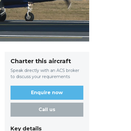
Charter this aircraft
Speak directly with an ACS broker
to discuss your requirements
Enquire now
Call us
Key details