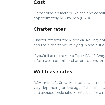
Cost
Depending on factors like age and condit
approximately $1.3 million (USD).
Charter rates
Charter rates for the Piper PA-42 Cheye
and the airports you’re flying in and out of
If you’d like to charter a Piper PA-42 C
information on other charter options, brows
Wet lease rates
ACMI (Aircraft, Crew, Maintenance, Insur
vary depending on the age of the aircraf
and average cycle ratio. Contact us for a 