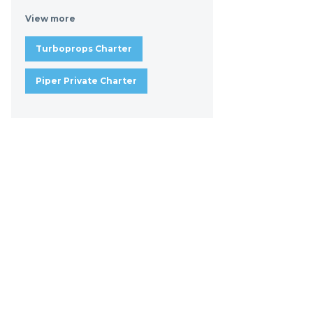
View more
Turboprops Charter
Piper Private Charter