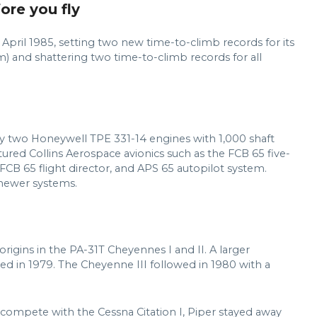
fore you fly
April 1985, setting two new time-to-climb records for its
) and shattering two time-to-climb records for all
 two Honeywell TPE 331-14 engines with 1,000 shaft
tured Collins Aerospace avionics such as the FCB 65 five-
FCB 65 flight director, and APS 65 autopilot system.
 newer systems.
igins in the PA-31T Cheyennes I and II. A larger
ed in 1979. The Cheyenne III followed in 1980 with a
 compete with the Cessna Citation I, Piper stayed away