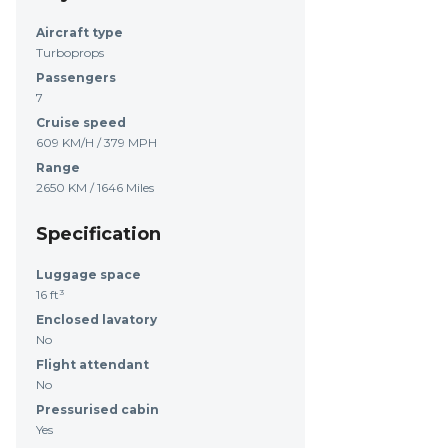
Aircraft type
Turboprops
Passengers
7
Cruise speed
609 KM/H / 379 MPH
Range
2650 KM / 1646 Miles
Specification
Luggage space
16 ft³
Enclosed lavatory
No
Flight attendant
No
Pressurised cabin
Yes