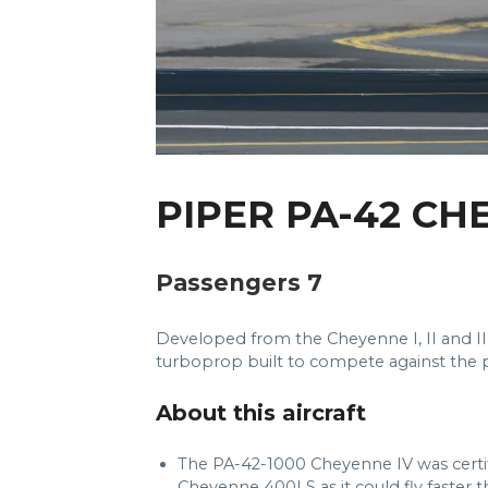
PIPER PA-42 CH
Passengers 7
Developed from the Cheyenne I, II and I
turboprop built to compete against the
About this aircraft
The PA-42-1000 Cheyenne IV was certi
Cheyenne 400LS as it could fly faster