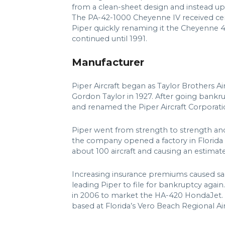
from a clean-sheet design and instead u
The PA-42-1000 Cheyenne IV received certi
Piper quickly renaming it the Cheyenne 40
continued until 1991.
Manufacturer
Piper Aircraft began as Taylor Brothers 
Gordon Taylor in 1927. After going bankr
and renamed the Piper Aircraft Corporatio
Piper went from strength to strength and
the company opened a factory in Florida a
about 100 aircraft and causing an estimat
Increasing insurance premiums caused sale
leading Piper to file for bankruptcy aga
in 2006 to market the HA-420 HondaJet.
based at Florida’s Vero Beach Regional Ai