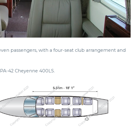
 seven passengers, with a four-seat club arrangement and
er PA-42 Cheyenne 400LS.