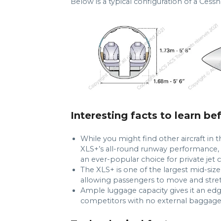
Below is a typical configuration of a Cessn
Interesting facts to learn be
While you might find other aircraft in t
XLS+’s all-round runway performance, s
an ever-popular choice for private jet c
The XLS+ is one of the largest mid-siz
allowing passengers to move and stret
Ample luggage capacity gives it an edge
competitors with no external baggage