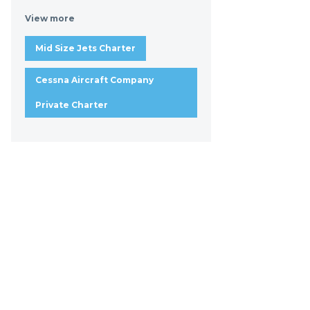
View more
Mid Size Jets Charter
Cessna Aircraft Company
Private Charter