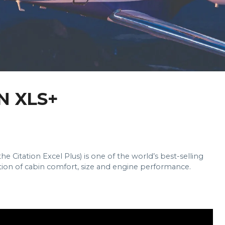
N XLS+
e Citation Excel Plus) is one of the world’s best-selling
ation of cabin comfort, size and engine performance.