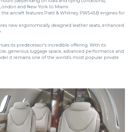
r hours (depending on load and flying conditions),
o London and New York to Miami.
 the aircraft features Pratt & Whitney PW545B engines for
res new ergonomically designed leather seats, enhanced
.
nues its predecessor's incredible offering. With its
people, generous luggage space, advanced performance and
onder it remains one of the world’s most popular private