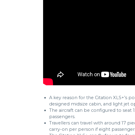
A key reason for the Citation XLS+’s po
designed midsize cabin, and light jet 
The aircraft can be configured to seat 
passengers.
Travellers can travel with around 17 pi
carry-on per person if eight passengers