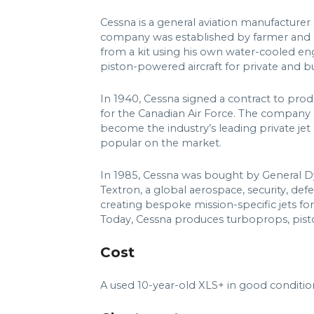
Cessna is a general aviation manufacturer
company was established by farmer and m
from a kit using his own water-cooled e
piston-powered aircraft for private and b
In 1940, Cessna signed a contract to pro
for the Canadian Air Force. The company
become the industry’s leading private jet
popular on the market.
In 1985, Cessna was bought by General D
Textron, a global aerospace, security, de
creating bespoke mission-specific jets f
Today, Cessna produces turboprops, pisto
Cost
A used 10-year-old XLS+ in good condition 