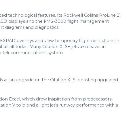
d technological features. Its Rockwell Collins ProLine 21
S LCD displays and the FMS-3000 flight management
rt diagrams and diagnostics.
 NEXRAD overlays and view temporary flight restrictions in
t all altitudes. Many Citation XLS+ jets also have an
d telecommunications system.
8 as an upgrade on the Citation XLS, boasting upgraded
ation Excel, which drew inspiration from predecessors
 Citation V to blend a light jet’s runway performance with a
.