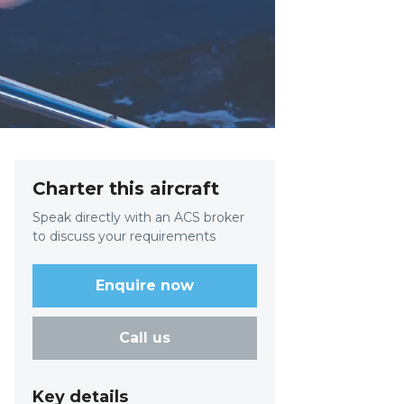
Charter this aircraft
Speak directly with an ACS broker
to discuss your requirements
Enquire now
Call us
Key details