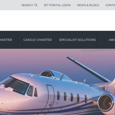
SEARCH
JET PORTAL LOGIN
NEWS & BLOGS
CONTA
HARTER
CARGO CHARTER
SPECIALIST SOLUTIONS
ABO