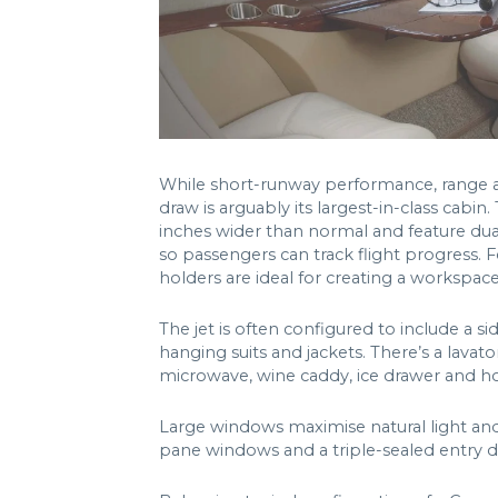
While short-runway performance, range an
draw is arguably its largest-in-class cabin
inches wider than normal and feature du
so passengers can track flight progress. F
holders are ideal for creating a workspac
The jet is often configured to include a s
hanging suits and jackets. There’s a lavato
microwave, wine caddy, ice drawer and hot
Large windows maximise natural light and 
pane windows and a triple-sealed entry do