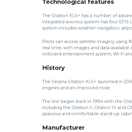
Technological features
The Citation XLS+ has a number of advance
integrated avionics system has four EFI
system includes weather navigation, airpo
Pilots can access satellite imagery using
real time, with images and data available a
onboard entertainment system, Wi-Fi an
History
The Cessna Citation XLS+ launched in 200
engines and an improved nose.
The line began back in 1994 with the Cit
including the Citation II, Citation III and
spacious and comfortable stand-up cabin
Manufacturer