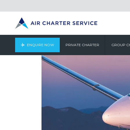
ENQUIRE NOW
PRIVATE CHARTER
GROUP C