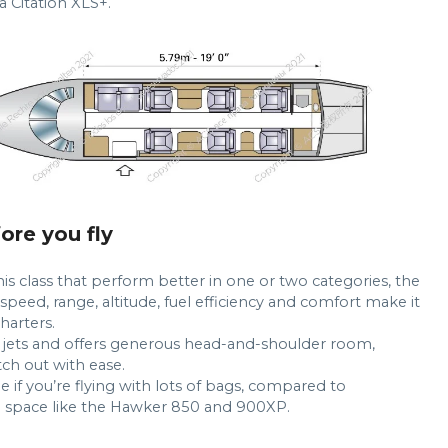
a Citation XLS+.
fore you fly
his class that perform better in one or two categories, the
peed, range, altitude, fuel efficiency and comfort make it
harters.
e jets and offers generous head-and-shoulder room,
ch out with ease.
 if you’re flying with lots of bags, compared to
 space like the Hawker 850 and 900XP.