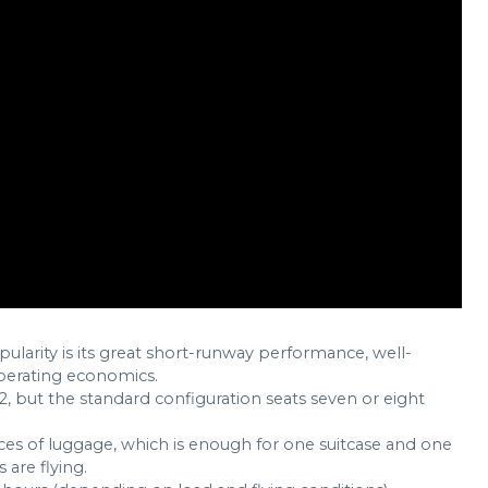
pularity is its great short-runway performance, well-
operating economics.
12, but the standard configuration seats seven or eight
eces of luggage, which is enough for one suitcase and one
 are flying.