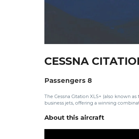
CESSNA CITATIO
Passengers 8
The Cessna Citation XLS+ (also known as th
business jets, offering a winning combin
About this aircraft