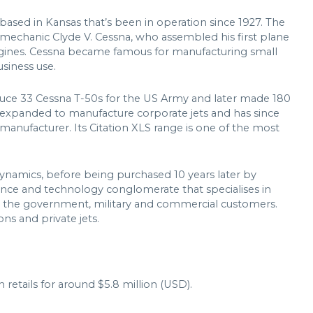
 based in Kansas that’s been in operation since 1927. The
echanic Clyde V. Cessna, who assembled his first plane
ngines. Cessna became famous for manufacturing small
usiness use.
duce 33 Cessna T-50s for the US Army and later made 180
 expanded to manufacture corporate jets and has since
 manufacturer. Its Citation XLS range is one of the most
ynamics, before being purchased 10 years later by
fence and technology conglomerate that specialises in
or the government, military and commercial customers.
ns and private jets.
retails for around $5.8 million (USD).