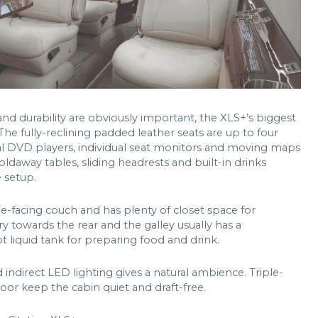
d durability are obviously important, the XLS+’s biggest
. The fully-reclining padded leather seats are up to four
al DVD players, individual seat monitors and moving maps
oldaway tables, sliding headrests and built-in drinks
e setup.
ide-facing couch and has plenty of closet space for
ry towards the rear and the galley usually has a
 liquid tank for preparing food and drink.
indirect LED lighting gives a natural ambience. Triple-
or keep the cabin quiet and draft-free.