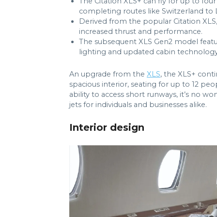
The Citation XLS+ can fly for up to fou
completing routes like Switzerland t
Derived from the popular Citation XLS,
increased thrust and performance.
The subsequent XLS Gen2 model featu
lighting and updated cabin technology
An upgrade from the
XLS
, the XLS+ conti
spacious interior, seating for up to 12 
ability to access short runways, it’s no w
jets for individuals and businesses alike.
Interior design