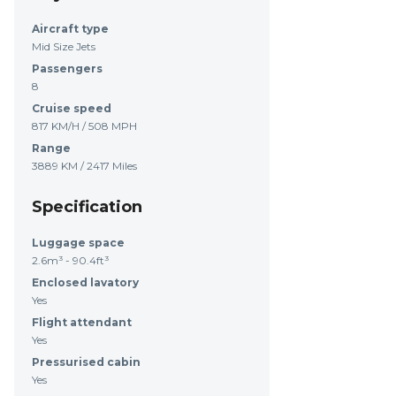
Aircraft type
Mid Size Jets
Passengers
8
Cruise speed
817 KM/H / 508 MPH
Range
3889 KM / 2417 Miles
Specification
Luggage space
2.6m³ - 90.4ft³
Enclosed lavatory
Yes
Flight attendant
Yes
Pressurised cabin
Yes