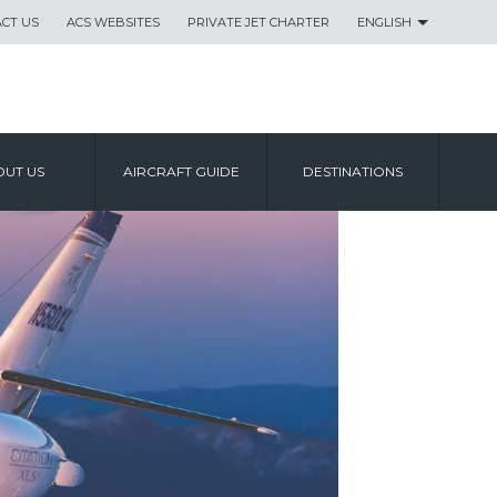
CT US
ACS WEBSITES
PRIVATE JET CHARTER
ENGLISH
UT US
AIRCRAFT GUIDE
DESTINATIONS