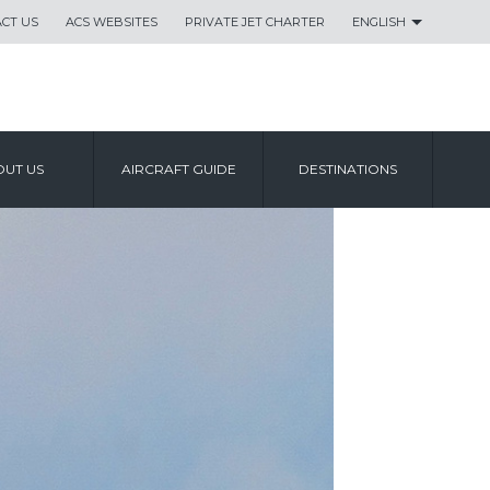
CT US
ACS WEBSITES
PRIVATE JET CHARTER
ENGLISH
UT US
AIRCRAFT GUIDE
DESTINATIONS