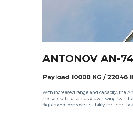
ANTONOV AN-7
Payload 10000 KG / 22046 l
With increased range and capacity, the An
The aircraft’s distinctive over-wing twin 
flights and improve its ability for short t