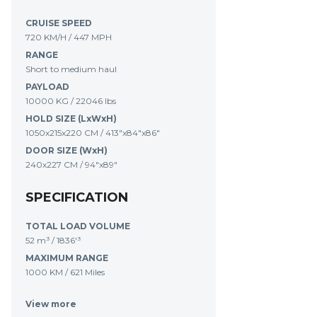
CRUISE SPEED
720 KM/H / 447 MPH
RANGE
Short to medium haul
PAYLOAD
10000 KG / 22046 lbs
HOLD SIZE (LxWxH)
1050x215x220 CM / 413"x84"x86"
DOOR SIZE (WxH)
240x227 CM / 94"x89"
SPECIFICATION
TOTAL LOAD VOLUME
52 m³
/
1836'³
MAXIMUM RANGE
1000 KM
/
621 Miles
View more