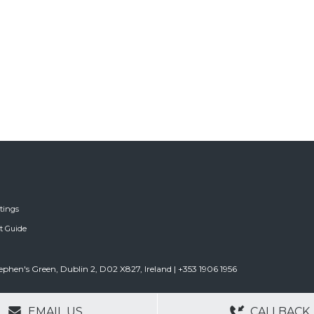
tings
ft Guide
tephen's Green, Dublin 2, D02 X827, Ireland | +353 1906 1956
GERS
NO OBLIGATIONS
30+ YEARS EXPE
EMAIL US
CALLBACK