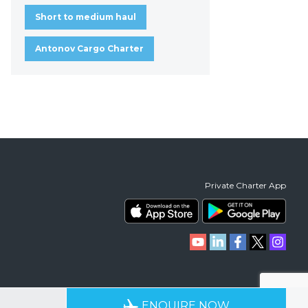
Short to medium haul
Antonov Cargo Charter
Private Charter App
RIENCE
AVAILABLE 24/7
ENQUIRE NOW