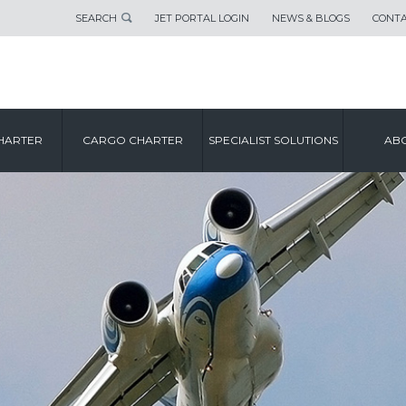
SEARCH
JET PORTAL LOGIN
NEWS & BLOGS
CONTA
HARTER
CARGO CHARTER
SPECIALIST SOLUTIONS
ABO