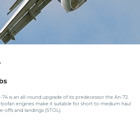
4
bs
-74 is an all-round upgrade of its predecessor the An-72.
turbofan engines make it suitable for short to medium haul
ake-offs and landings (STOL).