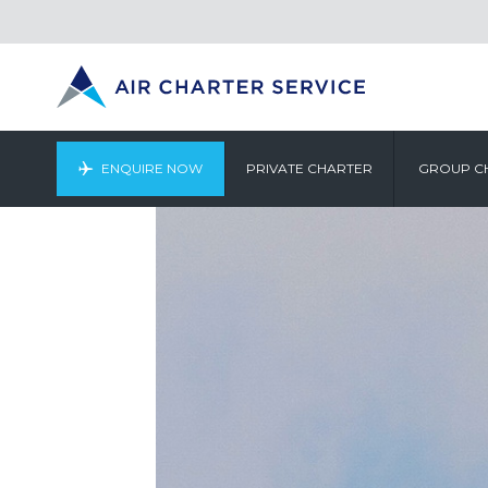
ENQUIRE NOW
PRIVATE CHARTER
GROUP C