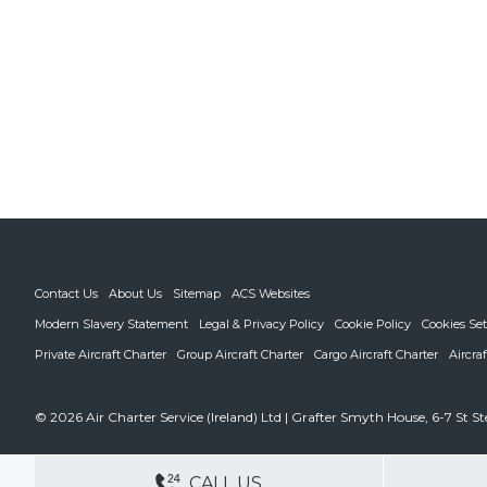
Contact Us
About Us
Sitemap
ACS Websites
Modern Slavery Statement
Legal & Privacy Policy
Cookie Policy
Cookies Set
Private Aircraft Charter
Group Aircraft Charter
Cargo Aircraft Charter
Aircra
© 2026 Air Charter Service (Ireland) Ltd | Grafter Smyth House, 6-7 St S
DEDICATED ACCOUNT MANA
CALL US