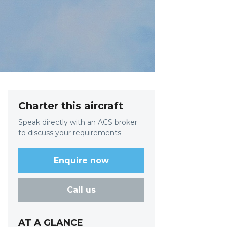
Charter this aircraft
Speak directly with an ACS broker
to discuss your requirements
Enquire now
Call us
AT A GLANCE