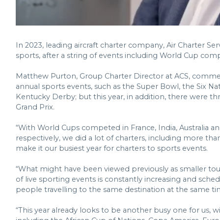
In 2023, leading aircraft charter company, Air Charter Serv
sports, after a string of events including World Cup compe
Matthew Purton, Group Charter Director at ACS, comment
annual sports events, such as the Super Bowl, the Six N
Kentucky Derby; but this year, in addition, there were t
Grand Prix.
“With World Cups competed in France, India, Australia and
respectively, we did a lot of charters, including more t
make it our busiest year for charters to sports events.
“What might have been viewed previously as smaller to
of live sporting events is constantly increasing and sch
people travelling to the same destination at the same tim
“This year already looks to be another busy one for us, 