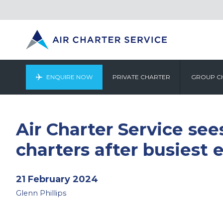
ENQUIRE NOW
PRIVATE CHARTER
GROUP C
Air Charter Service see
charters after busiest 
21 February 2024
Glenn Phillips