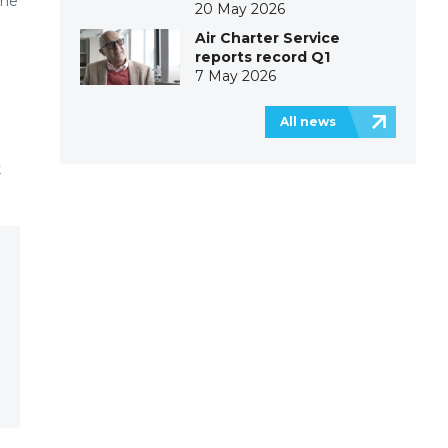
the
20 May 2026
Air Charter Service
reports record Q1
7 May 2026
All news
k