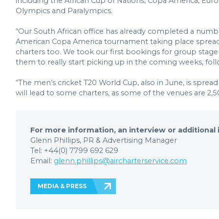
including the African Cup of Nations, Copa America, Eur
Olympics and Paralympics.
“Our South African office has already completed a number
American Copa America tournament taking place spread acro
charters too. We took our first bookings for group sta
them to really start picking up in the coming weeks, fo
“The men’s cricket T20 World Cup, also in June, is sprea
will lead to some charters, as some of the venues are 2
For more information, an interview or additional
Glenn Phillips, PR & Advertising Manager
Tel: +44(0) 7799 692 629
Email:
glenn.phillips@aircharterservice.com
MEDIA & PRESS