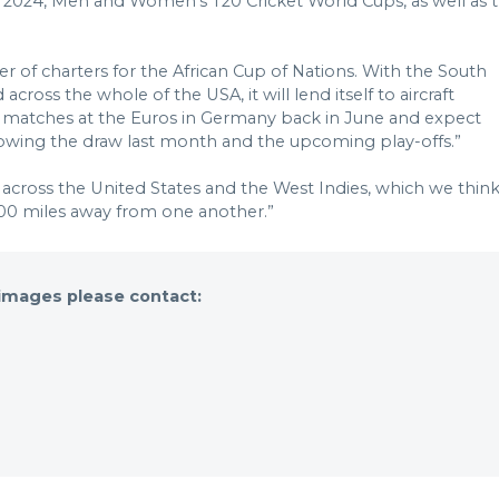
o 2024, Men and Women’s T20 Cricket World Cups, as well as 
 of charters for the African Cup of Nations. With the South
ss the whole of the USA, it will lend itself to aircraft
ge matches at the Euros in Germany back in June and expect
llowing the draw last month and the upcoming play-offs.”
d across the United States and the West Indies, which we thin
,500 miles away from one another.”
 images please contact: