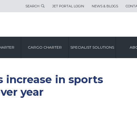
SEARCH
JET PORTAL LOGIN
NEWS & BLOGS
CONTA
HARTER
CARGO CHARTER
SPECIALIST SOLUTIONS
ABO
s increase in sports
ever year