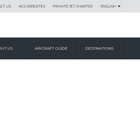
CT US
ACS WEBSITES
PRIVATE JET CHARTER
ENGLISH
UT US
AIRCRAFT GUIDE
DESTINATIONS