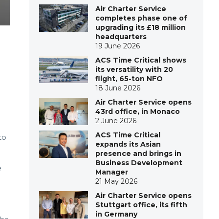
Air Charter Service
completes phase one of
upgrading its £18 million
headquarters
19 June 2026
ACS Time Critical shows
its versatility with 20
flight, 65-ton NFO
18 June 2026
Air Charter Service opens
43rd office, in Monaco
2 June 2026
ACS Time Critical
to
expands its Asian
presence and brings in
Business Development
e
Manager
21 May 2026
Air Charter Service opens
Stuttgart office, its fifth
in Germany