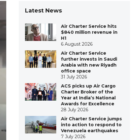
Latest News
Air Charter Service hits
$840 million revenue in
H1
6 August 2026
Air Charter Service
further invests in Saudi
Arabia with new Riyadh
office space
31 July 2026
ACS picks up Air Cargo
Charter Broker of the
Year at India’s National
Awards for Excellence
28 July 2026
Air Charter Service jumps
into action to respond to
Venezuela earthquakes
7 July 2026