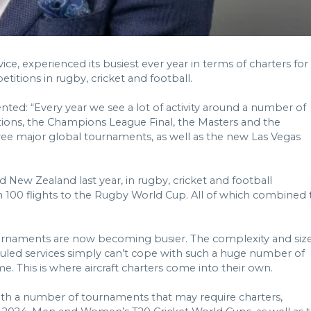
ice, experienced its busiest ever year in terms of charters for
titions in rugby, cricket and football.
ed: “Every year we see a lot of activity around a number of
ations, the Champions League Final, the Masters and the
hree major global tournaments, as well as the new Las Vegas
 New Zealand last year, in rugby, cricket and football
han 100 flights to the Rugby World Cup. All of which combined 
urnaments are now becoming busier. The complexity and siz
eduled services simply can’t cope with such a huge number of
e. This is where aircraft charters come into their own.
with a number of tournaments that may require charters,