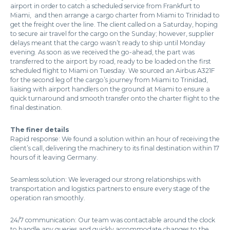
airport in order to catch a scheduled service from Frankfurt to
Miami, and then arrange a cargo charter from Miami to Trinidad to
get the freight over the line. The client called on a Saturday, hoping
to secure air travel for the cargo on the Sunday; however, supplier
delays meant that the cargo wasn’t ready to ship until Monday
evening. As soon as we received the go-ahead, the part was
transferred to the airport by road, ready to be loaded on the first
scheduled flight to Miami on Tuesday. We sourced an Airbus A321F
for the second leg of the cargo’s journey from Miami to Trinidad,
liaising with airport handlers on the ground at Miami to ensure a
quick turnaround and smooth transfer onto the charter flight to the
final destination.
The finer details
Rapid response: We found a solution within an hour of receiving the
client’s call, delivering the machinery to its final destination within 17
hours of it leaving Germany.
Seamless solution: We leveraged our strong relationships with
transportation and logistics partners to ensure every stage of the
operation ran smoothly.
24/7 communication: Our team was contactable around the clock
to handle any queries and quickly accommodate changes to the