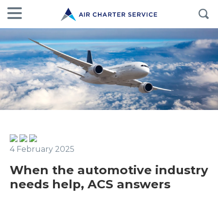
4 February 2025
When the automotive industry
needs help, ACS answers