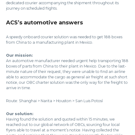
dedicated courier accompanying the shipment throughout its
journey on scheduled flights.
ACS’s automotive answers
A speedy onboard courier solution was needed to get 188 boxes
from China to a manufacturing plant in Mexico.
Our mission:
An automotive manufacturer needed urgent help transporting 188
boxes of parts from China to their plant in Mexico. Due to the last-
minute nature of their request, they were unable to find an airline
able to accommodate the cargo as general air freight at such short
notice, our OBC charter solution was the only way for the freight to
arrive in time.
Route: Shanghai > Narita > Houston > San Luis Potosí
Our solution:
Having found the solution and quoted within 15 minutes, we
reached out to our global network of OBCs, sourcing four local
flyers able to travel at a moment’s notice. Having collected the