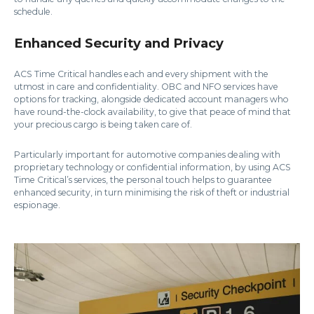
schedule.
Enhanced Security and Privacy
ACS Time Critical handles each and every shipment with the
utmost in care and confidentiality. OBC and NFO services have
options for tracking, alongside dedicated account managers who
have round-the-clock availability, to give that peace of mind that
your precious cargo is being taken care of.
Particularly important for automotive companies dealing with
proprietary technology or confidential information, by using ACS
Time Critical’s services, the personal touch helps to guarantee
enhanced security, in turn minimising the risk of theft or industrial
espionage.