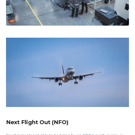
Next Flight Out (NFO)