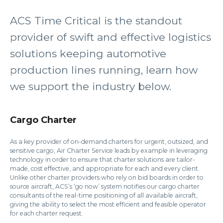
ACS Time Critical is the standout
provider of swift and effective logistics
solutions keeping automotive
production lines running, learn how
we support the industry below.
Cargo Charter
As a key provider of on-demand charters for urgent, outsized, and
sensitive cargo, Air Charter Service leads by example in leveraging
technology in order to ensure that charter solutions are tailor-
made, cost effective, and appropriate for each and every client.
Unlike other charter providers who rely on bid boards in order to
source aircraft, ACS’s ‘go now’ system notifies our cargo charter
consultants of the real-time positioning of all available aircraft,
giving the ability to select the most efficient and feasible operator
for each charter request.