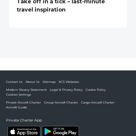
Take off in a tick – last-minute
travel inspiration
Contact Us
About Us
Sitemap
ACS Websites
Modern Slavery Statement
Legal & Privacy Policy
Cookie Policy
Cookies Settings
Private Aircraft Charter
Group Aircraft Charter
Cargo Aircraft Charter
Aircraft Guide
Private Charter App