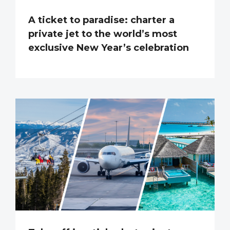
A ticket to paradise: charter a
private jet to the world’s most
exclusive New Year’s celebration