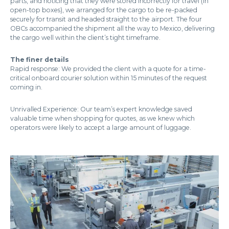
parts, and noticing that they were stored incorrectly for travel (in
open-top boxes), we arranged for the cargo to be re-packed
securely for transit and headed straight to the airport. The four
OBCs accompanied the shipment all the way to Mexico, delivering
the cargo well within the client’s tight timeframe.
The finer details
Rapid response: We provided the client with a quote for a time-
critical onboard courier solution within 15 minutes of the request
coming in.
Unrivalled Experience: Our team’s expert knowledge saved
valuable time when shopping for quotes, as we knew which
operators were likely to accept a large amount of luggage.