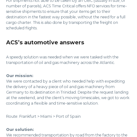
For shipments not able to be taken by an OBC (usually in size, or
number of parcels), ACS Time Critical offers NFO services for time-
sensitive shipments to ensure that your items get to their
destination in the fastest way possible, without the need for a full
cargo charter. This is also done by transporting the freight on
scheduled flights.
ACS’s automotive answers
A speedy solution was needed when we were tasked with the
transportation of oil and gas machinery across the Atlantic.
Our mission:
We were contacted by a client who needed help with expediting
the delivery of a heavy piece of oil and gas machinery from
Germany to its destination in Trinidad. Despite the request landing
at the weekend, and the client’s moving timescales, we got to work
coordinating a flexible and time-sensitive solution.
Route: Frankfurt > Miami > Port of Spain
Our solution:
We recommended transportation by road from the factory to the