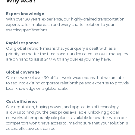
Why ACS?
Expert knowledge
With over 30 years’ experience, our highly-trained transportation
experts tailor-make each and every charter solution to your
exacting specifications.
Rapid response
Our global network means that your query is dealt with as a
priority no matter the time zone; our dedicated account managers
are on hand to assist 24/7 with any queries you may have.
Global coverage
Our network of over 30 offices worldwide means that we are able
to tap into existing corporate relationships and expertise to provide
local knowledge on a global scale.
Cost efficiency
Our reputation, buying power, and application of technology
allow us to find you the best prices available, unlocking global
networks of temporarily idle planes available for charter which our
competitors won’t have access to, making sure that your solution is
as cost effective as it can be.