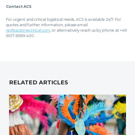
Contact ACS
For urgent and critical logistical needs, ACS is available 24/7. For
quotes and further information, please email
go@acstimecritical.com
, or alternatively reach us by phone at +49
6107 6989 400.
RELATED ARTICLES