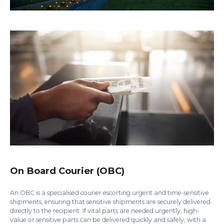
On Board Courier (OBC)
An OBC is a specialised courier escorting urgent and time-sensitive
shipments, ensuring that sensitive shipments are securely delivered
directly to the recipient. If vital parts are needed urgently, high-
value or sensitive parts can be delivered quickly and safely, with a