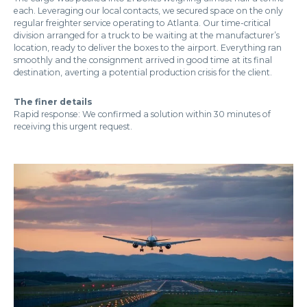
each. Leveraging our local contacts, we secured space on the only
regular freighter service operating to Atlanta. Our time-critical
division arranged for a truck to be waiting at the manufacturer’s
location, ready to deliver the boxes to the airport. Everything ran
smoothly and the consignment arrived in good time at its final
destination, averting a potential production crisis for the client.
The finer details
Rapid response: We confirmed a solution within 30 minutes of
receiving this urgent request.