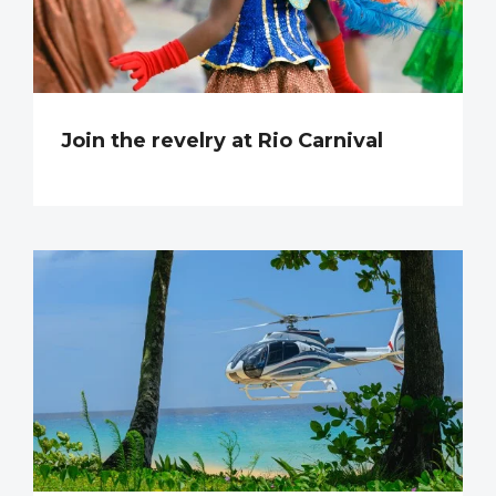
Join the revelry at Rio Carnival