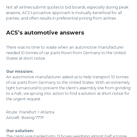
Not all airlines submit quotes to bid boards, especially during peak
seasons, ACS’s proactive approach is mutually beneficial for all
parties, and often results in preferential pricing from airlines.
ACS’s automotive answers
There was no time to waste when an automotive manufacturer
needed 10 tonnes of car parts flown from Germany to the United
States at short notice.
Our mission:
An automotive manufacturer asked us to help transport 10 tonnes
of car parts from Germany to the United States. With an extremely
tight turnaround to prevent the client’s assembly line from grinding
to a halt, we sprung into action to find a solution at short notice for
the urgent request.
Route: Frankfurt > Atlanta
Aircraft: Boeing 777F
Our solution:
The cargo was packed into 21 boxes weighing almost half a tonne