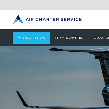
ENQUIRE NOW
PRIVATE CHARTER
GROUP C