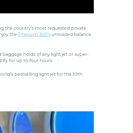
ong the country’s most requested private
enjoy the
Phenom 300’s
unrivalled balance
nd baggage holds of any light jet or super-
ly for up to four hours.
’s bestselling light jet for the 10th