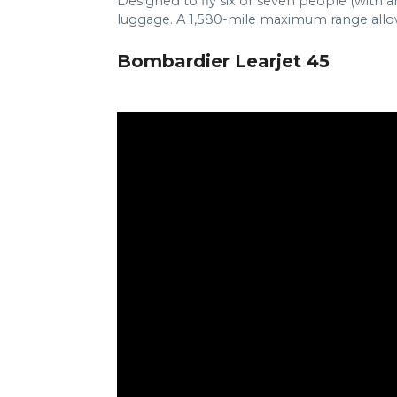
Designed to fly six or seven people (with an
luggage. A 1,580-mile maximum range allows 
Bombardier Learjet 45