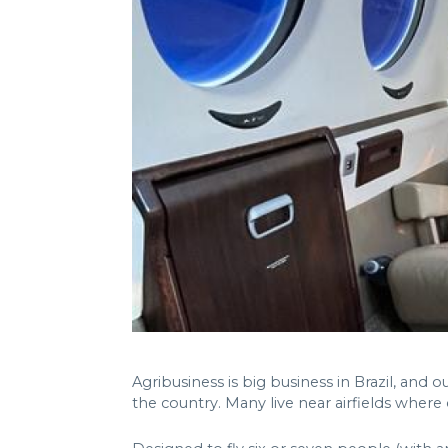
Agribusiness is big business in Brazil, and
the country. Many live near airfields where