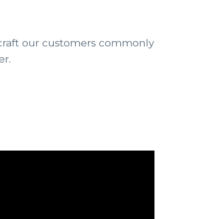
ircraft our customers commonly
er.