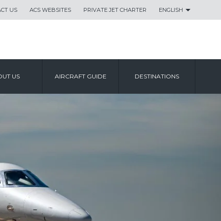
CT US
ACS WEBSITES
PRIVATE JET CHARTER
ENGLISH
UT US
AIRCRAFT GUIDE
DESTINATIONS