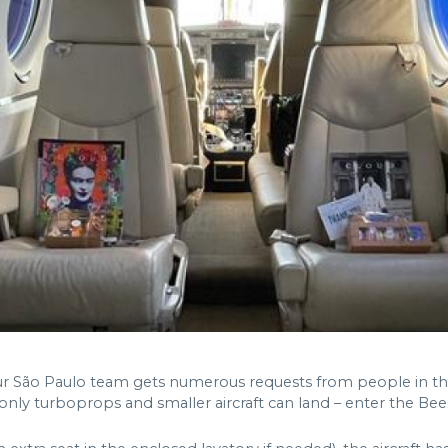
 our São Paulo team gets numerous requests from people in the
 only turboprops and smaller aircraft can land – enter the Bee