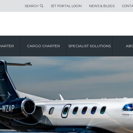
SEARCH
JET PORTAL LOGIN
NEWS & BLOGS
CONTA
HARTER
CARGO CHARTER
SPECIALIST SOLUTIONS
ABO