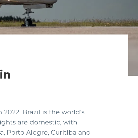
in
 2022, Brazil is the world’s
lights are domestic, with
ia, Porto Alegre, Curitiba and