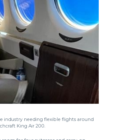
 industry needing flexible flights around
chcraft King Air 200.