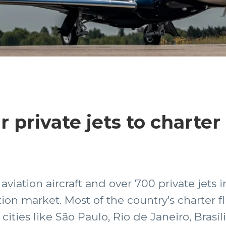
private jets to charter 
iation aircraft and over 700 private jets in
ion market. Most of the country’s charter f
cities like São Paulo, Rio de Janeiro, Brasíl