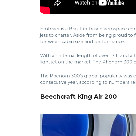
Embraer is a Brazilian-based aerospace com
jets to charter. Aside from being proud to 
between cabin size and performance.
With an internal length of over 17 ft and a 
light jet on the market. The Phenom 300 c
The Phenom 300’s global popularity was con
consecutive year, according to numbers rel
Beechcraft King Air 200