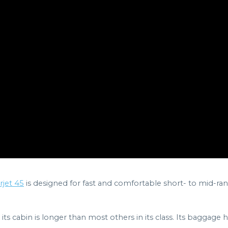
jet 45
is designed for fast and comfortable short- to mid-rang
its cabin is longer than most others in its class. Its baggage h