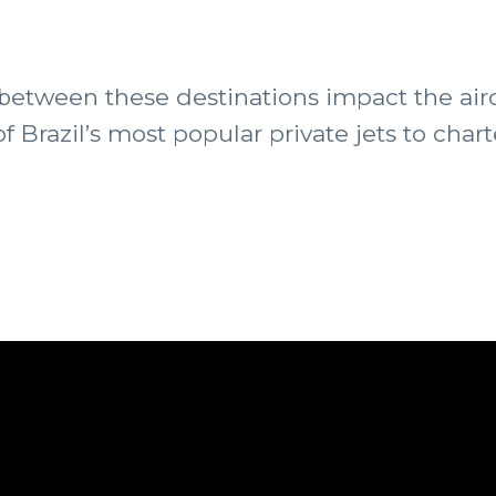
s between these destinations impact the a
 Brazil’s most popular private jets to chart