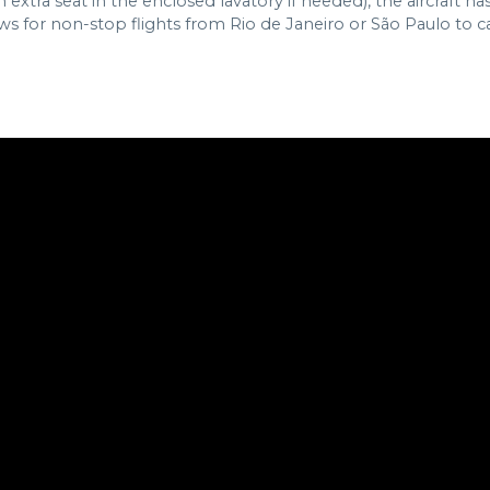
 extra seat in the enclosed lavatory if needed), the aircraft h
for non-stop flights from Rio de Janeiro or São Paulo to capit