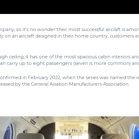
pany, so it’s no wonder their most successful aircraft is am
fly on an aircraft designed in their home country, customers 
high ceiling, it has one of the most spacious cabin interiors a
an carry up to eight passengers (seven is more common) and f
firmed in February 2022, when the series was named the world
eased by the General Aviation Manufacturers Association.