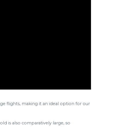
e flights, making it an ideal option for our
old is also comparatively large, so