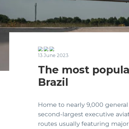
13 June 2023
The most popular 
Brazil
Home to nearly 9,000 general av
second-largest executive aviat
routes usually featuring major 