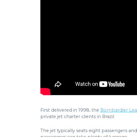
First delivered in 1998, the
Bombardier Lear
private jet charter clients in Brazil.
The jet typically seats eight passengers and 