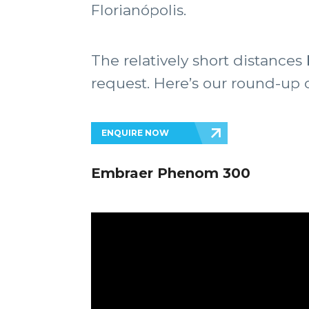
Florianópolis.
The relatively short distance
request. Here’s our round-up of
ENQUIRE NOW
Embraer Phenom 300