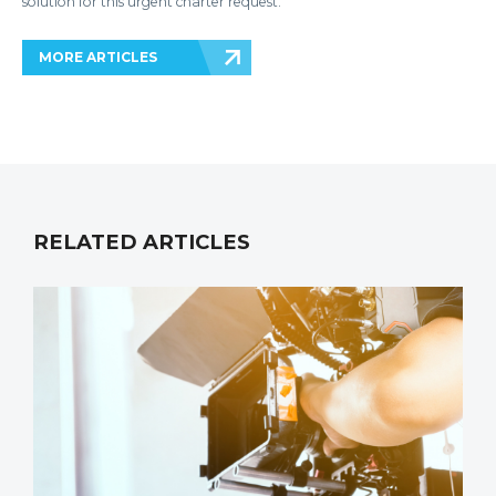
solution for this urgent charter request.
MORE ARTICLES
RELATED ARTICLES