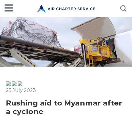
25 July 2023
Rushing aid to Myanmar after
a cyclone