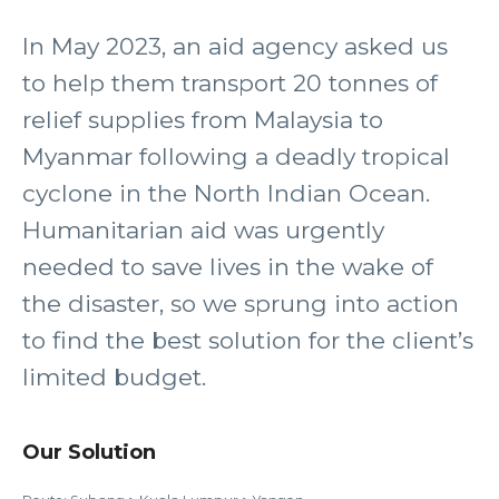
In May 2023, an aid agency asked us
to help them transport 20 tonnes of
relief supplies from Malaysia to
Myanmar following a deadly tropical
cyclone in the North Indian Ocean.
Humanitarian aid was urgently
needed to save lives in the wake of
the disaster, so we sprung into action
to find the best solution for the client’s
limited budget.
Our Solution