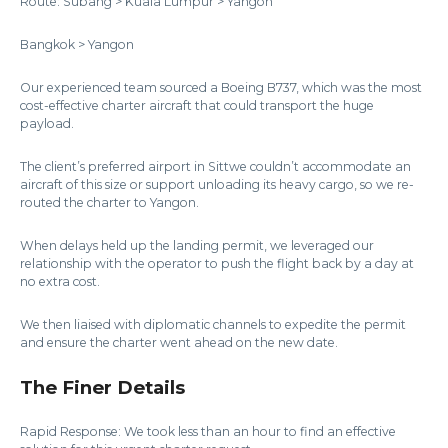
Route: Subang > Kuala Lumpur > Yangon
Bangkok > Yangon
Our experienced team sourced a Boeing B737, which was the most
cost-effective charter aircraft that could transport the huge
payload.
The client’s preferred airport in Sittwe couldn’t accommodate an
aircraft of this size or support unloading its heavy cargo, so we re-
routed the charter to Yangon.
When delays held up the landing permit, we leveraged our
relationship with the operator to push the flight back by a day at
no extra cost.
We then liaised with diplomatic channels to expedite the permit
and ensure the charter went ahead on the new date.
The Finer Details
Rapid Response: We took less than an hour to find an effective