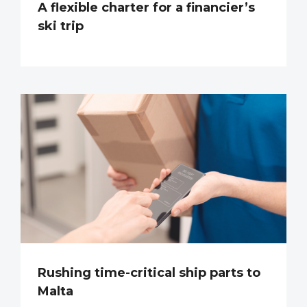
A flexible charter for a financier’s
ski trip
Rushing time-critical ship parts to
Malta