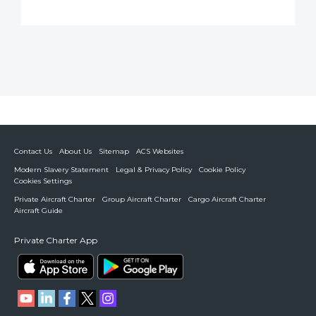
Contact Us
About Us
Sitemap
ACS Websites
Modern Slavery Statement
Legal & Privacy Policy
Cookie Policy
Cookies Settings
Private Aircraft Charter
Group Aircraft Charter
Cargo Aircraft Charter
Aircraft Guide
Private Charter App