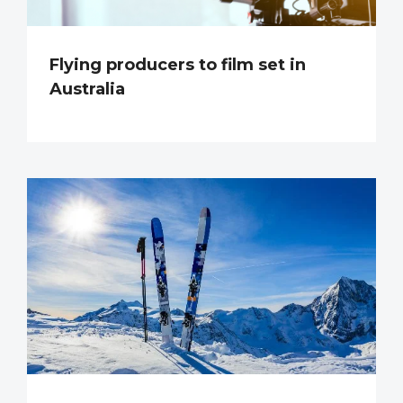
Flying producers to film set in
Australia