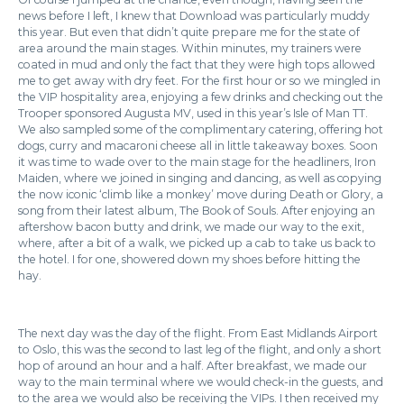
news before I left, I knew that Download was particularly muddy
this year. But even that didn’t quite prepare me for the state of
area around the main stages. Within minutes, my trainers were
coated in mud and only the fact that they were high tops allowed
me to get away with dry feet. For the first hour or so we mingled in
the VIP hospitality area, enjoying a few drinks and checking out the
Trooper sponsored Augusta MV, used in this year’s Isle of Man TT.
We also sampled some of the complimentary catering, offering hot
dogs, curry and macaroni cheese all in little takeaway boxes. Soon
it was time to wade over to the main stage for the headliners, Iron
Maiden, where we joined in singing and dancing, as well as copying
the now iconic ‘climb like a monkey’ move during Death or Glory, a
song from their latest album, The Book of Souls. After enjoying an
aftershow bacon butty and drink, we made our way to the exit,
where, after a bit of a walk, we picked up a cab to take us back to
the hotel. I for one, showered down my shoes before hitting the
hay.
The next day was the day of the flight. From East Midlands Airport
to Oslo, this was the second to last leg of the flight, and only a short
hop of around an hour and a half. After breakfast, we made our
way to the main terminal where we would check-in the guests, and
to the area we would also be receiving the VIPs. I then received my