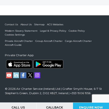
Contact Us
About Us
Sitemap
ACS Websites
Modern Slavery Statement
Legal & Privacy Policy
Cookie Policy
Cookies Settings
Private Aircraft Charter
Group Aircraft Charter
Cargo Aircraft Charter
Aircraft Guide
Private Charter App
© 2026 Air Charter Service (Ireland) Ltd | Grafter Smyth House, 6-7 St
Stephen's Green, Dublin 2, D02 X827, Ireland | +353 1906 1956
CALL US
CALLBACK
ENQUIRE NOW