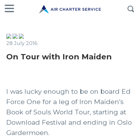
28 July 2016
On Tour with Iron Maiden
I was lucky enough to be on board Ed
Force One for a leg of Iron Maiden’s
Book of Souls World Tour, starting at
Download Festival and ending in Oslo
Gardermoen.