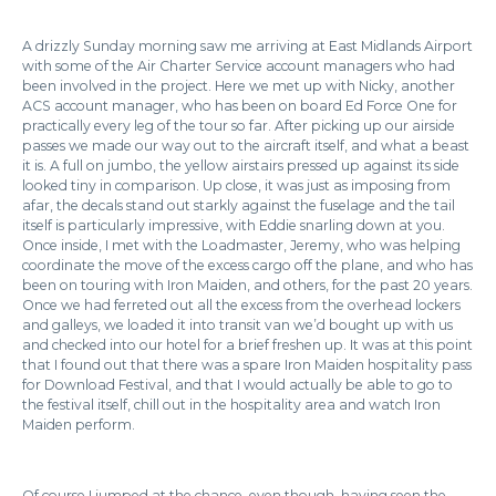
A drizzly Sunday morning saw me arriving at East Midlands Airport
with some of the Air Charter Service account managers who had
been involved in the project. Here we met up with Nicky, another
ACS account manager, who has been on board Ed Force One for
practically every leg of the tour so far. After picking up our airside
passes we made our way out to the aircraft itself, and what a beast
it is. A full on jumbo, the yellow airstairs pressed up against its side
looked tiny in comparison. Up close, it was just as imposing from
afar, the decals stand out starkly against the fuselage and the tail
itself is particularly impressive, with Eddie snarling down at you.
Once inside, I met with the Loadmaster, Jeremy, who was helping
coordinate the move of the excess cargo off the plane, and who has
been on touring with Iron Maiden, and others, for the past 20 years.
Once we had ferreted out all the excess from the overhead lockers
and galleys, we loaded it into transit van we’d bought up with us
and checked into our hotel for a brief freshen up. It was at this point
that I found out that there was a spare Iron Maiden hospitality pass
for Download Festival, and that I would actually be able to go to
the festival itself, chill out in the hospitality area and watch Iron
Maiden perform.
Of course I jumped at the chance, even though, having seen the