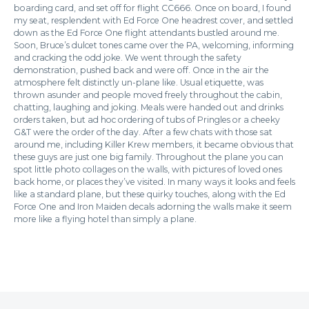
boarding card, and set off for flight CC666. Once on board, I found
my seat, resplendent with Ed Force One headrest cover, and settled
down as the Ed Force One flight attendants bustled around me.
Soon, Bruce’s dulcet tones came over the PA, welcoming, informing
and cracking the odd joke. We went through the safety
demonstration, pushed back and were off. Once in the air the
atmosphere felt distinctly un-plane like. Usual etiquette, was
thrown asunder and people moved freely throughout the cabin,
chatting, laughing and joking. Meals were handed out and drinks
orders taken, but ad hoc ordering of tubs of Pringles or a cheeky
G&T were the order of the day. After a few chats with those sat
around me, including Killer Krew members, it became obvious that
these guys are just one big family. Throughout the plane you can
spot little photo collages on the walls, with pictures of loved ones
back home, or places they’ve visited. In many ways it looks and feels
like a standard plane, but these quirky touches, along with the Ed
Force One and Iron Maiden decals adorning the walls make it seem
more like a flying hotel than simply a plane.