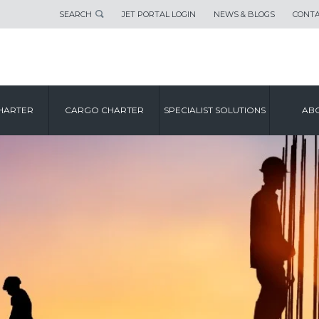
SEARCH
JET PORTAL LOGIN
NEWS & BLOGS
CONTA
HARTER
CARGO CHARTER
SPECIALIST SOLUTIONS
ABO