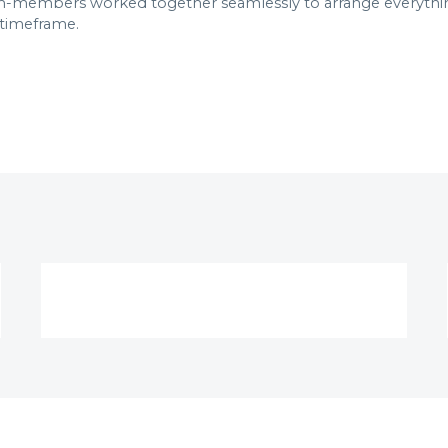
members worked together seamlessly to arrange everything 
 timeframe.