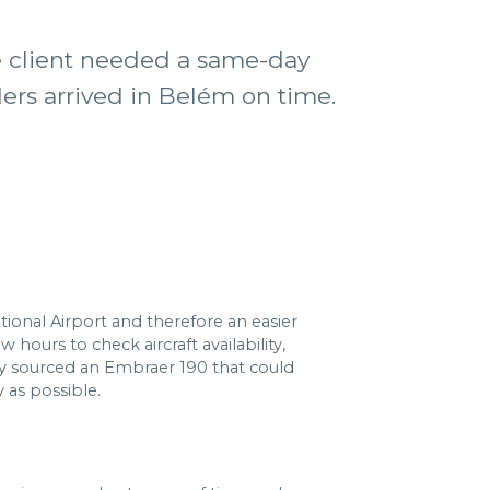
he client needed a same-day
ders arrived in Belém on time.
tional Airport and therefore an easier
hours to check aircraft availability,
y sourced an Embraer 190 that could
 as possible.