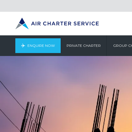
ENQUIRE NOW
PRIVATE CHARTER
GROUP C