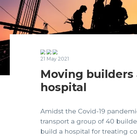
21 May 2021
Moving builders a
hospital
Amidst the Covid-19 pandemic
transport a group of 40 build
build a hospital for treating c