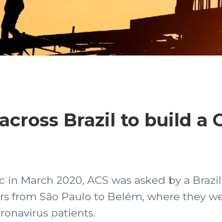
cross Brazil to build a 
 in March 2020, ACS was asked by a Brazi
ers from São Paulo to Belém, where they w
oronavirus patients.