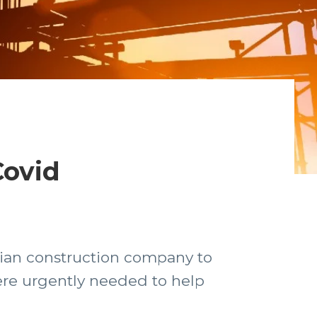
Covid
lian construction company to
ere urgently needed to help