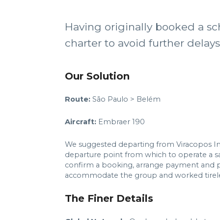
Having originally booked a sc
charter to avoid further delay
Our Solution
Route:
São Paulo > Belém
Aircraft:
Embraer 190
We suggested departing from Viracopos Inter
departure point from which to operate a sam
confirm a booking, arrange payment and p
accommodate the group and worked tireless
The Finer Details