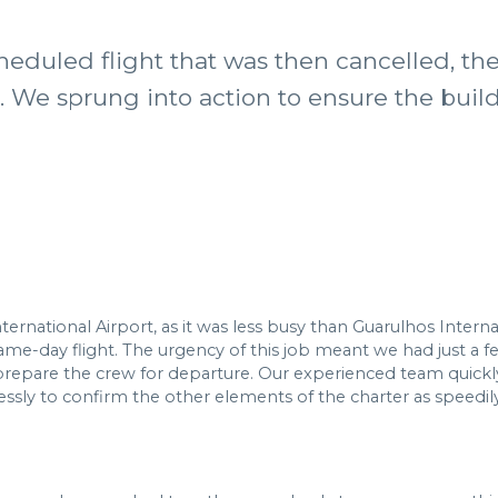
heduled flight that was then cancelled, t
s. We sprung into action to ensure the buil
national Airport, as it was less busy than Guarulhos Interna
e-day flight. The urgency of this job meant we had just a few 
repare the crew for departure. Our experienced team quickl
ly to confirm the other elements of the charter as speedily