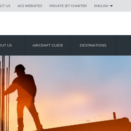
CT US
ACS WEBSITES
PRIVATE JET CHARTER
ENGLISH
UT US
AIRCRAFT GUIDE
DESTINATIONS