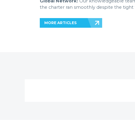
Global Network:
Our knowledgeable team-
the charter ran smoothly despite the tight
MORE ARTICLES