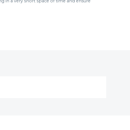
in a very short space of time and ensure