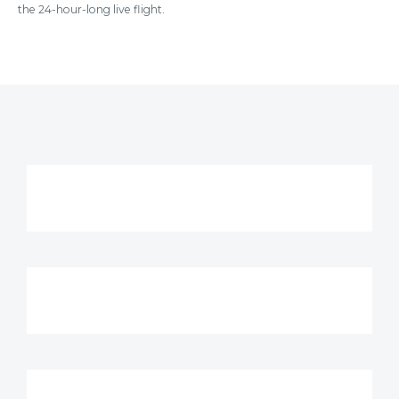
the 24-hour-long live flight.