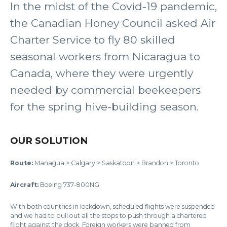
In the midst of the Covid-19 pandemic,
the Canadian Honey Council asked Air
Charter Service to fly 80 skilled
seasonal workers from Nicaragua to
Canada, where they were urgently
needed by commercial beekeepers
for the spring hive-building season.
OUR SOLUTION
Route:
Managua > Calgary > Saskatoon > Brandon > Toronto
Aircraft:
Boeing 737-800NG
With both countries in lockdown, scheduled flights were suspended
and we had to pull out all the stops to push through a chartered
flight against the clock. Foreign workers were banned from