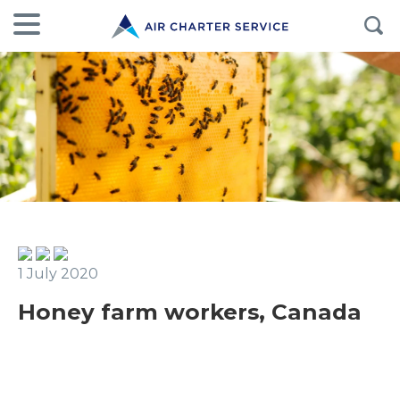
1 July 2020
Honey farm workers, Canada