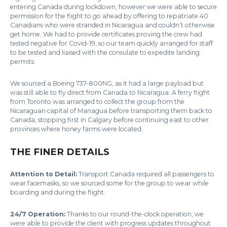
entering Canada during lockdown, however we were able to secure
permission for the flight to go ahead by offering to repatriate 40
Canadians who were stranded in Nicaragua and couldn’t otherwise
get home. We had to provide certificates proving the crew had
tested negative for Covid-19, so our team quickly arranged for staff
to be tested and liaised with the consulate to expedite landing
permits.
We sourced a Boeing 737-800NG, as it had a large payload but
was still able to fly direct from Canada to Nicaragua. A ferry flight
from Toronto was arranged to collect the group from the
Nicaraguan capital of Managua before transporting them back to
Canada, stopping first in Calgary before continuing east to other
provinces where honey farms were located.
THE FINER DETAILS
Attention to Detail:
Transport Canada required all passengers to
wear facemasks, so we sourced some for the group to wear while
boarding and during the flight.
24/7 Operation:
Thanks to our round-the-clock operation, we
were able to provide the client with progress updates throughout