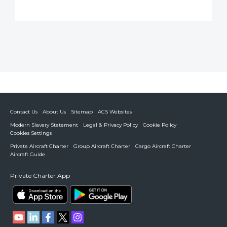
Contact Us
About Us
Sitemap
ACS Websites
Modern Slavery Statement
Legal & Privacy Policy
Cookie Policy
Cookies Settings
Private Aircraft Charter
Group Aircraft Charter
Cargo Aircraft Charter
Aircraft Guide
Private Charter App