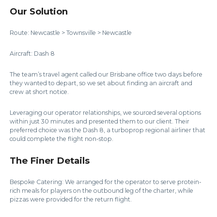
Our Solution
Route: Newcastle > Townsville > Newcastle
Aircraft: Dash 8
The team’s travel agent called our Brisbane office two days before
they wanted to depart, so we set about finding an aircraft and
crew at short notice.
Leveraging our operator relationships, we sourced several options
within just 30 minutes and presented them to our client. Their
preferred choice was the Dash 8, a turboprop regional airliner that
could complete the flight non-stop.
The Finer Details
Bespoke Catering: We arranged for the operator to serve protein-
rich meals for players on the outbound leg of the charter, while
pizzas were provided for the return flight.