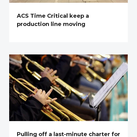
ACS Time Critical keep a
production line moving
Pulling off a last-minute charter for