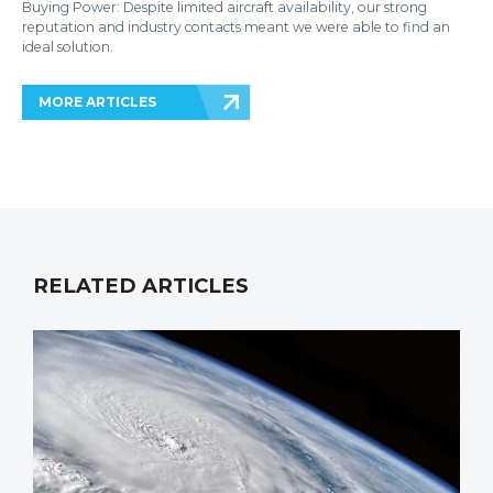
Buying Power: Despite limited aircraft availability, our strong
reputation and industry contacts meant we were able to find an
ideal solution.
MORE ARTICLES
RELATED ARTICLES