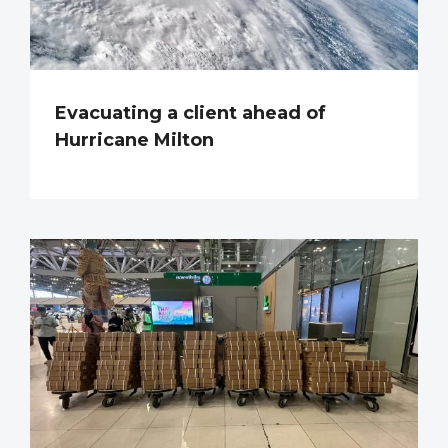
Evacuating a client ahead of
Hurricane Milton