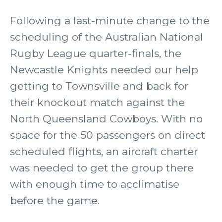
Following a last-minute change to the
scheduling of the Australian National
Rugby League quarter-finals, the
Newcastle Knights needed our help
getting to Townsville and back for
their knockout match against the
North Queensland Cowboys. With no
space for the 50 passengers on direct
scheduled flights, an aircraft charter
was needed to get the group there
with enough time to acclimatise
before the game.