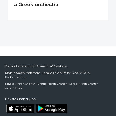
a Greek orchestra
Contact Us
About Us
Sitemap
ACS Websites
Modern Slavery Statement
Legal & Privacy Policy
Cookie Policy
Cookies Settings
Private Aircraft Charter
Group Aircraft Charter
Cargo Aircraft Charter
Aircraft Guide
Private Charter App