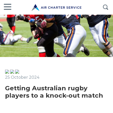
25 October 2024
Getting Australian rugby
players to a knock-out match