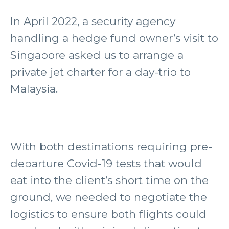
In April 2022, a security agency
handling a hedge fund owner’s visit to
Singapore asked us to arrange a
private jet charter for a day-trip to
Malaysia.
With both destinations requiring pre-
departure Covid-19 tests that would
eat into the client’s short time on the
ground, we needed to negotiate the
logistics to ensure both flights could