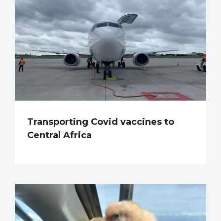
Transporting Covid vaccines to
Central Africa