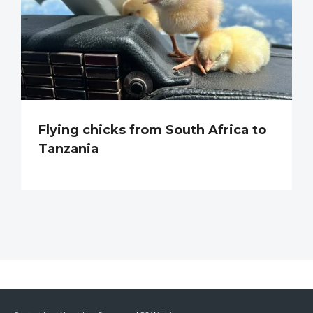
Flying chicks from South Africa to
Tanzania