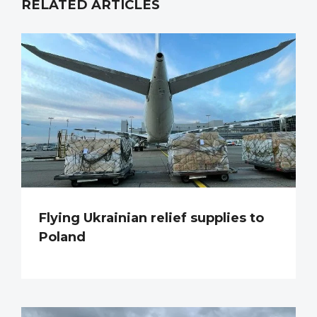
RELATED ARTICLES
Flying Ukrainian relief supplies to
Poland