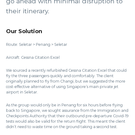
go ahead with minimal disruption to
their itinerary.
Our Solution
Route: Seletar > Penang > Seletar
Aircraft: Cessna Citation Excel
We sourced a recently refurbished Cessna Citation Excel that could
fly the three passengers quickly and comfortably. The client
originally planned to fly from Changi, but we suggested the more
cost-effective alternative of using Singapore’s main private jet
airport in Seletar.
As the group would only be in Penang for six hours before flying
back to Singapore, we sought assurance from the Immigration and
Checkpoints Authority that their outbound pre-departure Covid-19
tests would also be valid for the return flight. This meant the client
didn’t need to waste time on the ground taking a second test.