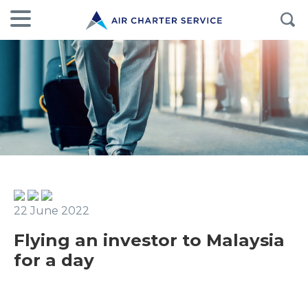
22 June 2022
Flying an investor to Malaysia
for a day