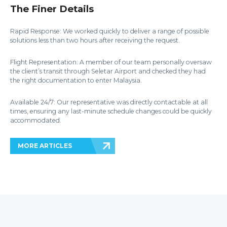
The Finer Details
Rapid Response: We worked quickly to deliver a range of possible
solutions less than two hours after receiving the request.
Flight Representation: A member of our team personally oversaw
the client’s transit through Seletar Airport and checked they had
the right documentation to enter Malaysia.
Available 24/7: Our representative was directly contactable at all
times, ensuring any last-minute schedule changes could be quickly
accommodated.
MORE ARTICLES