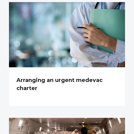
Arranging an urgent medevac
charter