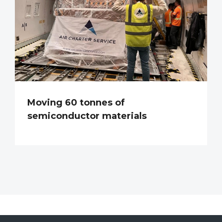
Moving 60 tonnes of
semiconductor materials