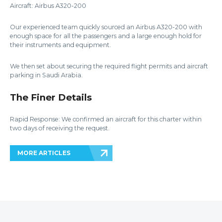
Aircraft: Airbus A320-200
Our experienced team quickly sourced an Airbus A320-200 with
enough space for all the passengers and a large enough hold for
their instruments and equipment.
We then set about securing the required flight permits and aircraft
parking in Saudi Arabia.
The Finer Details
Rapid Response: We confirmed an aircraft for this charter within
two days of receiving the request.
MORE ARTICLES