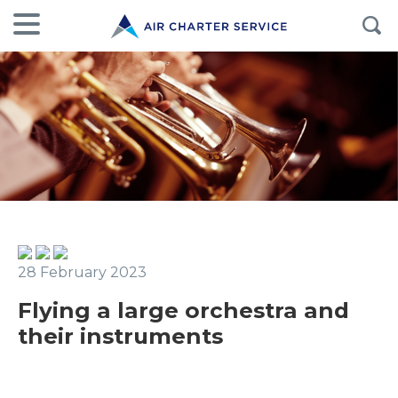
28 February 2023
Flying a large orchestra and
their instruments