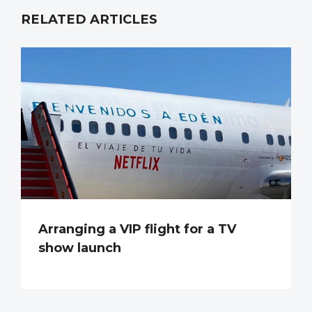
RELATED ARTICLES
Arranging a VIP flight for a TV
show launch