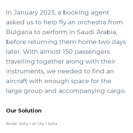
In January 2023, a booking agent
asked us to help fly an orchestra from
Bulgaria to perform in Saudi Arabia,
before returning them home two days
later. With almost 150 passengers
travelling together along with their
instruments, we needed to find an
aircraft with enough space for the
large group and accompanying cargo.
Our Solution
Route: Sofia > Al-'Ula > Sofia