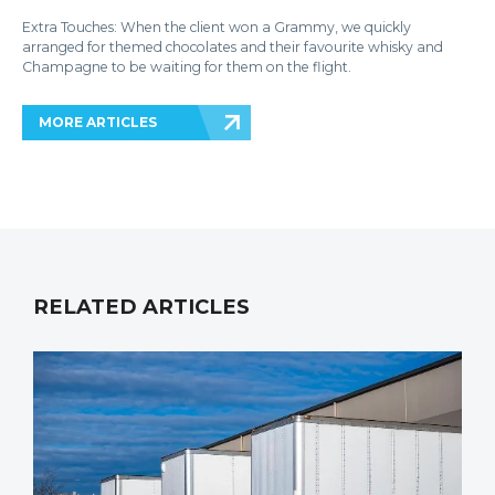
Extra Touches: When the client won a Grammy, we quickly
arranged for themed chocolates and their favourite whisky and
Champagne to be waiting for them on the flight.
MORE ARTICLES
RELATED ARTICLES