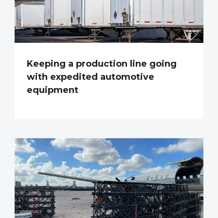
Keeping a production line going
with expedited automotive
equipment