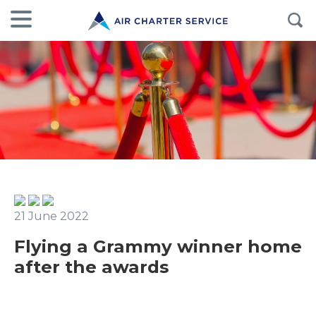
21 June 2022
Flying a Grammy winner home
after the awards