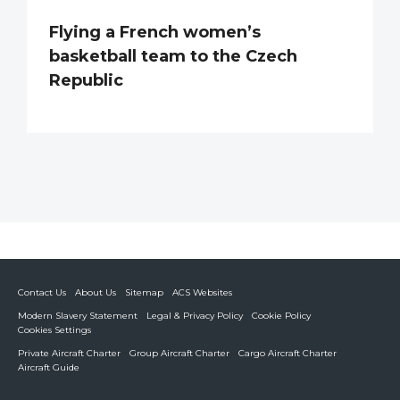
Flying a French women’s
basketball team to the Czech
Republic
Contact Us
About Us
Sitemap
ACS Websites
Modern Slavery Statement
Legal & Privacy Policy
Cookie Policy
Cookies Settings
Private Aircraft Charter
Group Aircraft Charter
Cargo Aircraft Charter
Aircraft Guide