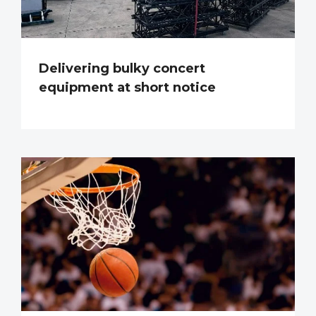
Delivering bulky concert
equipment at short notice