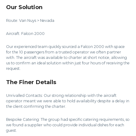
Our Solution
Route: Van Nuys > Nevada
Aircraft: Falcon 2000
Our experienced team quickly sourced a Falcon 2000 with space
for the 10 passengers from a trusted operator we often partner
with. The aircraft was available to charter at short notice, allowing
us to confirm an ideal solution within just four hours of receiving the
request.
The Finer Details
Unrivalled Contacts: Our strong relationship with the aircraft
operator meant we were able to hold availability despite a delay in
the client confirming the charter.
Bespoke Catering: The group had specific catering requirements, so
we found a supplier who could provide individual dishes for each
guest.