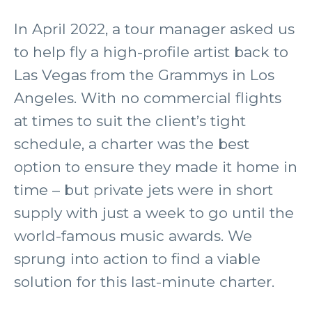
In April 2022, a tour manager asked us
to help fly a high-profile artist back to
Las Vegas from the Grammys in Los
Angeles. With no commercial flights
at times to suit the client’s tight
schedule, a charter was the best
option to ensure they made it home in
time – but private jets were in short
supply with just a week to go until the
world-famous music awards. We
sprung into action to find a viable
solution for this last-minute charter.