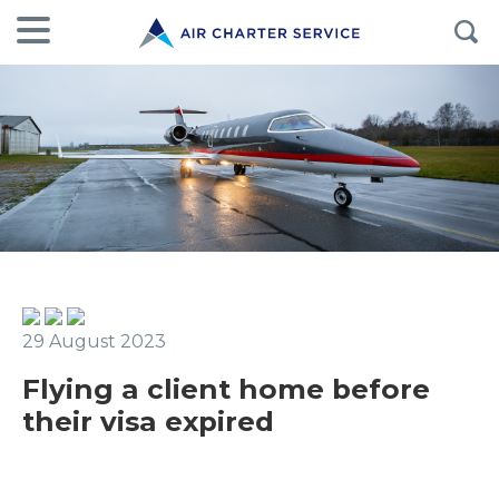
29 August 2023
Flying a client home before
their visa expired