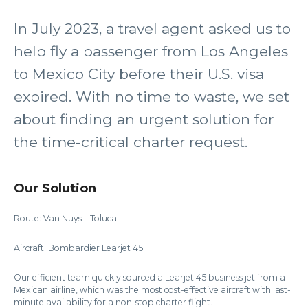
In July 2023, a travel agent asked us to
help fly a passenger from Los Angeles
to Mexico City before their U.S. visa
expired. With no time to waste, we set
about finding an urgent solution for
the time-critical charter request.
Our Solution
Route: Van Nuys – Toluca
Aircraft: Bombardier Learjet 45
Our efficient team quickly sourced a Learjet 45 business jet from a
Mexican airline, which was the most cost-effective aircraft with last-
minute availability for a non-stop charter flight.