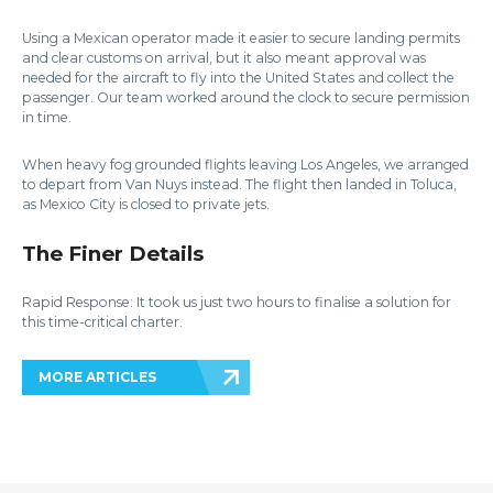
Using a Mexican operator made it easier to secure landing permits
and clear customs on arrival, but it also meant approval was
needed for the aircraft to fly into the United States and collect the
passenger. Our team worked around the clock to secure permission
in time.
When heavy fog grounded flights leaving Los Angeles, we arranged
to depart from Van Nuys instead. The flight then landed in Toluca,
as Mexico City is closed to private jets.
The Finer Details
Rapid Response: It took us just two hours to finalise a solution for
this time-critical charter.
MORE ARTICLES