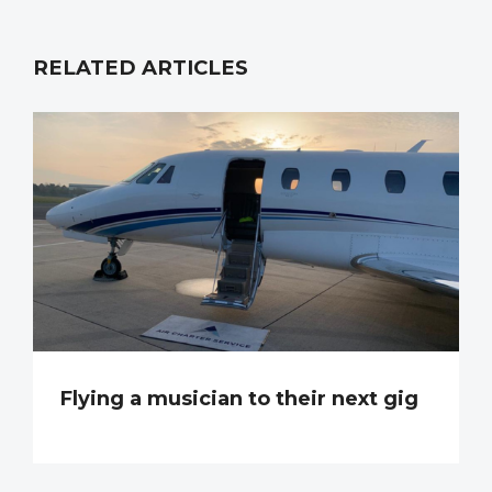
RELATED ARTICLES
Flying a musician to their next gig