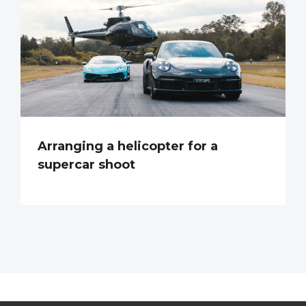
Arranging a helicopter for a
supercar shoot