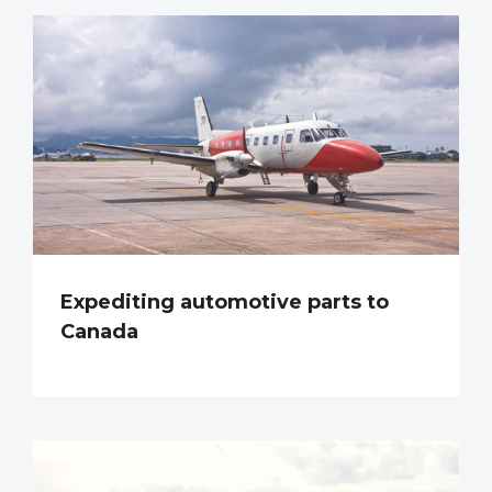
Expediting automotive parts to
Canada