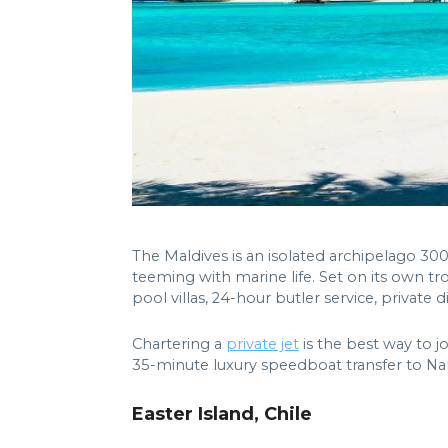
The Maldives is an isolated archipelago 300 
teeming with marine life. Set on its own tr
pool villas, 24-hour butler service, private 
Chartering a
private jet
is the best way to j
35-minute luxury speedboat transfer to Na
Easter Island, Chile