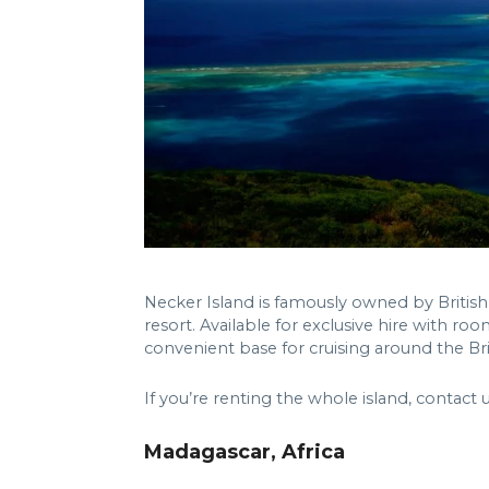
Necker Island is famously owned by British
resort. Available for exclusive hire with roo
convenient base for cruising around the Brit
If you’re renting the whole island, contact 
Madagascar, Africa