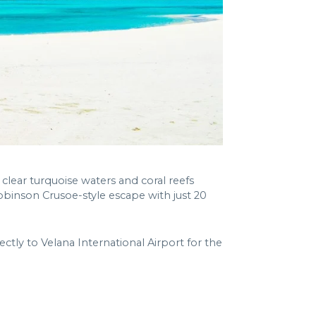
 clear turquoise waters and coral reefs
Robinson Crusoe-style escape with just 20
ectly to Velana International Airport for the