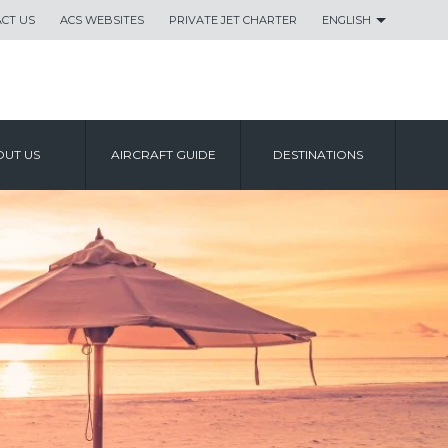
CT US
ACS WEBSITES
PRIVATE JET CHARTER
ENGLISH
UT US
AIRCRAFT GUIDE
DESTINATIONS