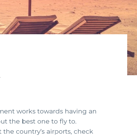
t
rnment works towards having an
t the best one to fly to.
 the country’s airports, check