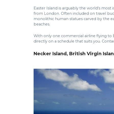
Easter Island is arguably the world’s most 
from London. Often included on travel bucke
monolithic human statues carved by the ear
beaches.
With only one commercial airline flying to 
directly on a schedule that suits you. Conta
Necker Island, British Virgin Isla