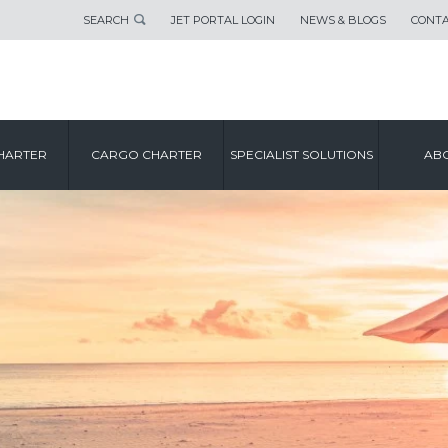
SEARCH
JET PORTAL LOGIN
NEWS & BLOGS
CONTA
HARTER
CARGO CHARTER
SPECIALIST SOLUTIONS
ABO