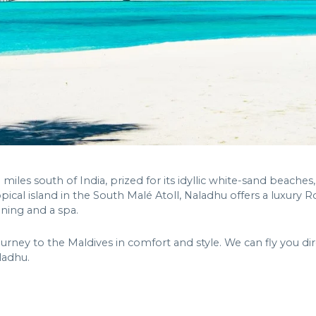
miles south of India, prized for its idyllic white-sand beaches,
opical island in the South Malé Atoll, Naladhu offers a luxury 
dining and a spa.
ourney to the Maldives in comfort and style. We can fly you dir
ladhu.