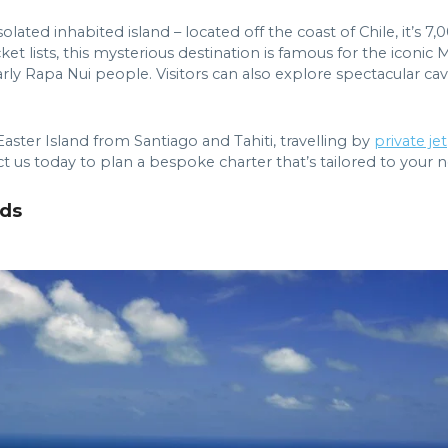
isolated inhabited island – located off the coast of Chile, it
t lists, this mysterious destination is famous for the iconic M
ly Rapa Nui people. Visitors can also explore spectacular ca
Easter Island from Santiago and Tahiti, travelling by
private jet
ct us today to plan a bespoke charter that’s tailored to your 
nds