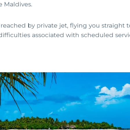
e Maldives.
reached by private jet, flying you straight 
 difficulties associated with scheduled servi