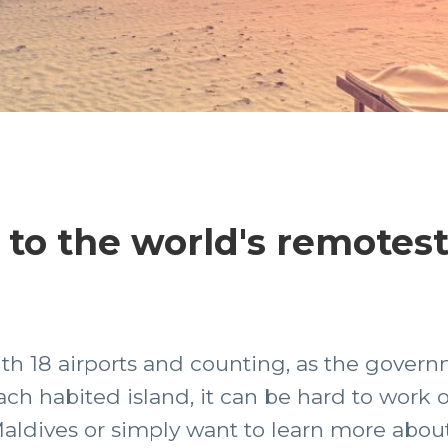
t to the world's remotes
ith 18 airports and counting, as the gove
ch habited island, it can be hard to work ou
aldives or simply want to learn more about