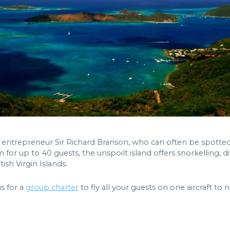
 entrepreneur Sir Richard Branson, who can often be spotted 
m for up to 40 guests, the unspoilt island offers snorkelling, di
ish Virgin Islands.
us for a
group charter
to fly all your guests on one aircraft to 