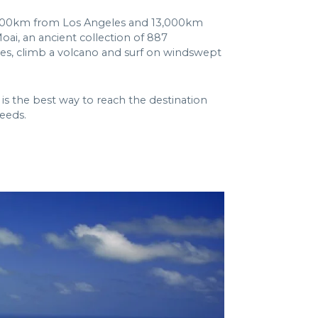
’s 7,000km from Los Angeles and 13,000km
oai, an ancient collection of 887
ves, climb a volcano and surf on windswept
is the best way to reach the destination
needs.