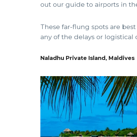
out our guide to airports in th
These far-flung spots are best 
any of the delays or logistical
Naladhu Private Island, Maldives