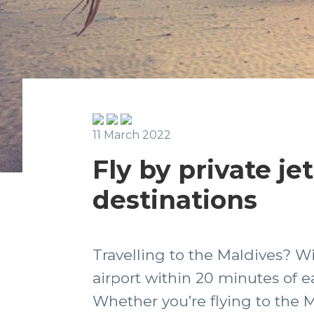
11 March 2022
Fly by private je
destinations
Travelling to the Maldives? W
airport within 20 minutes of ea
Whether you’re flying to the M