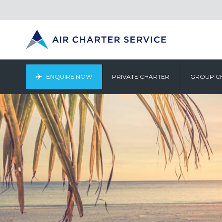
ENQUIRE NOW
PRIVATE CHARTER
GROUP C