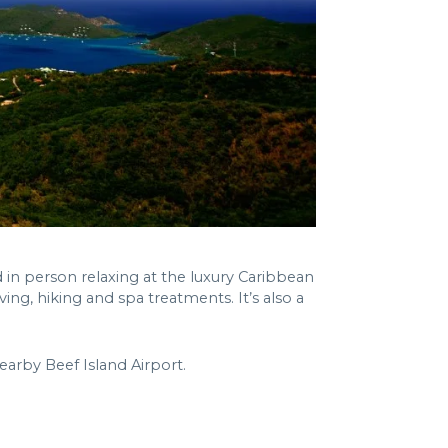
in person relaxing at the luxury Caribbean
ving, hiking and spa treatments. It’s also a
nearby Beef Island Airport.