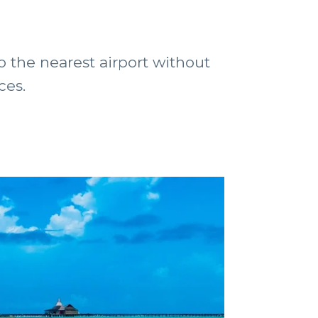
to the nearest airport without
ces.