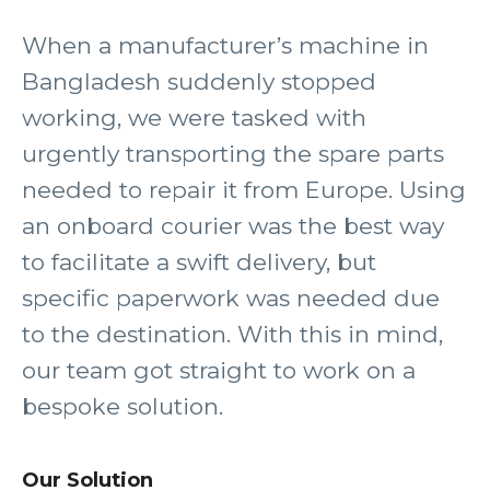
When a manufacturer’s machine in
Bangladesh suddenly stopped
working, we were tasked with
urgently transporting the spare parts
needed to repair it from Europe. Using
an onboard courier was the best way
to facilitate a swift delivery, but
specific paperwork was needed due
to the destination. With this in mind,
our team got straight to work on a
bespoke solution.
Our Solution