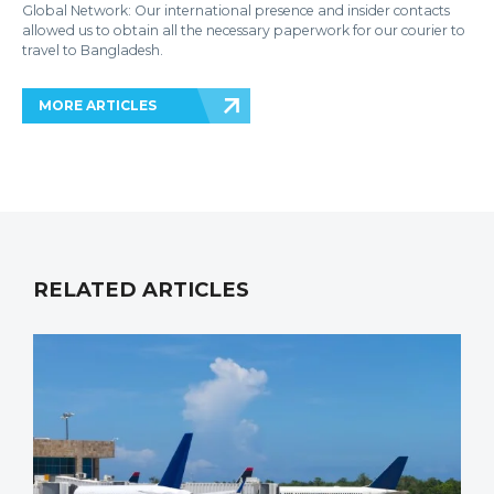
Global Network: Our international presence and insider contacts
allowed us to obtain all the necessary paperwork for our courier to
travel to Bangladesh.
MORE ARTICLES
RELATED ARTICLES