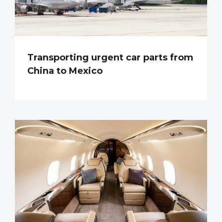
Transporting urgent car parts from
China to Mexico