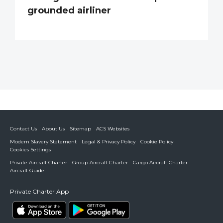
grounded airliner
Contact Us
About Us
Sitemap
ACS Websites
Modern Slavery Statement
Legal & Privacy Policy
Cookie Policy
Cookies Settings
Private Aircraft Charter
Group Aircraft Charter
Cargo Aircraft Charter
Aircraft Guide
Private Charter App