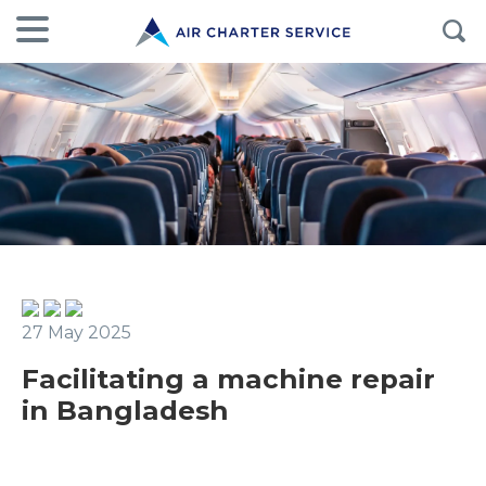
27 May 2025
Facilitating a machine repair
in Bangladesh