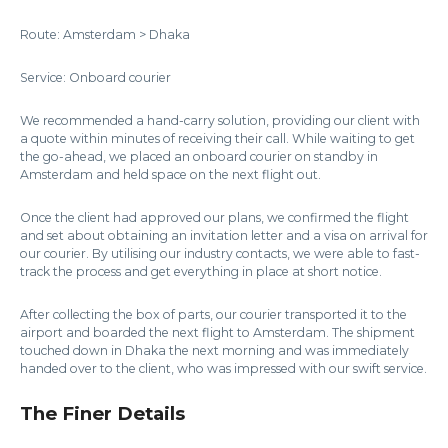
Route: Amsterdam > Dhaka
Service: Onboard courier
We recommended a hand-carry solution, providing our client with
a quote within minutes of receiving their call. While waiting to get
the go-ahead, we placed an onboard courier on standby in
Amsterdam and held space on the next flight out.
Once the client had approved our plans, we confirmed the flight
and set about obtaining an invitation letter and a visa on arrival for
our courier. By utilising our industry contacts, we were able to fast-
track the process and get everything in place at short notice.
After collecting the box of parts, our courier transported it to the
airport and boarded the next flight to Amsterdam. The shipment
touched down in Dhaka the next morning and was immediately
handed over to the client, who was impressed with our swift service.
The Finer Details