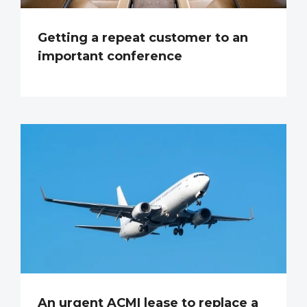
Getting a repeat customer to an
important conference
An urgent ACMI lease to replace a