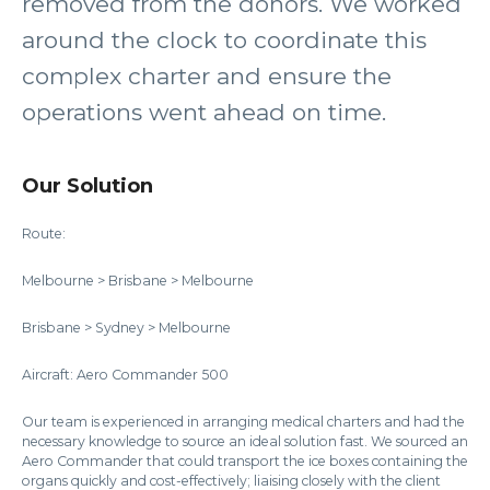
removed from the donors. We worked
around the clock to coordinate this
complex charter and ensure the
operations went ahead on time.
Our Solution
Route:
Melbourne > Brisbane > Melbourne
Brisbane > Sydney > Melbourne
Aircraft: Aero Commander 500
Our team is experienced in arranging medical charters and had the
necessary knowledge to source an ideal solution fast. We sourced an
Aero Commander that could transport the ice boxes containing the
organs quickly and cost-effectively; liaising closely with the client