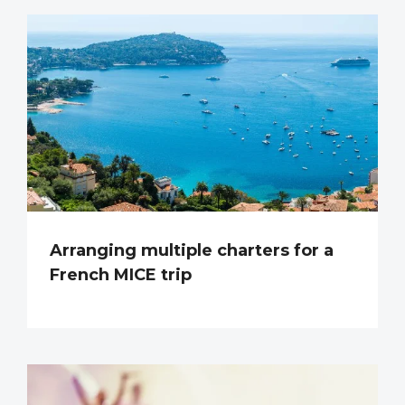
Arranging multiple charters for a
French MICE trip