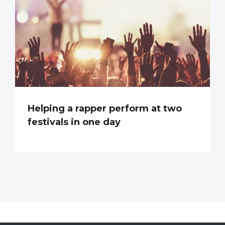
Helping a rapper perform at two
festivals in one day