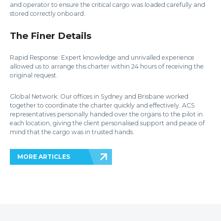
and operator to ensure the critical cargo was loaded carefully and
stored correctly onboard.
The Finer Details
Rapid Response: Expert knowledge and unrivalled experience
allowed us to arrange this charter within 24 hours of receiving the
original request.
Global Network: Our offices in Sydney and Brisbane worked
together to coordinate the charter quickly and effectively. ACS
representatives personally handed over the organs to the pilot in
each location, giving the client personalised support and peace of
mind that the cargo was in trusted hands.
MORE ARTICLES