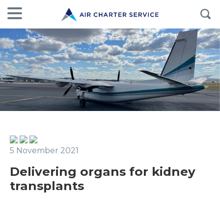
5 November 2021
Delivering organs for kidney
transplants