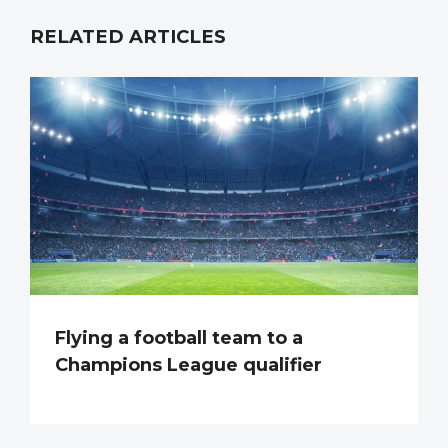
RELATED ARTICLES
Flying a football team to a
Champions League qualifier