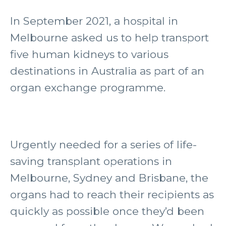
In September 2021, a hospital in
Melbourne asked us to help transport
five human kidneys to various
destinations in Australia as part of an
organ exchange programme.
Urgently needed for a series of life-
saving transplant operations in
Melbourne, Sydney and Brisbane, the
organs had to reach their recipients as
quickly as possible once they’d been