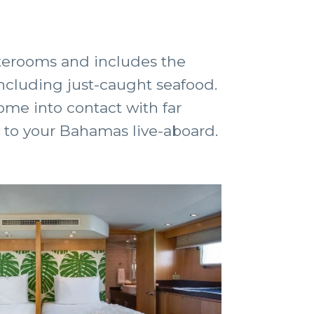
aterooms and includes the
 including just-caught seafood.
come into contact with far
 to your Bahamas live-aboard.