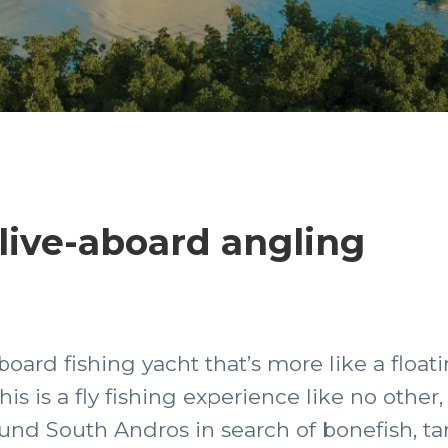
live-aboard angling
aboard fishing yacht that’s more like a floa
is is a fly fishing experience like no other
round South Andros in search of bonefish, t