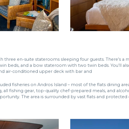
ith three en-suite staterooms sleeping four guests. There’s a
win beds, and a bow stateroom with two twin beds. You’ll also
and air-conditioned upper deck with bar and
ed fisheries on Andros Island – most of the flats dining area.
g, all fishing gear, top-quality chef-prepared meals, and alcoh
opportunity. The area is surrounded by vast flats and protected