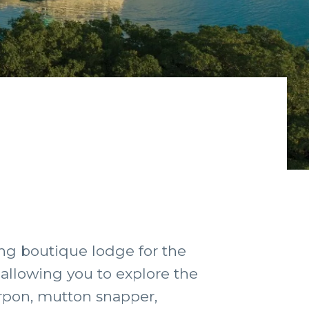
ting boutique lodge for the
, allowing you to explore the
arpon, mutton snapper,