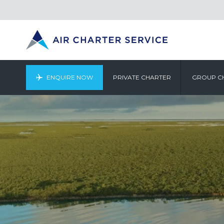
ENQUIRE NOW
PRIVATE CHARTER
GROUP C