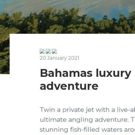
20 January 2021
Bahamas luxury 
adventure
Twin a private jet with a live-
ultimate angling adventure. Th
stunning fish-filled waters a