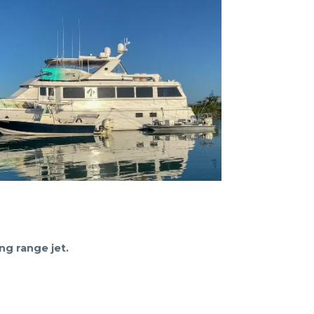
ng range jet.