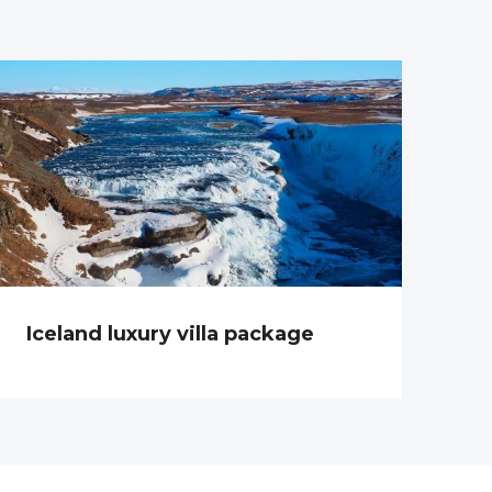
Iceland luxury villa package