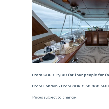
From GBP £17,100 for four people for fo
From London - From GBP £150,000 return
Prices subject to change.