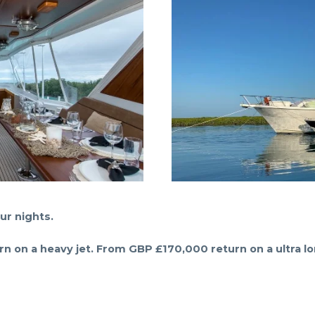
ur nights.
 on a heavy jet. From GBP £170,000 return on a ultra lo