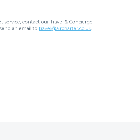
jet service, contact our Travel & Concierge
send an email to
travel@aircharter.co.uk
.