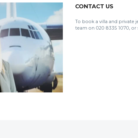
CONTACT US
To book a villa and private 
team on 020 8335 1070, or 