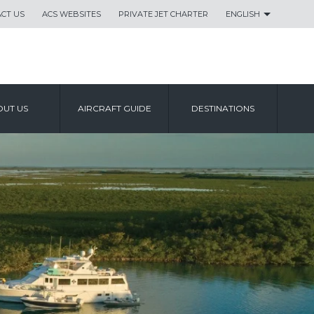
CT US
ACS WEBSITES
PRIVATE JET CHARTER
ENGLISH
UT US
AIRCRAFT GUIDE
DESTINATIONS