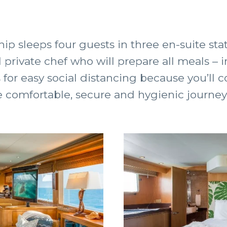
ip sleeps four guests in three en-suite st
d private chef who will prepare all meals –
s for easy social distancing because you’ll 
 comfortable, secure and hygienic journey