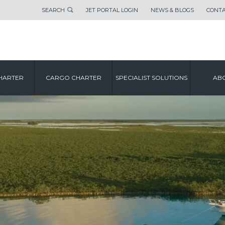
SEARCH
JET PORTAL LOGIN
NEWS & BLOGS
CONTA
HARTER
CARGO CHARTER
SPECIALIST SOLUTIONS
ABO