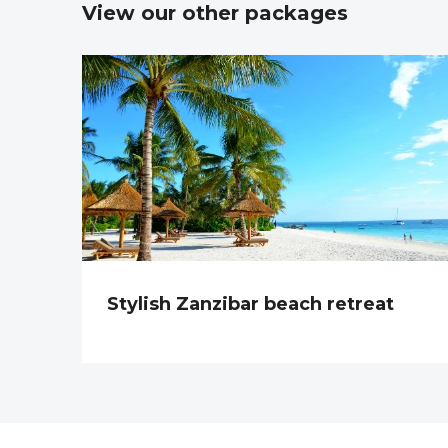
View our other packages
Stylish Zanzibar beach retreat