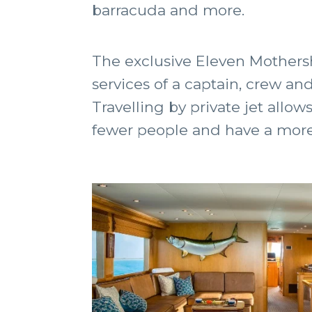
barracuda and more.
The exclusive Eleven Mothersh
services of a captain, crew an
Travelling by private jet allow
fewer people and have a more