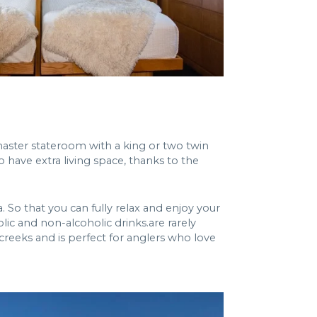
 master stateroom with a king or two twin
 have extra living space, thanks to the
 So that you can fully relax and enjoy your
olic and non-alcoholic drinks.are rarely
 creeks and is perfect for anglers who love