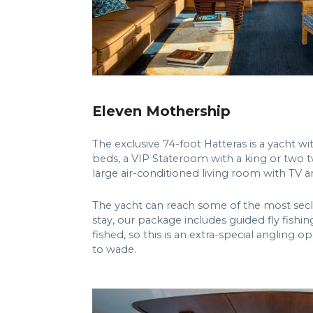
Eleven Mothership
The exclusive 74-foot Hatteras is a yacht w
beds, a VIP Stateroom with a king or two t
large air-conditioned living room with TV 
The yacht can reach some of the most seclud
stay, our package includes guided fly fishin
fished, so this is an extra-special angling 
to wade.