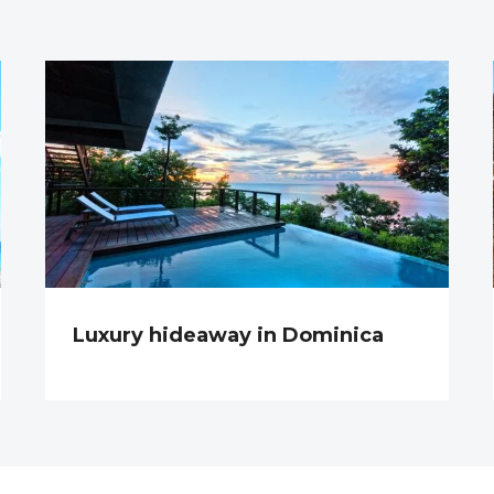
Luxury hideaway in Dominica