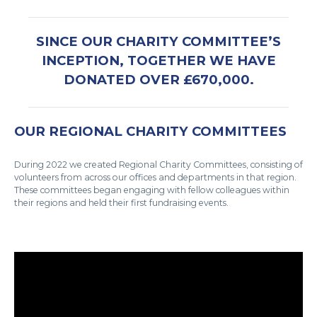
SINCE OUR CHARITY COMMITTEE’S
INCEPTION, TOGETHER WE HAVE
DONATED OVER £670,000.
OUR REGIONAL CHARITY COMMITTEES
During 2022 we created Regional Charity Committees, consisting of
volunteers from across our offices and departments in that region.
These committees began engaging with fellow colleagues within
their regions and held their first fundraising events.