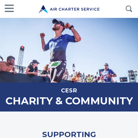
CESR
CHARITY & COMMUNITY
SUPPORTING