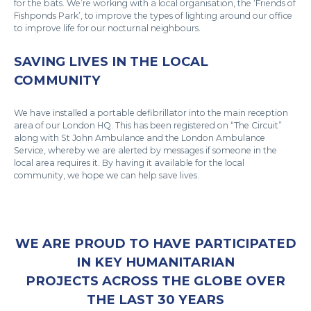
for the bats. We’re working with a local organisation, the ‘Friends of
Fishponds Park’, to improve the types of lighting around our office
to improve life for our nocturnal neighbours.
SAVING LIVES IN THE LOCAL
COMMUNITY
We have installed a portable defibrillator into the main reception
area of our London HQ. This has been registered on “The Circuit”
along with St John Ambulance and the London Ambulance
Service, whereby we are alerted by messages if someone in the
local area requires it. By having it available for the local
community, we hope we can help save lives.
WE ARE PROUD TO HAVE PARTICIPATED
IN KEY HUMANITARIAN
PROJECTS ACROSS THE GLOBE OVER
THE LAST 30 YEARS