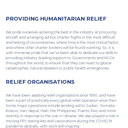
PROVIDING HUMANITARIAN RELIEF
We pride ourselves as being the best in the industry at procuring
aircraft and arranging ad hoc charter flights in the most difficult
and testing of circumstances, where time is the most critical factor,
and where other charter brokers will be found wanting. So, it is
with immense pride that we’ve been able to dedicate our skills to
providing industry-leading support to Governments and NGOs
throughout the world, to ensure that they can react to global
catastrophes, natural disasters or public health emergencies.
RELIEF ORGANISATIONS
We have been assisting relief organisations since 1990, and have
been a part of practically every global relief operation since then.
Some major operations include sending aid to Sudan, Somalia,
Kosovo, Iran, Nepal, Haiti, the Philippines, Puerto Rico and more
recently in response to the war in Ukraine. We also played a role in
moving PPI, testing kits and vaccinations during the COVID 19
pandemic globally, with work still ongoing.